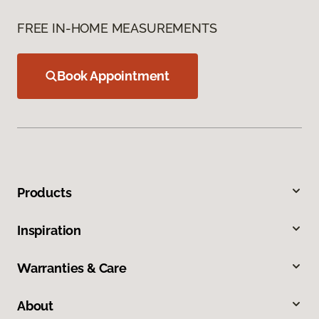
FREE IN-HOME MEASUREMENTS
Book Appointment
Products
Inspiration
Warranties & Care
About