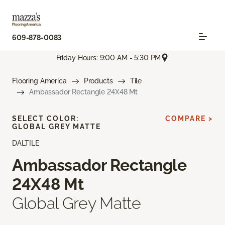
609-878-0083
Friday Hours: 9:00 AM - 5:30 PM
Flooring America
Products
Tile
Ambassador Rectangle 24X48 Mt
SELECT COLOR:
COMPARE >
GLOBAL GREY MATTE
DALTILE
Ambassador Rectangle
24X48 Mt
Global Grey Matte