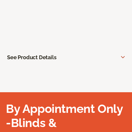
See Product Details
By Appointment Only
-Blinds &