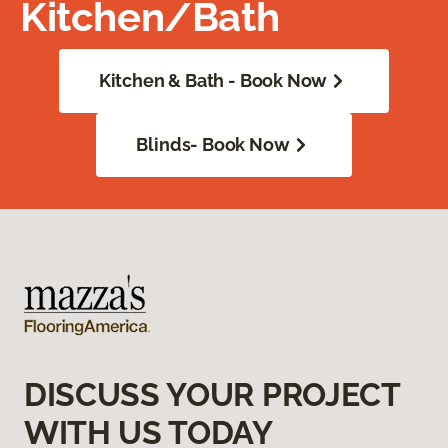
Kitchen/Bath
Kitchen & Bath - Book Now
Blinds- Book Now
DISCUSS YOUR PROJECT
WITH US TODAY