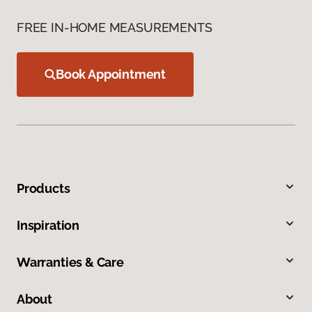
FREE IN-HOME MEASUREMENTS
Book Appointment
Products
Inspiration
Warranties & Care
About