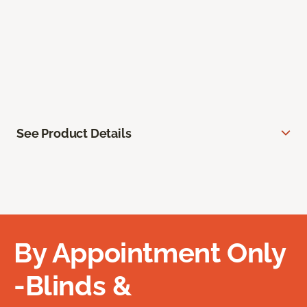
See Product Details
By Appointment Only
-Blinds &