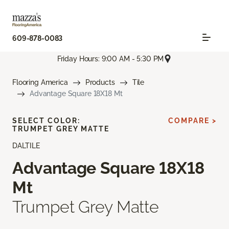
609-878-0083
Friday Hours: 9:00 AM - 5:30 PM
Flooring America
Products
Tile
Advantage Square 18X18 Mt
SELECT COLOR:
COMPARE >
TRUMPET GREY MATTE
DALTILE
Advantage Square 18X18
Mt
Trumpet Grey Matte