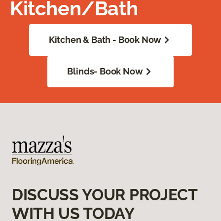
Kitchen/Bath
Kitchen & Bath - Book Now
Blinds- Book Now
DISCUSS YOUR PROJECT
WITH US TODAY