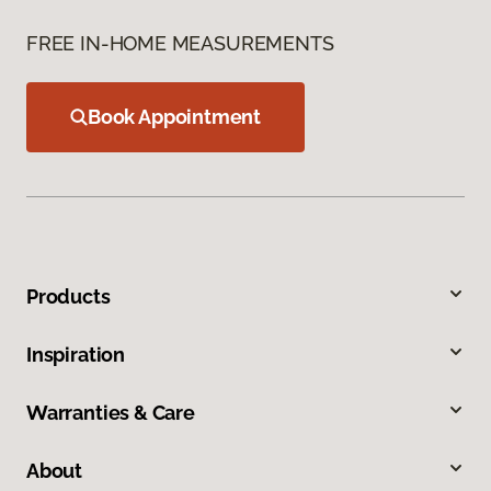
FREE IN-HOME MEASUREMENTS
Book Appointment
Products
Inspiration
Warranties & Care
About