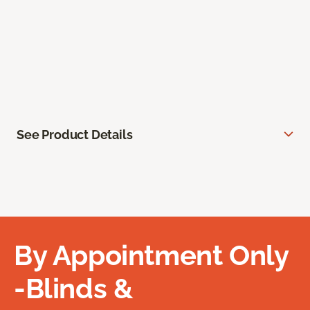
See Product Details
By Appointment Only
-Blinds &