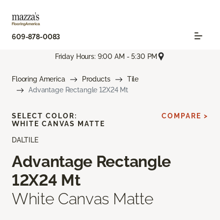
609-878-0083
Friday Hours: 9:00 AM - 5:30 PM
Flooring America
Products
Tile
Advantage Rectangle 12X24 Mt
SELECT COLOR:
COMPARE >
WHITE CANVAS MATTE
DALTILE
Advantage Rectangle
12X24 Mt
White Canvas Matte