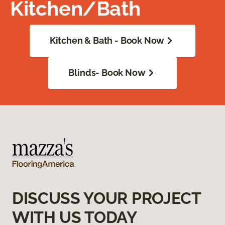
Kitchen/Bath
Kitchen & Bath - Book Now
Blinds- Book Now
DISCUSS YOUR PROJECT
WITH US TODAY