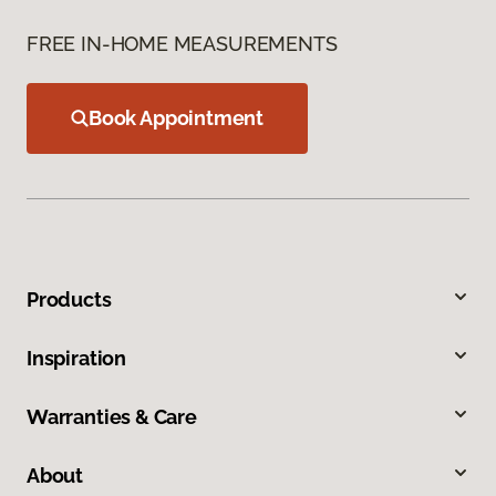
FREE IN-HOME MEASUREMENTS
Book Appointment
Products
Inspiration
Warranties & Care
About