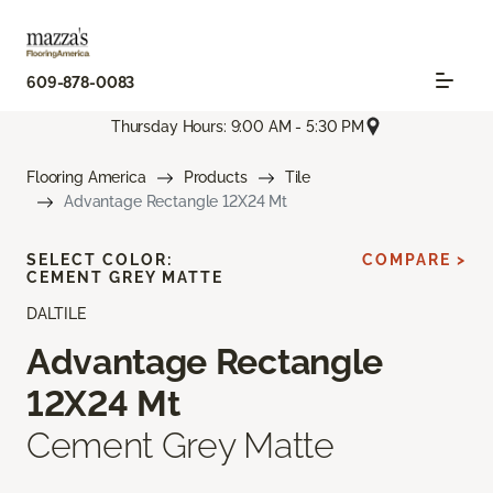
609-878-0083
Thursday Hours: 9:00 AM - 5:30 PM
Flooring America
Products
Tile
Advantage Rectangle 12X24 Mt
SELECT COLOR:
COMPARE >
CEMENT GREY MATTE
DALTILE
Advantage Rectangle
12X24 Mt
Cement Grey Matte