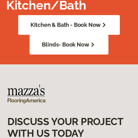
Kitchen/Bath
Kitchen & Bath - Book Now
Blinds- Book Now
DISCUSS YOUR PROJECT
WITH US TODAY