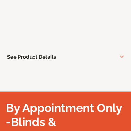
See Product Details
By Appointment Only
-Blinds &