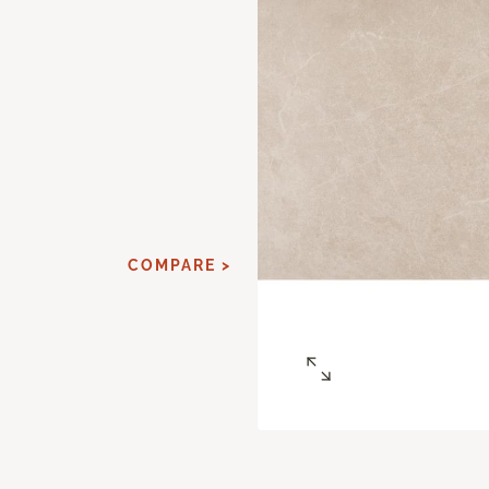
COMPARE >