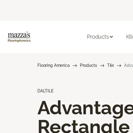
Products
Ki
Flooring America
Products
Tile
Adva
DALTILE
Advantag
Rectangle