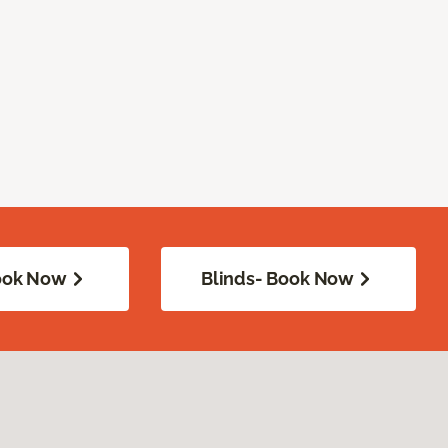
Book Now
Blinds- Book Now