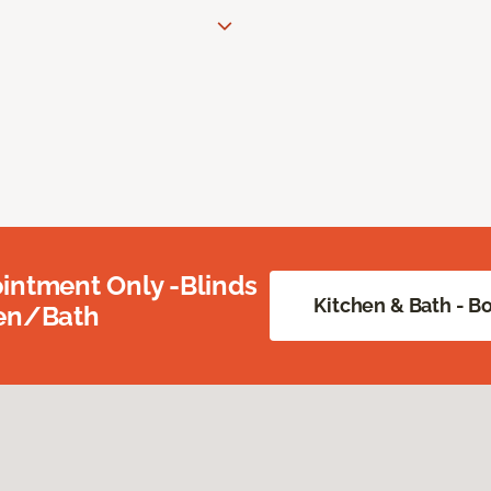
intment Only -Blinds
Kitchen & Bath - 
hen/Bath