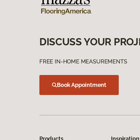
DISCUSS YOUR PROJ
FREE IN-HOME MEASUREMENTS
Book Appointment
Products
Inspiration