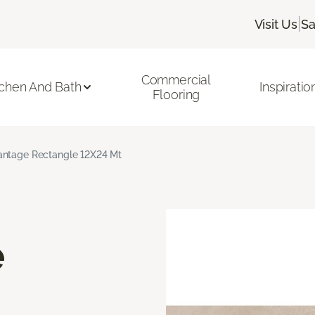
|
Visit Us
Sa
Commercial
tchen And Bath
Inspiratio
Flooring
ntage Rectangle 12X24 Mt
e