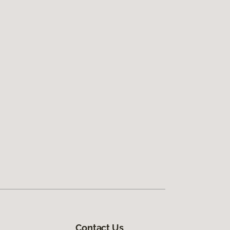
Contact Us