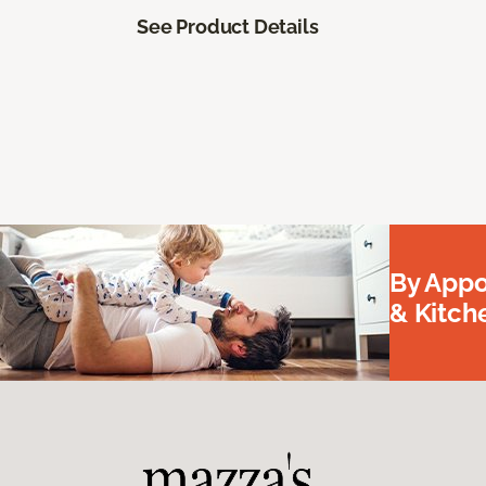
See Product Details
By Appo
& Kitc