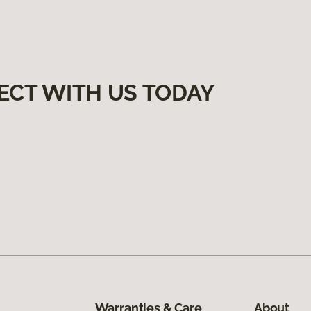
ECT WITH US TODAY
Warranties & Care
About