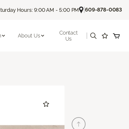
|
609-878-0083
turday Hours: 9:00 AM - 5:00 PM
Contact
|
n
About Us
Us