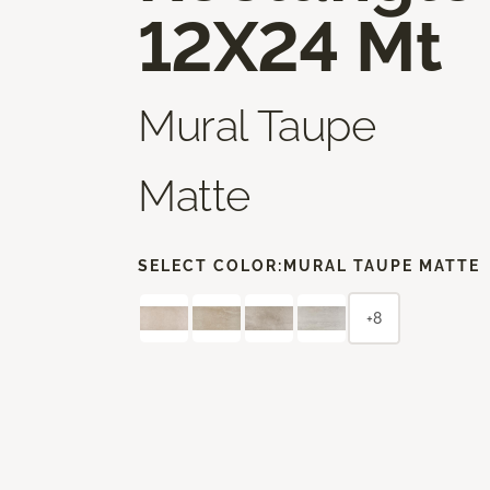
12X24 Mt
Mural Taupe
Matte
SELECT COLOR:
MURAL TAUPE MATTE
+8