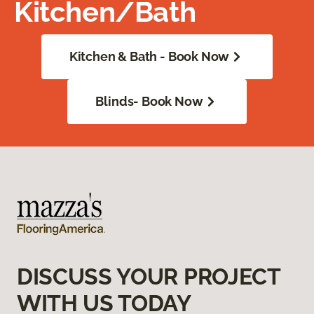
Kitchen/Bath
Kitchen & Bath - Book Now
Blinds- Book Now
DISCUSS YOUR PROJECT
WITH US TODAY