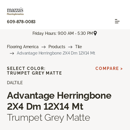
609-878-0083
Friday Hours: 9:00 AM - 5:30 PM
Flooring America
Products
Tile
Advantage Herringbone 2X4 Dm 12X14 Mt
SELECT COLOR:
COMPARE >
TRUMPET GREY MATTE
DALTILE
Advantage Herringbone
2X4 Dm 12X14 Mt
Trumpet Grey Matte