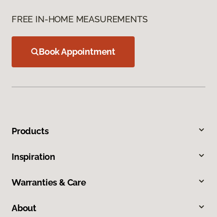
FREE IN-HOME MEASUREMENTS
Book Appointment
Products
Inspiration
Warranties & Care
About