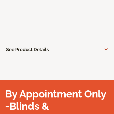
See Product Details
By Appointment Only
-Blinds &