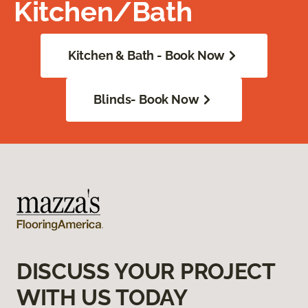
Kitchen/Bath
Kitchen & Bath - Book Now
Blinds- Book Now
DISCUSS YOUR PROJECT
WITH US TODAY