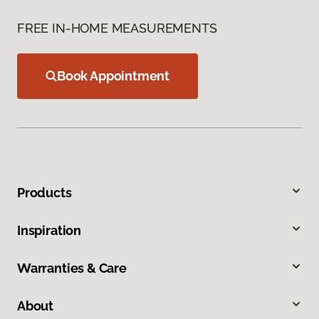
FREE IN-HOME MEASUREMENTS
Book Appointment
Products
Inspiration
Warranties & Care
About