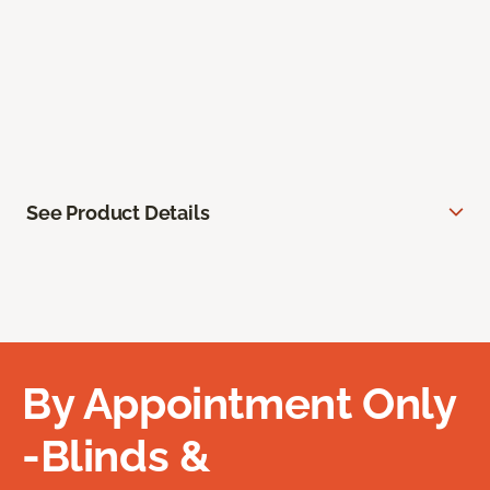
See Product Details
By Appointment Only
-Blinds &