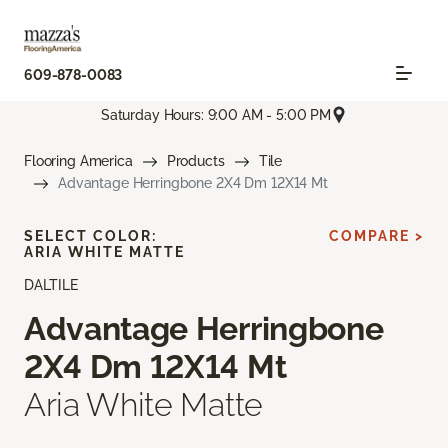
609-878-0083
Saturday Hours: 9:00 AM - 5:00 PM
Flooring America
Products
Tile
Advantage Herringbone 2X4 Dm 12X14 Mt
SELECT COLOR:
COMPARE >
ARIA WHITE MATTE
DALTILE
Advantage Herringbone
2X4 Dm 12X14 Mt
Aria White Matte