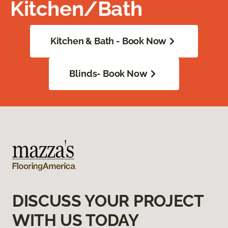
Kitchen/Bath
Kitchen & Bath - Book Now
Blinds- Book Now
DISCUSS YOUR PROJECT
WITH US TODAY