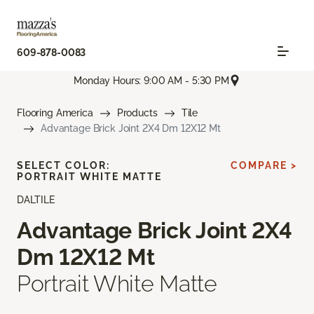
609-878-0083
Monday Hours: 9:00 AM - 5:30 PM
Flooring America
Products
Tile
Advantage Brick Joint 2X4 Dm 12X12 Mt
SELECT COLOR:
COMPARE >
PORTRAIT WHITE MATTE
DALTILE
Advantage Brick Joint 2X4
Dm 12X12 Mt
Portrait White Matte