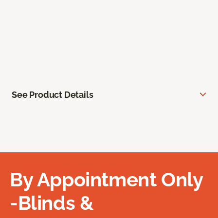
See Product Details
By Appointment Only
-Blinds &