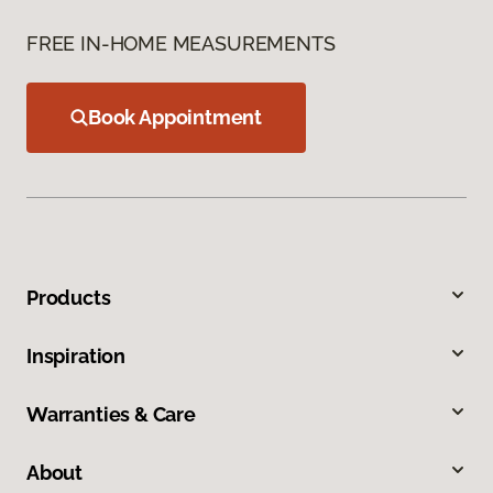
FREE IN-HOME MEASUREMENTS
Book Appointment
Products
Inspiration
Warranties & Care
About