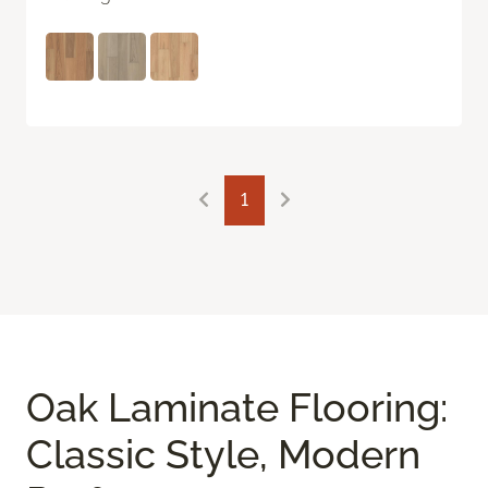
1
Oak Laminate Flooring:
Classic Style, Modern