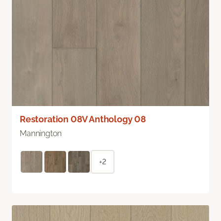
Restoration 08V Anthology 08
Mannington
+2