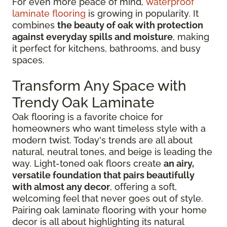
For even more peace of mind,
waterproof
laminate flooring
is growing in popularity. It
combines
the beauty of oak with protection
against everyday spills and moisture
, making
it perfect for kitchens, bathrooms, and busy
spaces.
Transform Any Space with
Trendy Oak Laminate
Oak flooring is a favorite choice for
homeowners who want timeless style with a
modern twist. Today's trends are all about
natural, neutral tones, and beige is leading the
way. Light-toned oak floors create
an airy,
versatile foundation that pairs beautifully
with almost any decor
, offering a soft,
welcoming feel that never goes out of style.
Pairing oak laminate flooring with your home
decor is all about highlighting its natural