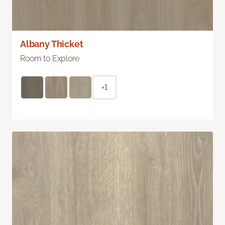
Albany Thicket
Room to Explore
+1