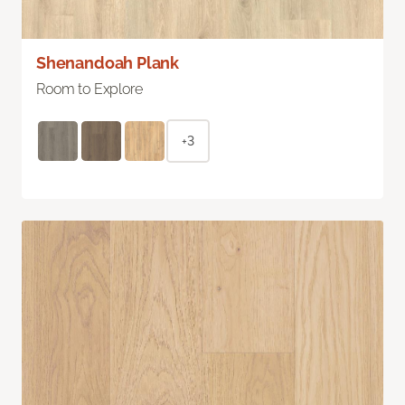
Shenandoah Plank
Room to Explore
+3