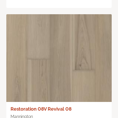
Restoration 08V Revival 08
Mannington