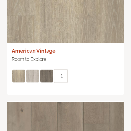
American Vintage
Room to Explore
+1