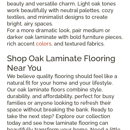
beauty and versatile charm. Light oak tones
work beautifully with neutral palettes, cozy
textiles, and minimalist designs to create
bright, airy spaces.
For a more dramatic look, pair medium or
darker oak laminate with bold furniture pieces,
rich accent
colors
, and textured fabrics.
Shop Oak Laminate Flooring
Near You
We believe quality flooring should feel like a
natural fit for your home and your lifestyle.
Our oak laminate floors combine style,
durability, and affordability, perfect for busy
families or anyone looking to refresh their
space without breaking the bank. Ready to
take the next step? Explore our collection
today and see how laminate flooring can
beautifully transform your home. Need a little