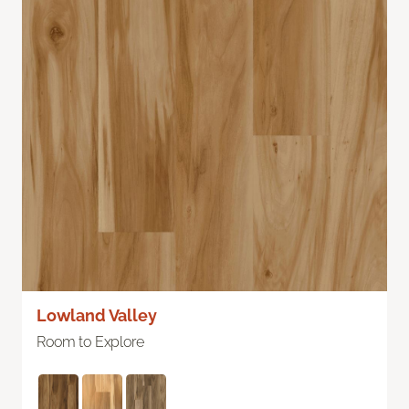
Lowland Valley
Room to Explore