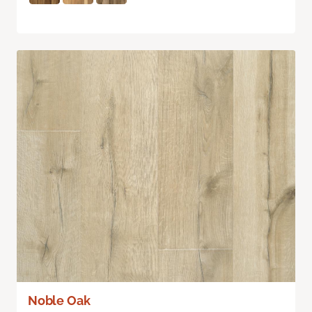
Noble Oak