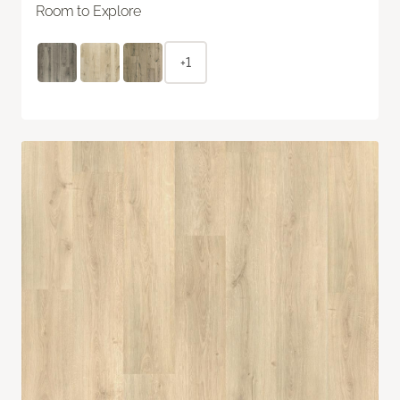
Room to Explore
+1