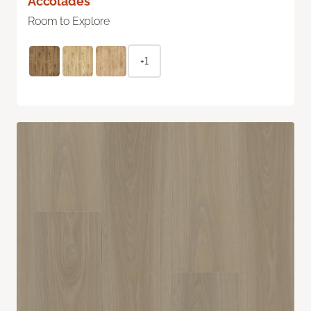
Accolades
Room to Explore
+1