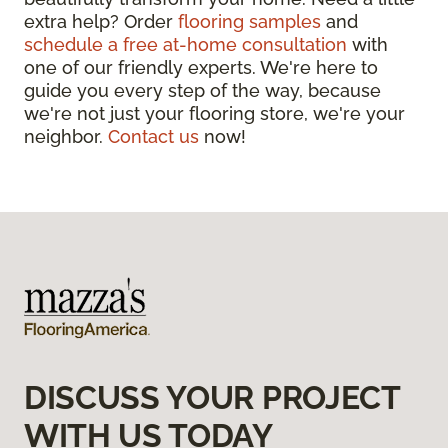
extra help? Order
flooring samples
and
schedule a free at-home consultation
with
one of our friendly experts. We're here to
guide you every step of the way, because
we're not just your flooring store, we're your
neighbor.
Contact us
now!
DISCUSS YOUR PROJECT
WITH US TODAY