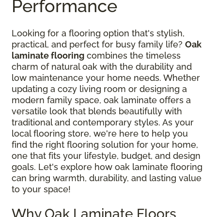
Performance
Looking for a flooring option that's stylish,
practical, and perfect for busy family life?
Oak
laminate flooring
combines the timeless
charm of natural oak with the durability and
low maintenance your home needs. Whether
updating a cozy living room or designing a
modern family space, oak laminate offers a
versatile look that blends beautifully with
traditional and contemporary styles. As your
local flooring store, we're here to help you
find the right flooring solution for your home,
one that fits your lifestyle, budget, and design
goals. Let's explore how oak laminate flooring
can bring warmth, durability, and lasting value
to your space!
Why Oak Laminate Floors