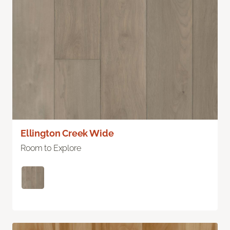
Ellington Creek Wide
Room to Explore