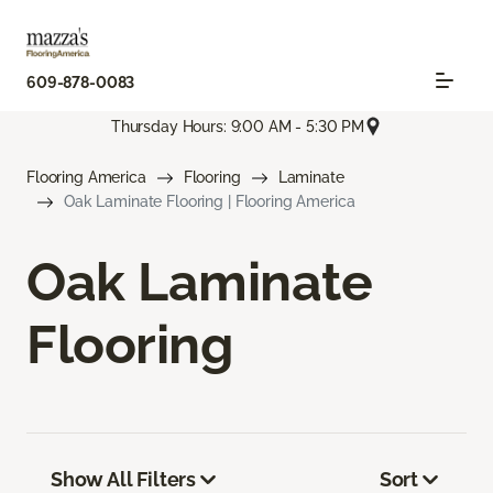
609-878-0083
Thursday Hours: 9:00 AM - 5:30 PM
Flooring America
Flooring
Laminate
Oak Laminate Flooring | Flooring America
Oak Laminate
Flooring
Show All Filters
Sort