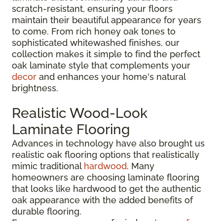
scratch-resistant, ensuring your floors
maintain their beautiful appearance for years
to come. From rich honey oak tones to
sophisticated whitewashed finishes, our
collection makes it simple to find the perfect
oak laminate style that complements your
decor
and enhances your home's natural
brightness.
Realistic Wood-Look
Laminate Flooring
Advances in technology have also brought us
realistic oak flooring options that realistically
mimic traditional
hardwood
. Many
homeowners are choosing laminate flooring
that looks like hardwood to get the authentic
oak appearance with the added benefits of
durable flooring.