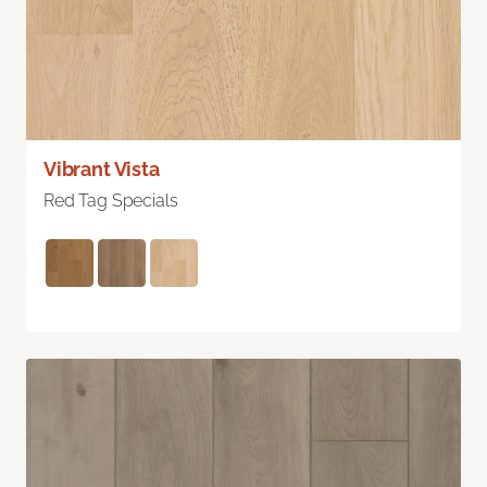
Vibrant Vista
Red Tag Specials