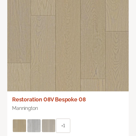
Restoration 08V Bespoke 08
Mannington
+1