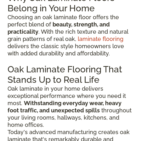
Belong in Your Home
Choosing an oak laminate floor offers the
perfect blend of
beauty, strength, and
practicality
. With the rich texture and natural
grain patterns of real oak,
laminate flooring
delivers the classic style homeowners love
with added durability and affordability.
Oak Laminate Flooring That
Stands Up to Real Life
Oak laminate in your home delivers
exceptional performance where you need it
most.
Withstanding everyday wear, heavy
foot traffic, and unexpected spills
throughout
your living rooms, hallways, kitchens, and
home offices.
Today's advanced manufacturing creates oak
laminate that's remarkably durable and