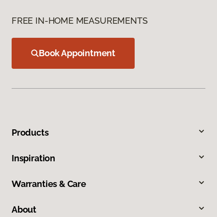
FREE IN-HOME MEASUREMENTS
Book Appointment
Products
Inspiration
Warranties & Care
About