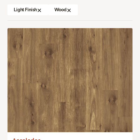
Light Finish
Wood