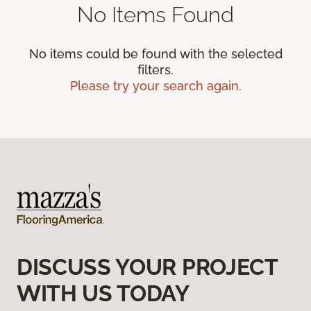
No Items Found
No items could be found with the selected
filters.
Please try your search again.
DISCUSS YOUR PROJECT
WITH US TODAY