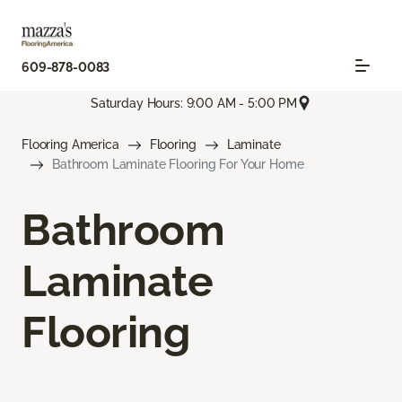
609-878-0083
Saturday Hours: 9:00 AM - 5:00 PM
Flooring America
Flooring
Laminate
Bathroom Laminate Flooring For Your Home
Bathroom
Laminate
Flooring