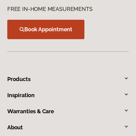
FREE IN-HOME MEASUREMENTS
Book Appointment
Products
Inspiration
Warranties & Care
About