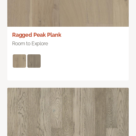
Ragged Peak Plank
Room to Explore