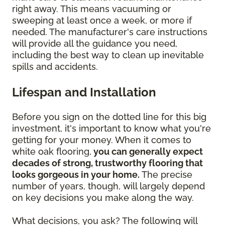
right away. This means vacuuming or
sweeping at least once a week, or more if
needed. The manufacturer's care instructions
will provide all the guidance you need,
including the best way to clean up inevitable
spills and accidents.
Lifespan and Installation
Before you sign on the dotted line for this big
investment, it's important to know what you're
getting for your money. When it comes to
white oak flooring,
you can generally expect
decades of strong, trustworthy flooring that
looks gorgeous in your home.
The precise
number of years, though, will largely depend
on key decisions you make along the way.
What decisions, you ask? The following will