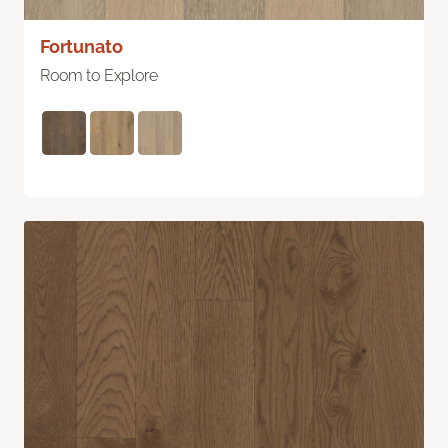
Fortunato
Room to Explore