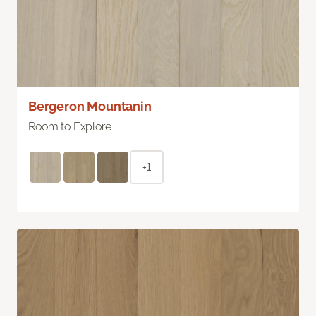
Bergeron Mountanin
Room to Explore
+1