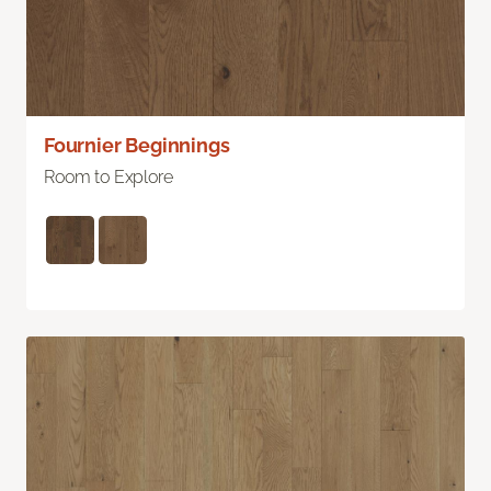
Fournier Beginnings
Room to Explore