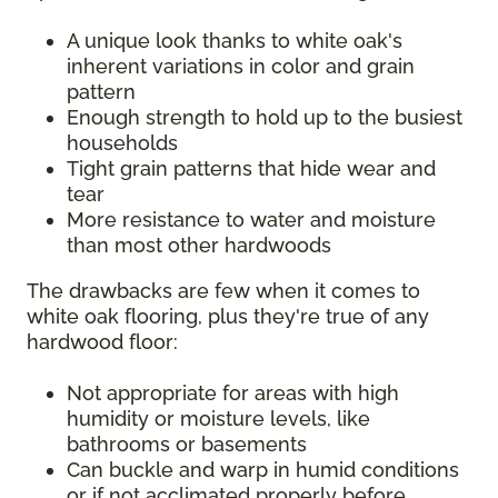
A unique look thanks to white oak's
inherent variations in color and grain
pattern
Enough strength to hold up to the busiest
households
Tight grain patterns that hide wear and
tear
More resistance to water and moisture
than most other hardwoods
The drawbacks are few when it comes to
white oak flooring, plus they're true of any
hardwood floor:
Not appropriate for areas with high
humidity or moisture levels, like
bathrooms or basements
Can buckle and warp in humid conditions
or if not acclimated properly before