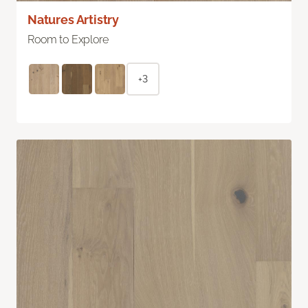
Natures Artistry
Room to Explore
+3