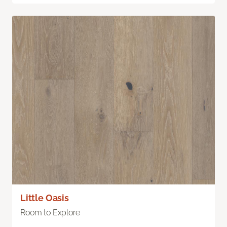
Little Oasis
Room to Explore