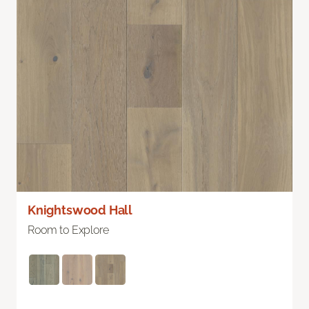
Knightswood Hall
Room to Explore