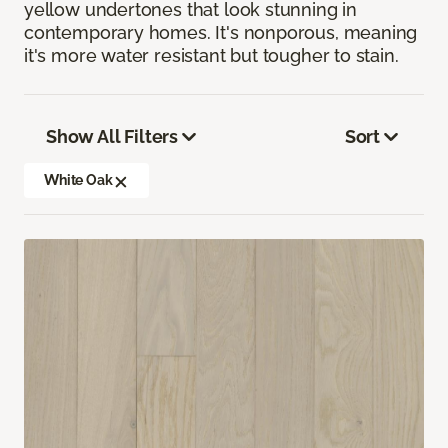
yellow undertones that look stunning in
contemporary homes. It's nonporous, meaning
it's more water resistant but tougher to stain.
Show All Filters
Sort
White Oak