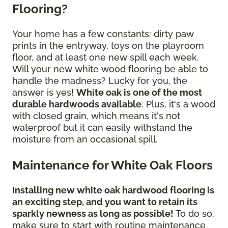
Flooring?
Your home has a few constants: dirty paw
prints in the entryway, toys on the playroom
floor, and at least one new spill each week.
Will your new white wood flooring be able to
handle the madness? Lucky for you, the
answer is yes!
White oak is one of the most
durable hardwoods available
. Plus, it's a wood
with closed grain, which means it's not
waterproof but it can easily withstand the
moisture from an occasional spill.
Maintenance for White Oak Floors
Installing new white oak hardwood flooring is
an exciting step, and you want to retain its
sparkly newness as long as possible!
To do so,
make sure to start with routine maintenance