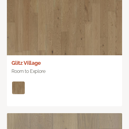
Glitz Village
Room to Explore