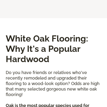
White Oak Flooring:
Why It's a Popular
Hardwood
Do you have friends or relatives who've
recently remodeled and upgraded their
flooring to a wood-look option? Odds are high
that many selected gorgeous new white oak
flooring!
Oak is the most popular species used for