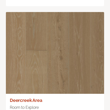
Deercreek Area
Room to Explore