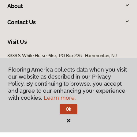
About
Contact Us
Visit Us
3339 S White Horse Pike, PO Box 226, Hammonton, NJ
08037
Flooring America collects data when you visit
our website as described in our Privacy
Policy. By continuing to browse, you accept
and agree to our enhancing your experience
with cookies.
Learn more.
Ok
Privacy Policy
Terms & Conditions
©
2026
Flooring America.
All Rights Reserved