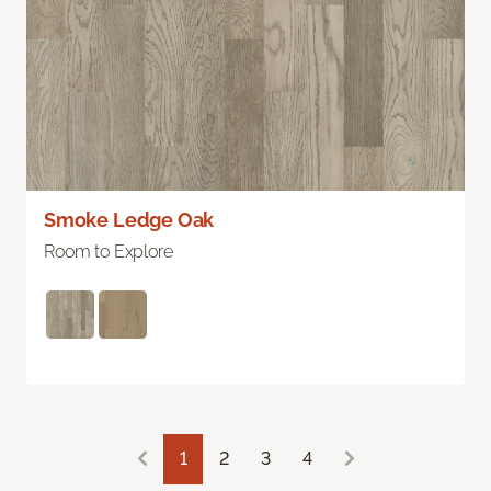
Smoke Ledge Oak
Room to Explore
1
2
3
4