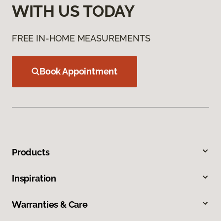
WITH US TODAY
FREE IN-HOME MEASUREMENTS
Book Appointment
Products
Inspiration
Warranties & Care