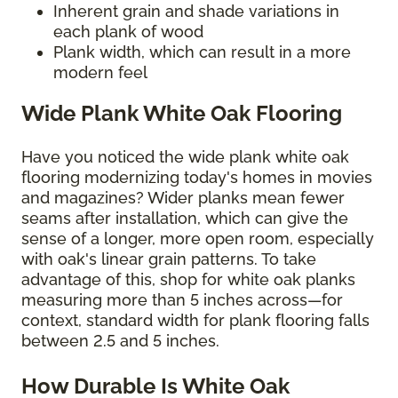
Inherent grain and shade variations in
each plank of wood
Plank width, which can result in a more
modern feel
Wide Plank White Oak Flooring
Have you noticed the wide plank white oak
flooring modernizing today's homes in movies
and magazines? Wider planks mean fewer
seams after installation, which can give the
sense of a longer, more open room, especially
with oak's linear grain patterns. To take
advantage of this, shop for white oak planks
measuring more than 5 inches across—for
context, standard width for plank flooring falls
between 2.5 and 5 inches.
How Durable Is White Oak