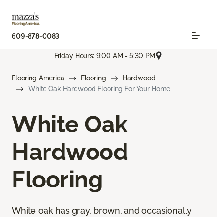
609-878-0083
Friday Hours: 9:00 AM - 5:30 PM
Flooring America
Flooring
Hardwood
White Oak Hardwood Flooring For Your Home
White Oak
Hardwood
Flooring
White oak has gray, brown, and occasionally