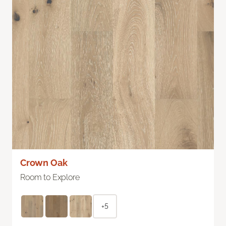
Crown Oak
Room to Explore
+5