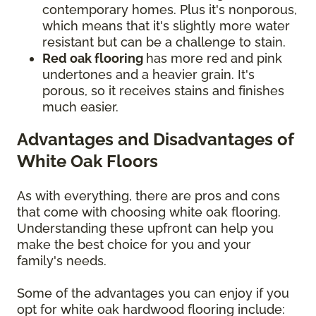
contemporary homes. Plus it's nonporous,
which means that it's slightly more water
resistant but can be a challenge to stain.
Red oak flooring
has more red and pink
undertones and a heavier grain. It's
porous, so it receives stains and finishes
much easier.
Advantages and Disadvantages of
White Oak Floors
As with everything, there are pros and cons
that come with choosing white oak flooring.
Understanding these upfront can help you
make the best choice for you and your
family's needs.
Some of the advantages you can enjoy if you
opt for white oak hardwood flooring include: