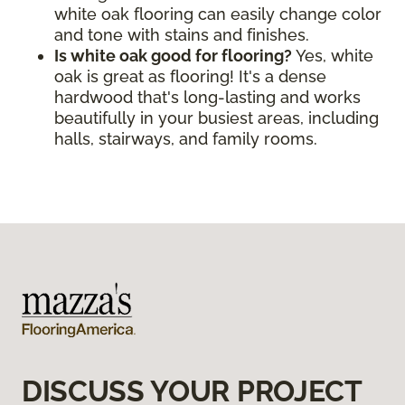
white oak flooring can easily change color
and tone with stains and finishes.
Is white oak good for flooring?
Yes, white
oak is great as flooring! It's a dense
hardwood that's long-lasting and works
beautifully in your busiest areas, including
halls, stairways, and family rooms.
DISCUSS YOUR PROJECT