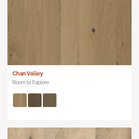
Chan Valley
Room to Explore