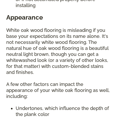
installing
Appearance
White oak wood flooring is misleading if you
base your expectations on its name alone. It's
not necessarily white wood flooring. The
natural hue of oak wood flooring is a beautiful
neutral light brown, though you can get a
whitewashed look (or a variety of other looks,
for that matter) with custom-blended stains
and finishes.
A few other factors can impact the
appearance of your white oak flooring as well,
including:
Undertones, which influence the depth of
the plank color