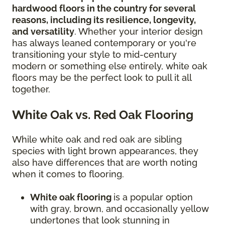
hardwood floors in the country for several
reasons, including its resilience, longevity,
and versatility
. Whether your interior design
has always leaned contemporary or you're
transitioning your style to mid-century
modern or something else entirely, white oak
floors may be the perfect look to pull it all
together.
White Oak vs. Red Oak Flooring
While white oak and red oak are sibling
species with light brown appearances, they
also have differences that are worth noting
when it comes to flooring.
White oak flooring
is a popular option
with gray, brown, and occasionally yellow
undertones that look stunning in