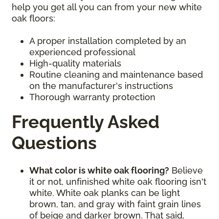
help you get all you can from your new white
oak floors:
A proper installation completed by an
experienced professional
High-quality materials
Routine cleaning and maintenance based
on the manufacturer's instructions
Thorough warranty protection
Frequently Asked
Questions
What color is white oak flooring?
Believe
it or not, unfinished white oak flooring isn't
white. White oak planks can be light
brown, tan, and gray with faint grain lines
of beige and darker brown. That said,