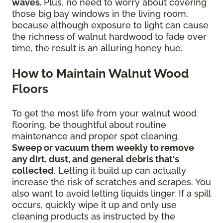
waves.
Plus, no need to worry about covering
those big bay windows in the living room,
because although exposure to light can cause
the richness of walnut hardwood to fade over
time, the result is an alluring honey hue.
How to Maintain Walnut Wood
Floors
To get the most life from your walnut wood
flooring, be thoughtful about routine
maintenance and proper spot cleaning.
Sweep or vacuum them weekly to remove
any dirt, dust, and general debris that's
collected
. Letting it build up can actually
increase the risk of scratches and scrapes. You
also want to avoid letting liquids linger. If a spill
occurs, quickly wipe it up and only use
cleaning products as instructed by the