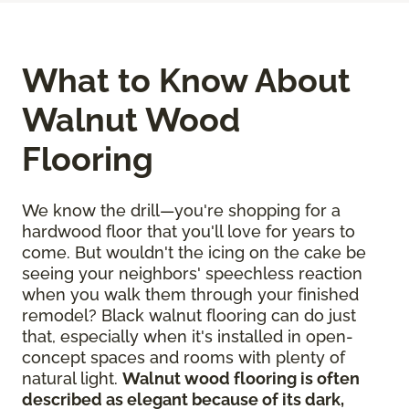
What to Know About
Walnut Wood
Flooring
We know the drill—you're shopping for a
hardwood floor that you'll love for years to
come. But wouldn't the icing on the cake be
seeing your neighbors' speechless reaction
when you walk them through your finished
remodel? Black walnut flooring can do just
that, especially when it's installed in open-
concept spaces and rooms with plenty of
natural light.
Walnut wood flooring is often
described as elegant because of its dark,