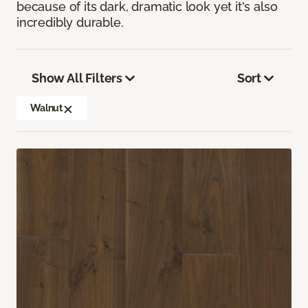
because of its dark, dramatic look yet it's also
incredibly durable.
Show All Filters
Sort
Walnut