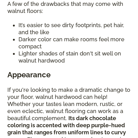
A few of the drawbacks that may come with
walnut floors:
It’s easier to see dirty footprints, pet hair,
and the like
Darker color can make rooms feel more
compact
Lighter shades of stain don't sit well on
walnut hardwood
Appearance
If you're looking to make a dramatic change to
your floor, walnut hardwood can help!
Whether your tastes lean modern, rustic, or
even eclectic, walnut flooring can work as a
beautiful complement.
Its dark chocolate
coloring is accented with deep purple-hued
grain that ranges from uniform lines to curvy