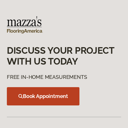
DISCUSS YOUR PROJECT
WITH US TODAY
FREE IN-HOME MEASUREMENTS
Book Appointment