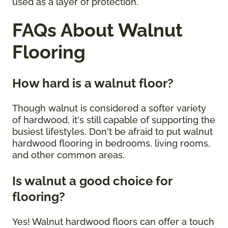
used as a layer of protection.
FAQs About Walnut
Flooring
How hard is a walnut floor?
Though walnut is considered a softer variety
of hardwood, it's still capable of supporting the
busiest lifestyles. Don't be afraid to put walnut
hardwood flooring in bedrooms, living rooms,
and other common areas.
Is walnut a good choice for
flooring?
Yes! Walnut hardwood floors can offer a touch