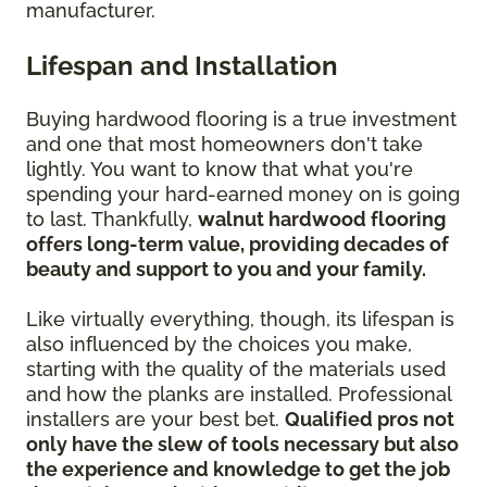
manufacturer.
Lifespan and Installation
Buying hardwood flooring is a true investment
and one that most homeowners don't take
lightly. You want to know that what you're
spending your hard-earned money on is going
to last. Thankfully,
walnut hardwood flooring
offers long-term value, providing decades of
beauty and support to you and your family.
Like virtually everything, though, its lifespan is
also influenced by the choices you make,
starting with the quality of the materials used
and how the planks are installed. Professional
installers are your best bet.
Qualified pros not
only have the slew of tools necessary but also
the experience and knowledge to get the job