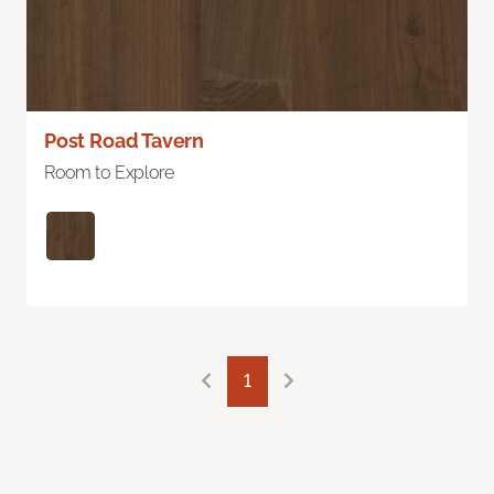
Post Road Tavern
Room to Explore
1