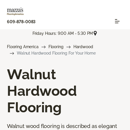
609-878-0083
Friday Hours: 9:00 AM - 5:30 PM
Flooring America
Flooring
Hardwood
Walnut Hardwood Flooring For Your Home
Walnut
Hardwood
Flooring
Walnut wood flooring is described as elegant