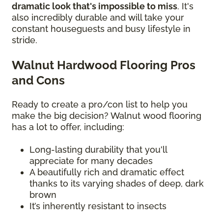
dramatic look that's impossible to miss
. It's
also incredibly durable and will take your
constant houseguests and busy lifestyle in
stride.
Walnut Hardwood Flooring Pros
and Cons
Ready to create a pro/con list to help you
make the big decision? Walnut wood flooring
has a lot to offer, including:
Long-lasting durability that you'll
appreciate for many decades
A beautifully rich and dramatic effect
thanks to its varying shades of deep, dark
brown
It’s inherently resistant to insects