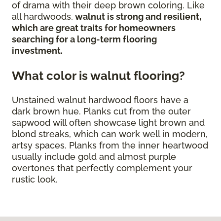
of drama with their deep brown coloring. Like
all hardwoods,
walnut is strong and resilient,
which are great traits for homeowners
searching for a long-term flooring
investment.
What color is walnut flooring?
Unstained walnut hardwood floors have a
dark brown hue. Planks cut from the outer
sapwood will often showcase light brown and
blond streaks, which can work well in modern,
artsy spaces. Planks from the inner heartwood
usually include gold and almost purple
overtones that perfectly complement your
rustic look.