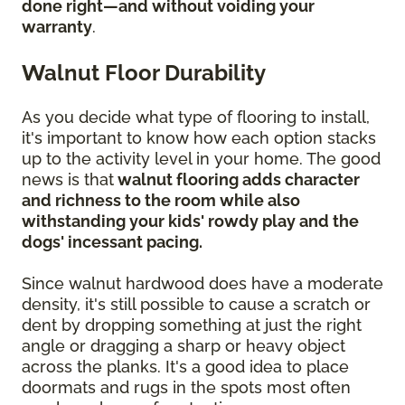
done right—and without voiding your
warranty
.
Walnut Floor Durability
As you decide what type of flooring to install,
it's important to know how each option stacks
up to the activity level in your home. The good
news is that
walnut flooring adds character
and richness to the room while also
withstanding your kids' rowdy play and the
dogs' incessant pacing.
Since walnut hardwood does have a moderate
density, it's still possible to cause a scratch or
dent by dropping something at just the right
angle or dragging a sharp or heavy object
across the planks. It's a good idea to place
doormats and rugs in the spots most often