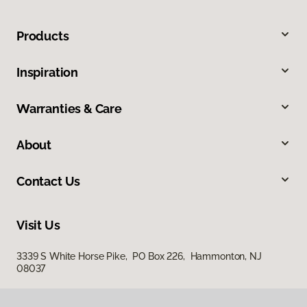
Products
Inspiration
Warranties & Care
About
Contact Us
Visit Us
3339 S White Horse Pike, PO Box 226, Hammonton, NJ
08037