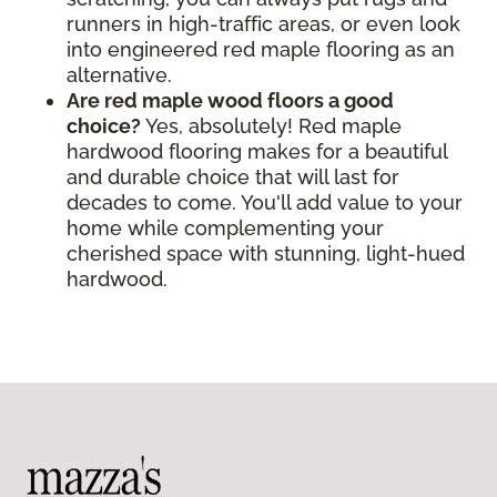
runners in high-traffic areas, or even look
into engineered red maple flooring as an
alternative.
Are red maple wood floors a good
choice?
Yes, absolutely! Red maple
hardwood flooring makes for a beautiful
and durable choice that will last for
decades to come. You'll add value to your
home while complementing your
cherished space with stunning, light-hued
hardwood.