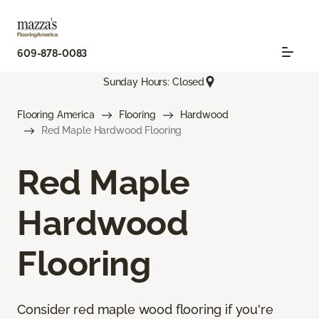
609-878-0083
Sunday Hours: Closed
Flooring America
Flooring
Hardwood
Red Maple Hardwood Flooring
Red Maple
Hardwood
Flooring
Consider red maple wood flooring if you're