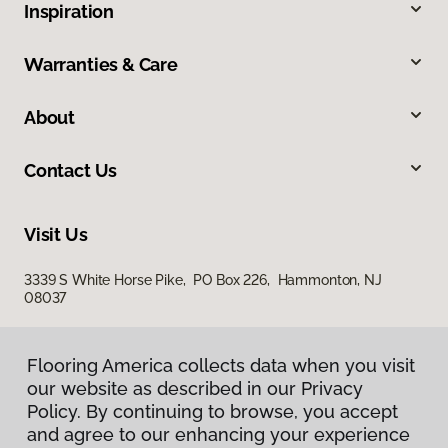
Inspiration
Warranties & Care
About
Contact Us
Visit Us
3339 S White Horse Pike, PO Box 226, Hammonton, NJ
08037
Flooring America collects data when you visit
our website as described in our Privacy
Policy. By continuing to browse, you accept
and agree to our enhancing your experience