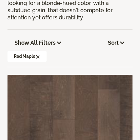
looking for a blonde-hued color, with a
subdued grain, that doesn't compete for
attention yet offers durability.
Show All Filters
Sort
Red Maple