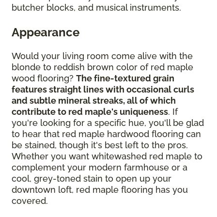
butcher blocks, and musical instruments.
Appearance
Would your living room come alive with the
blonde to reddish brown color of red maple
wood flooring?
The fine-textured grain
features straight lines with occasional curls
and subtle mineral streaks, all of which
contribute to red maple's uniqueness
. If
you're looking for a specific hue, you'll be glad
to hear that red maple hardwood flooring can
be stained, though it's best left to the pros.
Whether you want whitewashed red maple to
complement your modern farmhouse or a
cool, grey-toned stain to open up your
downtown loft, red maple flooring has you
covered.