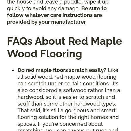
the house and leave a puddle, wipe it up
quickly to avoid any damage.
Be sure to
follow whatever care instructions are
provided by your manufacturer.
FAQs About Red Maple
Wood Flooring
Do red maple floors scratch easily?
Like
all solid wood, red maple wood flooring
can scratch under certain conditions. It's
also considered a softwood rather than a
hardwood, so it is easier to scratch and
scuff than some other hardwood types.
That said, it's still a gorgeous and smart
flooring solution for the right homes and
spaces. If you're concerned about
scratching, you can always put rugs and