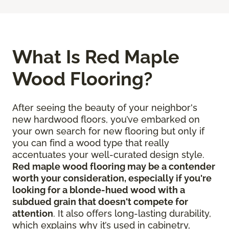
What Is Red Maple
Wood Flooring?
After seeing the beauty of your neighbor's
new hardwood floors, you’ve embarked on
your own search for new flooring but only if
you can find a wood type that really
accentuates your well-curated design style.
Red maple wood flooring may be a contender
worth your consideration, especially if you're
looking for a blonde-hued wood with a
subdued grain that doesn't compete for
attention
. It also offers long-lasting durability,
which explains why it’s used in cabinetry,