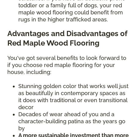
toddler or a family full of dogs, your red
maple wood flooring could benefit from
rugs in the higher trafficked areas.
Advantages and Disadvantages of
Red Maple Wood Flooring
You've got several benefits to look forward to
if you choose red maple flooring for your
house, including:
Stunning golden color that works well just
as beautifully in contemporary spaces as
it does with traditional or even transitional
decor
Decades of wear ahead of you and a
character-building patina as the years go
by
A more sustainable investment than more