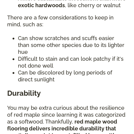
exotic hardwoods
, like cherry or walnut
There are a few considerations to keep in
mind, such as:
Can show scratches and scuffs easier
than some other species due to its lighter
hue
Difficult to stain and can look patchy if it's
not done well
Can be discolored by long periods of
direct sunlight
Durability
You may be extra curious about the resilience
of red maple since learning it was categorized
as a softwood. Thankfully,
red maple wood
flooring delivers incredible durability that