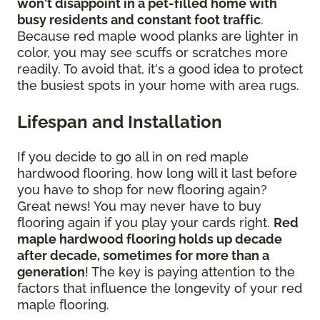
won't disappoint in a pet-filled home with
busy residents and constant foot traffic
.
Because red maple wood planks are lighter in
color, you may see scuffs or scratches more
readily. To avoid that, it's a good idea to protect
the busiest spots in your home with area rugs.
Lifespan and Installation
If you decide to go all in on red maple
hardwood flooring, how long will it last before
you have to shop for new flooring again?
Great news! You may never have to buy
flooring again if you play your cards right.
Red
maple hardwood flooring holds up decade
after decade, sometimes for more than a
generation
! The key is paying attention to the
factors that influence the longevity of your red
maple flooring.