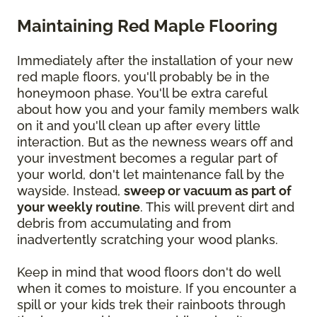
Maintaining Red Maple Flooring
Immediately after the installation of your new
red maple floors, you'll probably be in the
honeymoon phase. You'll be extra careful
about how you and your family members walk
on it and you'll clean up after every little
interaction. But as the newness wears off and
your investment becomes a regular part of
your world, don't let maintenance fall by the
wayside. Instead,
sweep or vacuum as part of
your weekly routine
. This will prevent dirt and
debris from accumulating and from
inadvertently scratching your wood planks.
Keep in mind that wood floors don't do well
when it comes to moisture. If you encounter a
spill or your kids trek their rainboots through