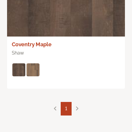
Coventry Maple
Shaw
1