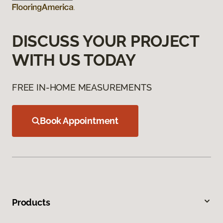
DISCUSS YOUR PROJECT
WITH US TODAY
FREE IN-HOME MEASUREMENTS
Book Appointment
Products