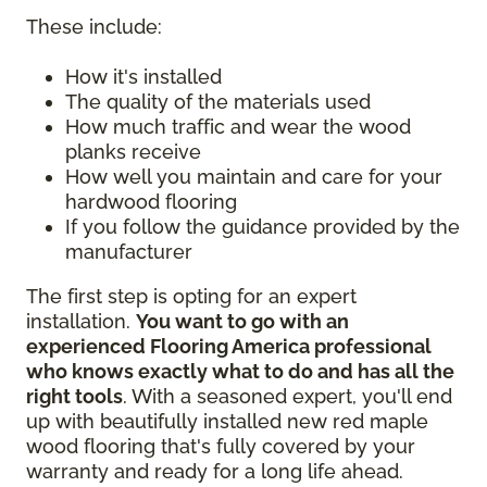
These include:
How it's installed
The quality of the materials used
How much traffic and wear the wood
planks receive
How well you maintain and care for your
hardwood flooring
If you follow the guidance provided by the
manufacturer
The first step is opting for an expert
installation.
You want to go with an
experienced Flooring America professional
who knows exactly what to do and has all the
right tools
. With a seasoned expert, you'll end
up with beautifully installed new red maple
wood flooring that's fully covered by your
warranty and ready for a long life ahead.