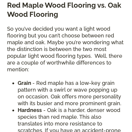
Red Maple Wood Flooring vs. Oak
Wood Flooring
So you’ve decided you want a light wood
flooring but you can’t choose between red
maple and oak. Maybe you’re wondering what
the distinction is between the two most
popular light wood flooring types. Well, there
are a couple of worthwhile differences to
mention:
Grain
- Red maple has a low-key grain
pattern with a swirl or wave popping up
on occasion. Oak offers more personality
with its busier and more prominent grain.
Hardness
- Oak is a harder, denser wood
species than red maple. This also
translates into more resistance to
scratches. If you have an accident-prone