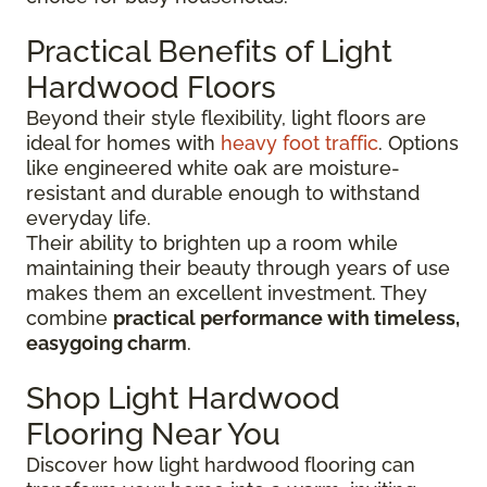
Practical Benefits of Light
Hardwood Floors
Beyond their style flexibility, light floors are
ideal for homes with
heavy foot traffic
. Options
like engineered white oak are moisture-
resistant and durable enough to withstand
everyday life.
Their ability to brighten up a room while
maintaining their beauty through years of use
makes them an excellent investment. They
combine
practical performance with timeless,
easygoing charm
.
Shop Light Hardwood
Flooring Near You
Discover how light hardwood flooring can