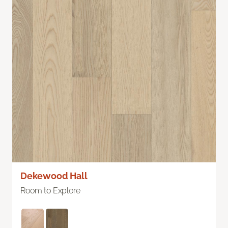
Dekewood Hall
Room to Explore