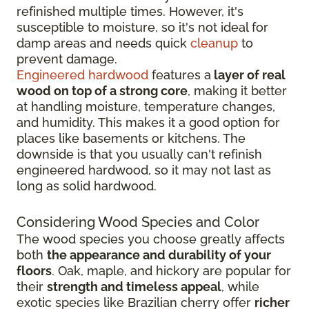
refinished multiple times. However, it's
susceptible to moisture, so it's not ideal for
damp areas and needs quick
cleanup
to
prevent damage.
Engineered hardwood
features a
layer of real
wood on top of a strong core
, making it better
at handling moisture, temperature changes,
and humidity. This makes it a good option for
places like basements or kitchens. The
downside is that you usually can't refinish
engineered hardwood, so it may not last as
long as solid hardwood.
Considering Wood Species and Color
The wood species you choose greatly affects
both
the appearance and durability of your
floors
. Oak, maple, and hickory are popular for
their
strength and timeless appeal
, while
exotic species like Brazilian cherry offer
richer