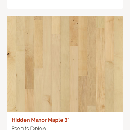
Hidden Manor Maple 3"
Room to Explore