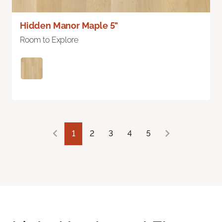
Hidden Manor Maple 5"
Room to Explore
1
2
3
4
5