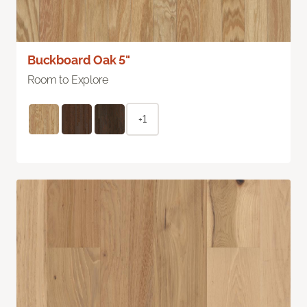
Buckboard Oak 5"
Room to Explore
+1