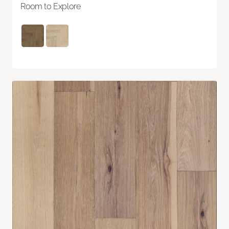
Room to Explore