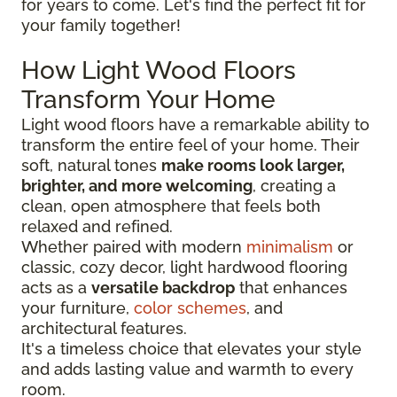
for years to come. Let's find the perfect fit for
your family together!
How Light Wood Floors
Transform Your Home
Light wood floors have a remarkable ability to
transform the entire feel of your home. Their
soft, natural tones
make rooms look larger,
brighter, and more welcoming
, creating a
clean, open atmosphere that feels both
relaxed and refined.
Whether paired with modern
minimalism
or
classic, cozy decor, light hardwood flooring
acts as a
versatile backdrop
that enhances
your furniture,
color schemes
, and
architectural features.
It's a timeless choice that elevates your style
and adds lasting value and warmth to every
room.