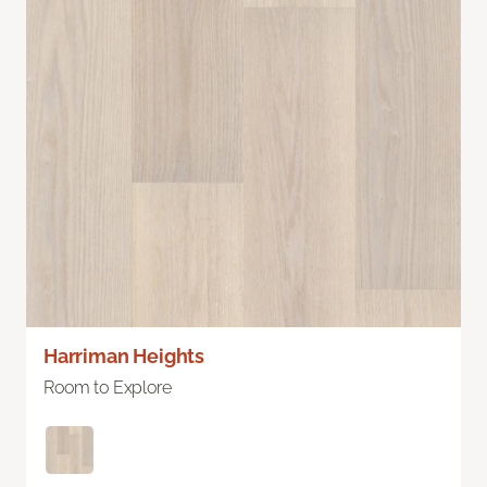
Harriman Heights
Room to Explore