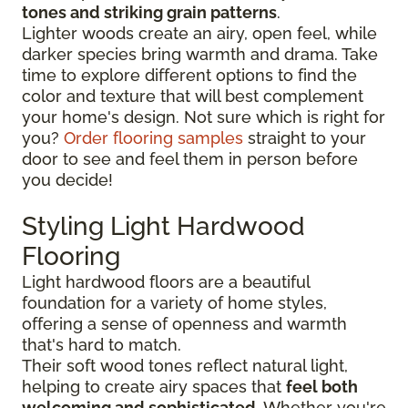
tones and striking grain patterns
.
Lighter woods create an airy, open feel, while
darker species bring warmth and drama. Take
time to explore different options to find the
color and texture that will best complement
your home's design. Not sure which is right for
you?
Order flooring samples
straight to your
door to see and feel them in person before
you decide!
Styling Light Hardwood
Flooring
Light hardwood floors are a beautiful
foundation for a variety of home styles,
offering a sense of openness and warmth
that's hard to match.
Their soft wood tones reflect natural light,
helping to create airy spaces that
feel both
welcoming and sophisticated
. Whether you're