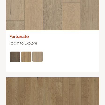
Fortunato
Room to Explore