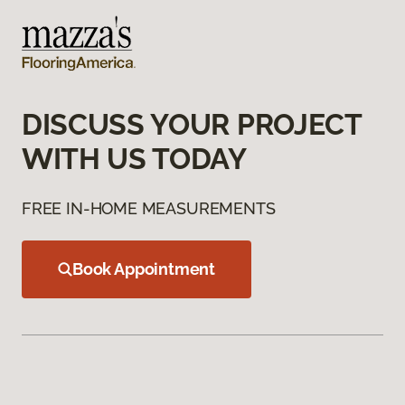
DISCUSS YOUR PROJECT
WITH US TODAY
FREE IN-HOME MEASUREMENTS
Book Appointment