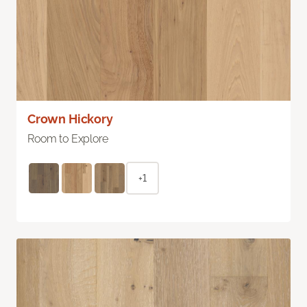
Crown Hickory
Room to Explore
+1