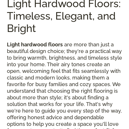
Light Hardwood Floors:
Timeless, Elegant, and
Bright
Light hardwood floors
are more than just a
beautiful design choice; they're a practical way
to bring warmth, brightness, and timeless style
into your home. Their airy tones create an
open, welcoming feel that fits seamlessly with
classic and modern looks, making them a
favorite for busy families and cozy spaces. We
understand that choosing the right flooring is
about more than style; it's about finding a
solution that works for your life. That's why
we're here to guide you every step of the way,
offering honest advice and dependable
options to help you create a space you'll love