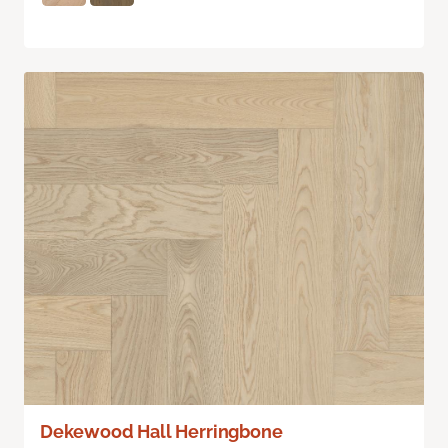
Dekewood Hall Herringbone