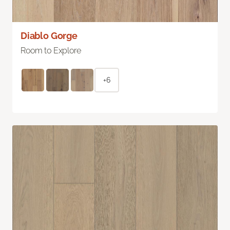
Diablo Gorge
Room to Explore
+6