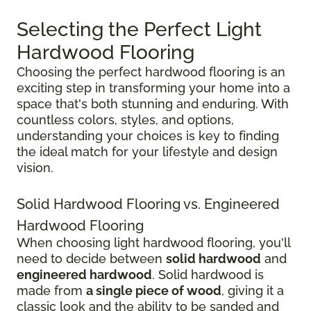
Selecting the Perfect Light
Hardwood Flooring
Choosing the perfect hardwood flooring is an
exciting step in transforming your home into a
space that's both stunning and enduring. With
countless colors, styles, and options,
understanding your choices is key to finding
the ideal match for your lifestyle and design
vision.
Solid Hardwood Flooring vs. Engineered
Hardwood Flooring
When choosing light hardwood flooring, you'll
need to decide between
solid hardwood
and
engineered hardwood
. Solid hardwood is
made from
a single piece of wood
, giving it a
classic look and the ability to be sanded and