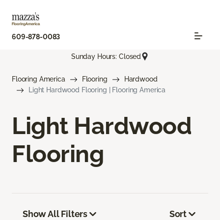
609-878-0083
Sunday Hours: Closed
Flooring America
Flooring
Hardwood
Light Hardwood Flooring | Flooring America
Light Hardwood
Flooring
Show All Filters
Sort