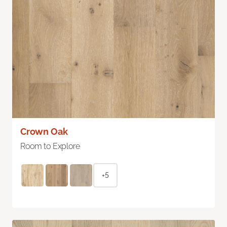
Crown Oak
Room to Explore
+5