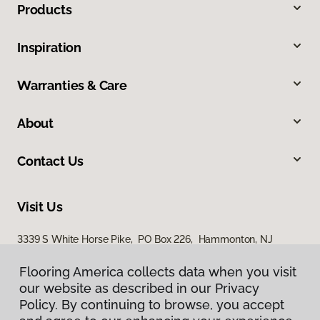
Products
Inspiration
Warranties & Care
About
Contact Us
Visit Us
3339 S White Horse Pike, PO Box 226, Hammonton, NJ
08037
Flooring America collects data when you visit
our website as described in our Privacy
Policy. By continuing to browse, you accept