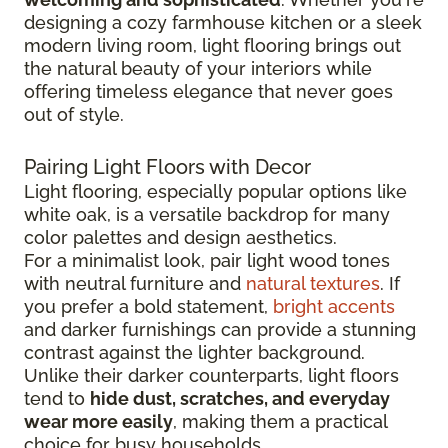
designing a cozy farmhouse kitchen or a sleek
modern living room, light flooring brings out
the natural beauty of your interiors while
offering timeless elegance that never goes
out of style.
Pairing Light Floors with Decor
Light flooring, especially popular options like
white oak, is a versatile backdrop for many
color palettes and design aesthetics.
For a minimalist look, pair light wood tones
with neutral furniture and
natural textures
. If
you prefer a bold statement,
bright accents
and darker furnishings can provide a stunning
contrast against the lighter background.
Unlike their darker counterparts, light floors
tend to
hide dust, scratches, and everyday
wear more easily
, making them a practical
choice for busy households.