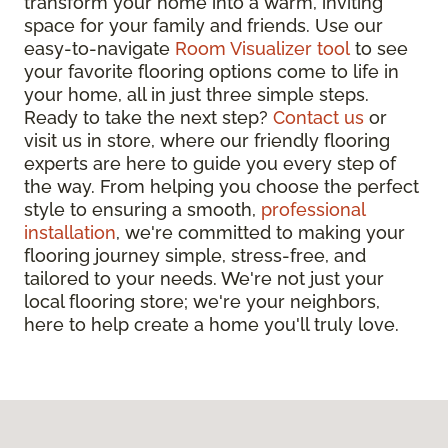
transform your home into a warm, inviting
space for your family and friends. Use our
easy-to-navigate
Room Visualizer tool
to see
your favorite flooring options come to life in
your home, all in just three simple steps.
Ready to take the next step?
Contact us
or
visit us in store, where our friendly flooring
experts are here to guide you every step of
the way. From helping you choose the perfect
style to ensuring a smooth,
professional
installation
, we're committed to making your
flooring journey simple, stress-free, and
tailored to your needs. We're not just your
local flooring store; we're your neighbors,
here to help create a home you'll truly love.