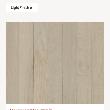
Light Finish