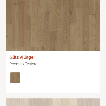
Glitz Village
Room to Explore