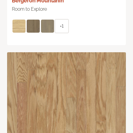
Bergeron Mountanin
Room to Explore
+1