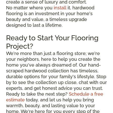
create a sense of luxury and comfort.
No matter where you
install
it, hardwood
flooring is an investment in your home's
beauty and value, a timeless upgrade
designed to last a lifetime.
Ready to Start Your Flooring
Project?
We're more than just a flooring store; we're
your neighbors, here to help you create the
home you've always dreamed of. Our hand-
scraped hardwood collection has timeless,
durable options for your family's lifestyle. Stop
by to see the collection up close, chat with our
experts, and get honest advice you can trust.
Ready to take the next step?
Schedule a free
estimate
today, and let us help you bring
warmth, beauty, and lasting value to your
home. We're here for you every step of the