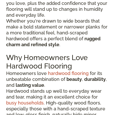
you love, plus the added confidence that your
flooring will stand up to changes in humidity
and everyday life.
Whether you're drawn to wide boards that
make a bold statement or narrower planks for
a more traditional feel, hand-scraped
hardwood offers a perfect blend of
rugged
charm and refined style
.
Why Homeowners Love
Hardwood Flooring
Homeowners love
hardwood flooring
for its
unbeatable combination of
beauty
,
durability
,
and
lasting value
.
Hardwood stands up well to everyday wear
and tear, making it an excellent choice for
busy households
. High-quality wood floors,
especially those with a hand-scraped texture
and low-gloss finish, naturally hide minor