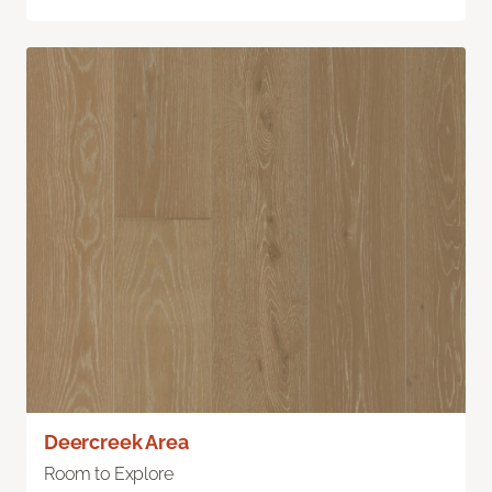
Deercreek Area
Room to Explore