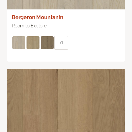
Bergeron Mountanin
Room to Explore
+1