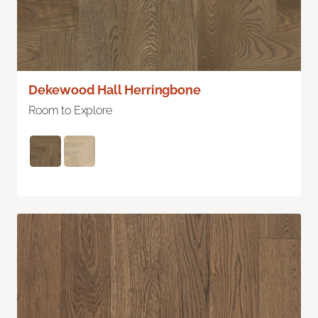
Dekewood Hall Herringbone
Room to Explore