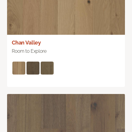
Chan Valley
Room to Explore