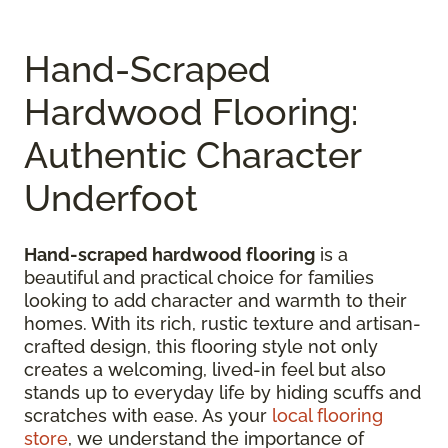
Hand-Scraped
Hardwood Flooring:
Authentic Character
Underfoot
Hand-scraped hardwood flooring
is a
beautiful and practical choice for families
looking to add character and warmth to their
homes. With its rich, rustic texture and artisan-
crafted design, this flooring style not only
creates a welcoming, lived-in feel but also
stands up to everyday life by hiding scuffs and
scratches with ease. As your
local flooring
store
, we understand the importance of