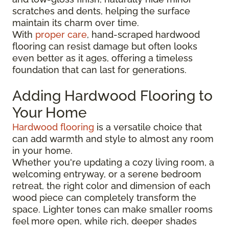
scratches and dents, helping the surface
maintain its charm over time.
With
proper care
, hand-scraped hardwood
flooring can resist damage but often looks
even better as it ages, offering a timeless
foundation that can last for generations.
Adding Hardwood Flooring to
Your Home
Hardwood flooring
is a versatile choice that
can add warmth and style to almost any room
in your home.
Whether you're updating a cozy living room, a
welcoming entryway, or a serene bedroom
retreat, the right color and dimension of each
wood piece can completely transform the
space. Lighter tones can make smaller rooms
feel more open, while rich, deeper shades