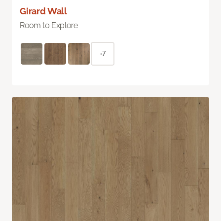
Girard Wall
Room to Explore
+7