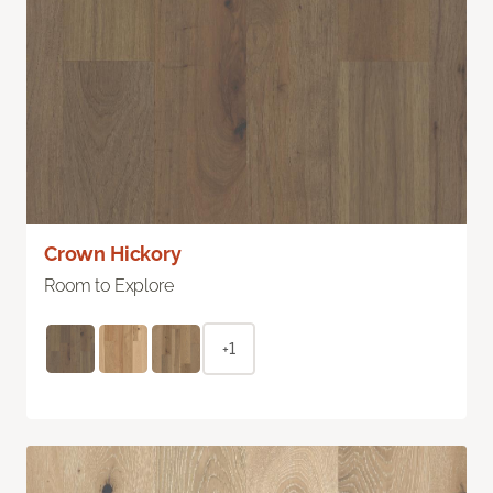
Crown Hickory
Room to Explore
+1