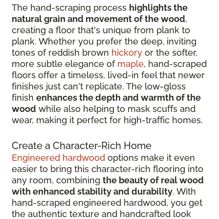
The hand-scraping process
highlights the
natural grain and movement of the wood
,
creating a floor that's unique from plank to
plank. Whether you prefer the deep, inviting
tones of reddish brown
hickory
or the softer,
more subtle elegance of
maple
, hand-scraped
floors offer a timeless, lived-in feel that newer
finishes just can't replicate. The low-gloss
finish
enhances the depth and warmth of the
wood
while also helping to mask scuffs and
wear, making it perfect for high-traffic homes.
Create a Character-Rich Home
Engineered hardwood
options make it even
easier to bring this character-rich flooring into
any room, combining
the beauty of real wood
with enhanced stability and durability
. With
hand-scraped engineered hardwood, you get
the authentic texture and handcrafted look