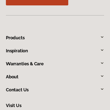
Products
Inspiration
Warranties & Care
About
Contact Us
Visit Us