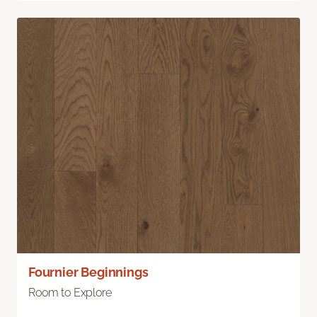
Fournier Beginnings
Room to Explore