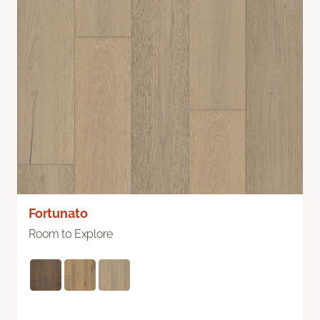
Fortunato
Room to Explore