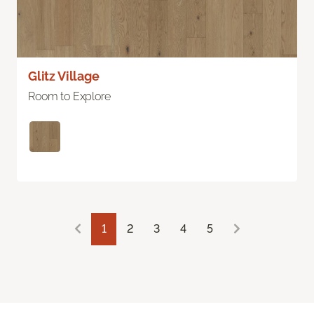
Glitz Village
Room to Explore
1
2
3
4
5