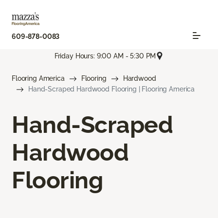
609-878-0083
Friday Hours: 9:00 AM - 5:30 PM
Flooring America
Flooring
Hardwood
Hand-Scraped Hardwood Flooring | Flooring America
Hand-Scraped
Hardwood
Flooring