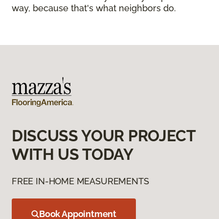
way, because that's what neighbors do.
DISCUSS YOUR PROJECT
WITH US TODAY
FREE IN-HOME MEASUREMENTS
Book Appointment