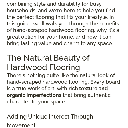
combining style and durability for busy
households, and we're here to help you find
the perfect flooring that fits your lifestyle. In
this guide, we'll walk you through the benefits
of hand-scraped hardwood flooring, why it's a
great option for your home, and how it can
bring lasting value and charm to any space.
The Natural Beauty of
Hardwood Flooring
There's nothing quite like the natural look of
hand-scraped hardwood flooring. Every board
is a true work of art, with
rich texture and
organic imperfections
that bring authentic
character to your space.
Adding Unique Interest Through
Movement