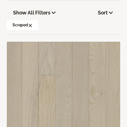
Show All Filters
Sort
Scraped