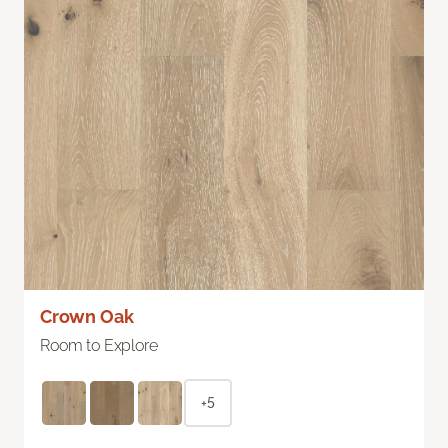
Crown Oak
Room to Explore
+5