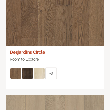
Desjardins Circle
Room to Explore
+3