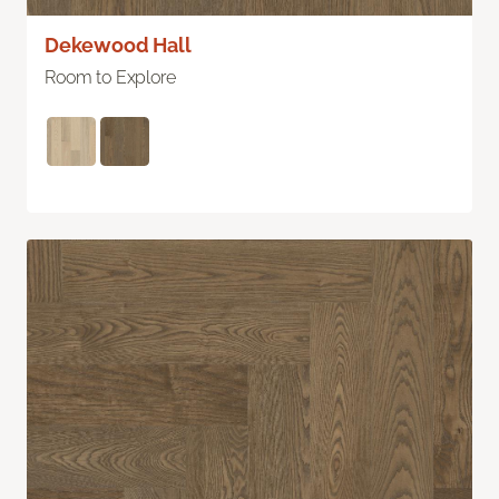
Dekewood Hall
Room to Explore