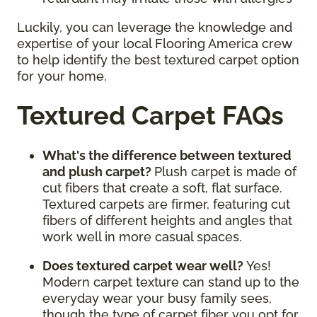
Luckily, you can leverage the knowledge and
expertise of your local Flooring America crew
to help identify the best textured carpet option
for your home.
Textured Carpet FAQs
What's the difference between textured
and plush carpet?
Plush carpet is made of
cut fibers that create a soft, flat surface.
Textured carpets are firmer, featuring cut
fibers of different heights and angles that
work well in more casual spaces.
Does textured carpet wear well?
Yes!
Modern carpet texture can stand up to the
everyday wear your busy family sees,
though the type of carpet fiber you opt for