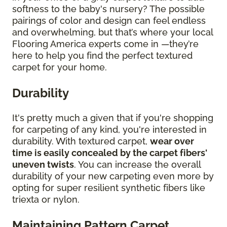
softness to the baby's nursery? The possible
pairings of color and design can feel endless
and overwhelming, but that’s where your local
Flooring America experts come in —they’re
here to help you find the perfect textured
carpet for your home.
Durability
It's pretty much a given that if you're shopping
for carpeting of any kind, you're interested in
durability. With textured carpet,
wear over
time is easily concealed by the carpet fibers'
uneven twists
. You can increase the overall
durability of your new carpeting even more by
opting for super resilient synthetic fibers like
triexta or nylon.
Maintaining Pattern Carpet