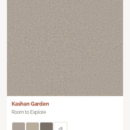
Kashan Garden
Room to Explore
+9