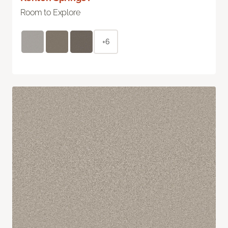
Room to Explore
+6