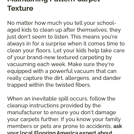
Texture
No matter how much you tell your school-
aged kids to clean up after themselves, they
just don't seem to listen. This means you're
always in for a surprise when it comes time to
clean your floors. Let your kids help take care
of your brand-new textured carpeting by
vacuuming each week. Make sure they're
equipped with a powerful vacuum that can
really capture the dirt, allergens, and dander
trapped within the twisted fibers.
When an inevitable spill occurs, follow the
cleanup instructions provided by the
manufacturer to ensure you don't damage
your carpets further. If you know your family
members or pets are prone to accidents,
ask
your local Flooring America expert about