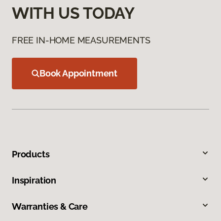
WITH US TODAY
FREE IN-HOME MEASUREMENTS
Book Appointment
Products
Inspiration
Warranties & Care