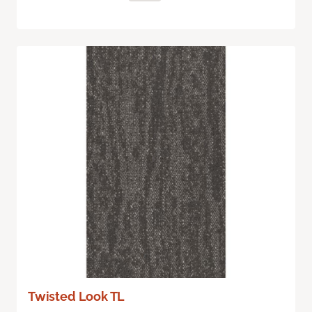
Twisted Look TL