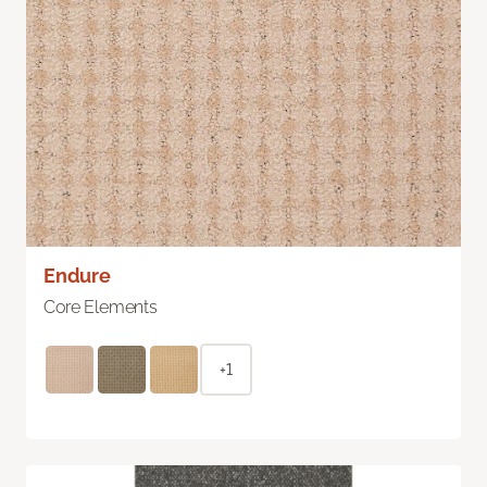
Endure
Core Elements
+1