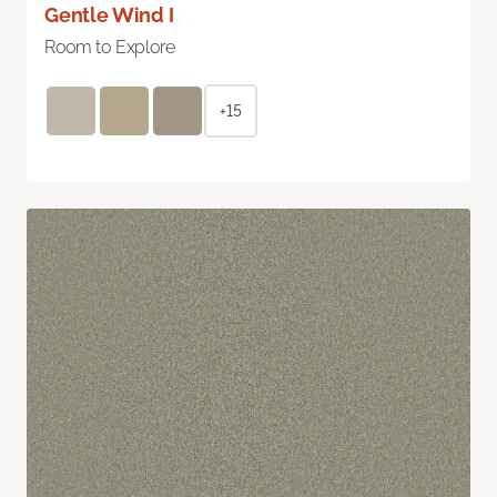
Gentle Wind I
Room to Explore
+15