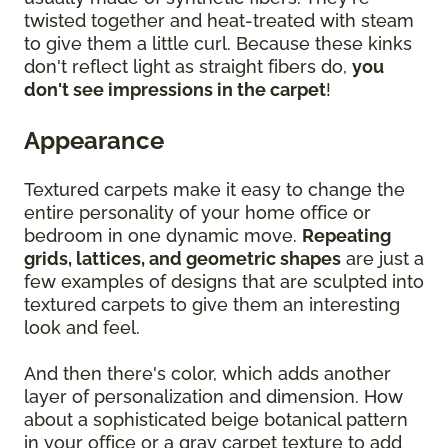
twisted together and heat-treated with steam
to give them a little curl. Because these kinks
don't reflect light as straight fibers do,
you
don't see impressions in the carpet
!
Appearance
Textured carpets make it easy to change the
entire personality of your home office or
bedroom in one dynamic move.
Repeating
grids, lattices, and geometric shapes
are just a
few examples of designs that are sculpted into
textured carpets to give them an interesting
look and feel.
And then there's color, which adds another
layer of personalization and dimension. How
about a sophisticated beige botanical pattern
in your office or a gray carpet texture to add