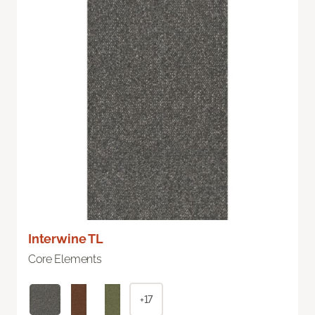
Interwine TL
Core Elements
+17