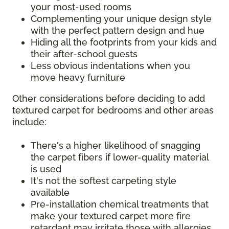
your most-used rooms
Complementing your unique design style
with the perfect pattern design and hue
Hiding all the footprints from your kids and
their after-school guests
Less obvious indentations when you
move heavy furniture
Other considerations before deciding to add
textured carpet for bedrooms and other areas
include:
There's a higher likelihood of snagging
the carpet fibers if lower-quality material
is used
It's not the softest carpeting style
available
Pre-installation chemical treatments that
make your textured carpet more fire
retardant may irritate those with allergies