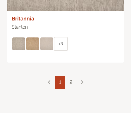
Britannia
Stanton
+3
1
2