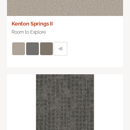
Kenton Springs II
Room to Explore
+6