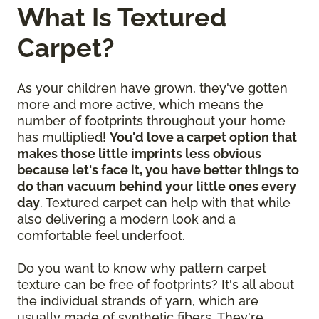
What Is Textured
Carpet?
As your children have grown, they've gotten
more and more active, which means the
number of footprints throughout your home
has multiplied!
You'd love a carpet option that
makes those little imprints less obvious
because let's face it, you have better things to
do than vacuum behind your little ones every
day
. Textured carpet can help with that while
also delivering a modern look and a
comfortable feel underfoot.
Do you want to know why pattern carpet
texture can be free of footprints? It's all about
the individual strands of yarn, which are
usually made of synthetic fibers. They're