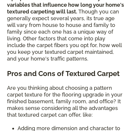
variables that influence how long your home's
textured carpeting will last.
Though you can
generally expect several years, its true age
will vary from house to house and family to
family since each one has a unique way of
living. Other factors that come into play
include the carpet fibers you opt for, how well
you keep your textured carpet maintained,
and your home's traffic patterns.
Pros and Cons of Textured Carpet
Are you thinking about choosing a pattern
carpet texture for the flooring upgrade in your
finished basement, family room, and office? It
makes sense considering all the advantages
that textured carpet can offer, like:
Adding more dimension and character to