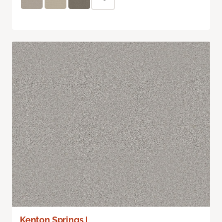
Kenton Springs I