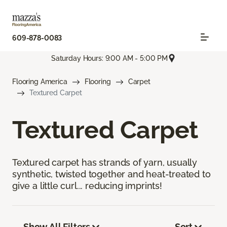
609-878-0083
Saturday Hours: 9:00 AM - 5:00 PM
Flooring America
Flooring
Carpet
Textured Carpet
Textured Carpet
Textured carpet has strands of yarn, usually
synthetic, twisted together and heat-treated to
give a little curl... reducing imprints!
Show All Filters
Sort