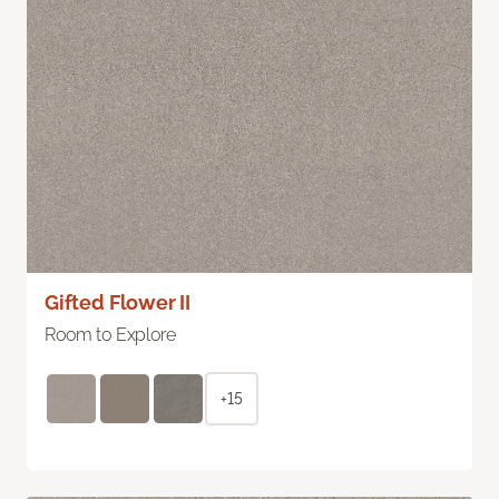
Gifted Flower II
Room to Explore
+15