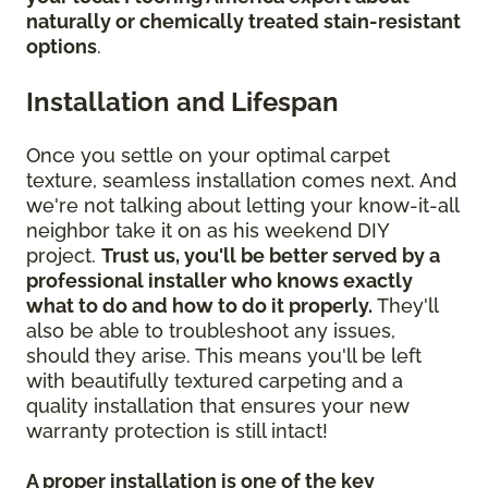
naturally or chemically treated stain-resistant
options
.
Installation and Lifespan
Once you settle on your optimal carpet
texture, seamless installation comes next. And
we're not talking about letting your know-it-all
neighbor take it on as his weekend DIY
project.
Trust us, you'll be better served by a
professional installer who knows exactly
what to do and how to do it properly.
They'll
also be able to troubleshoot any issues,
should they arise. This means you'll be left
with beautifully textured carpeting and a
quality installation that ensures your new
warranty protection is still intact!
A proper installation is one of the key