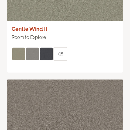
Gentle Wind II
Room to Explore
+15