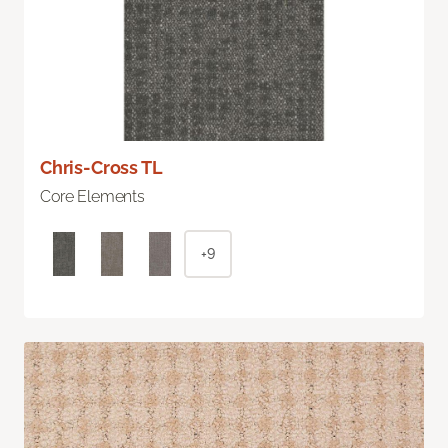
Chris-Cross TL
Core Elements
+9