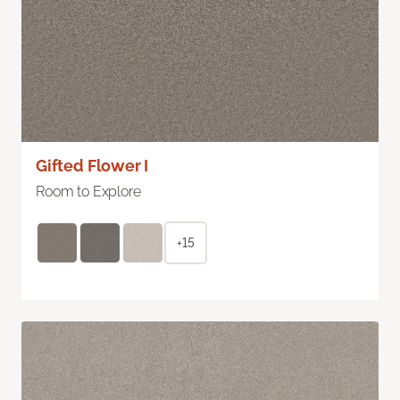
Gifted Flower I
Room to Explore
+15