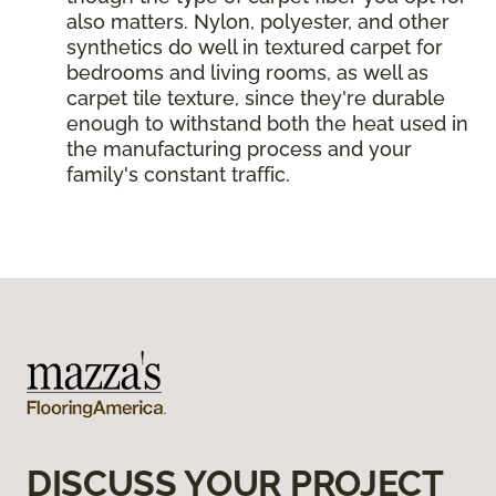
also matters. Nylon, polyester, and other
synthetics do well in textured carpet for
bedrooms and living rooms, as well as
carpet tile texture, since they're durable
enough to withstand both the heat used in
the manufacturing process and your
family's constant traffic.
DISCUSS YOUR PROJECT