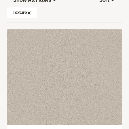
Texture