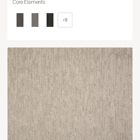
Core Elements
+9