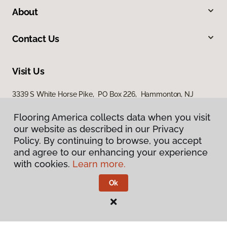
About
Contact Us
Visit Us
3339 S White Horse Pike, PO Box 226, Hammonton, NJ
08037
Flooring America collects data when you visit
our website as described in our Privacy
Policy. By continuing to browse, you accept
and agree to our enhancing your experience
with cookies.
Learn more.
Ok
Privacy Policy
Terms & Conditions
©
2026
Flooring America.
All Rights Reserved