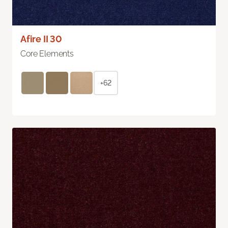
Afire II 30
Core Elements
+62