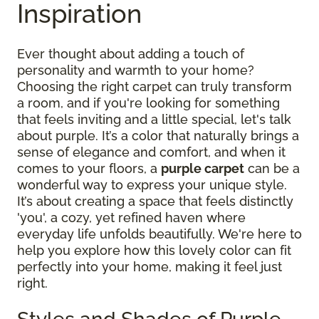
Inspiration
Ever thought about adding a touch of
personality and warmth to your home?
Choosing the right carpet can truly transform
a room, and if you're looking for something
that feels inviting and a little special, let's talk
about purple. It’s a color that naturally brings a
sense of elegance and comfort, and when it
comes to your floors, a
purple carpet
can be a
wonderful way to express your unique style.
It’s about creating a space that feels distinctly
'you', a cozy, yet refined haven where
everyday life unfolds beautifully. We're here to
help you explore how this lovely color can fit
perfectly into your home, making it feel just
right.