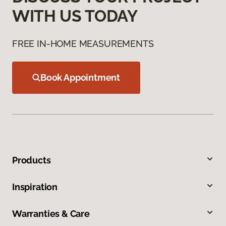
WITH US TODAY
FREE IN-HOME MEASUREMENTS
Book Appointment
Products
Inspiration
Warranties & Care