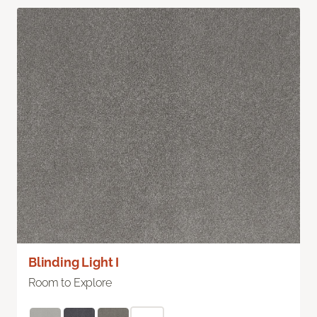
Blinding Light I
Room to Explore