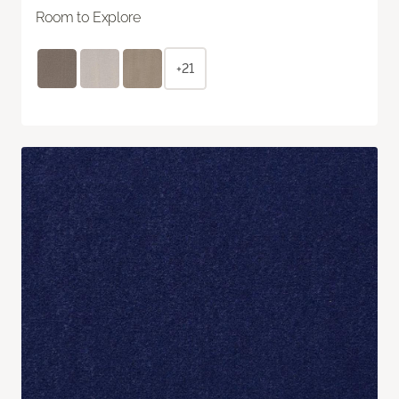
Room to Explore
+21