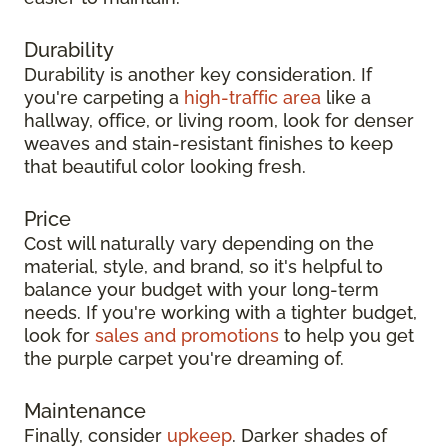
Durability
Durability is another key consideration. If
you're carpeting a
high-traffic area
like a
hallway, office, or living room, look for denser
weaves and stain-resistant finishes to keep
that beautiful color looking fresh.
Price
Cost will naturally vary depending on the
material, style, and brand, so it's helpful to
balance your budget with your long-term
needs. If you're working with a tighter budget,
look for
sales and promotions
to help you get
the purple carpet you're dreaming of.
Maintenance
Finally, consider
upkeep
. Darker shades of