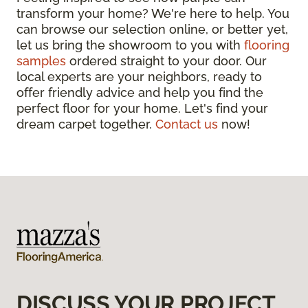
transform your home? We're here to help. You
can browse our selection online, or better yet,
let us bring the showroom to you with
flooring
samples
ordered straight to your door. Our
local experts are your neighbors, ready to
offer friendly advice and help you find the
perfect floor for your home. Let's find your
dream carpet together.
Contact us
now!
DISCUSS YOUR PROJECT