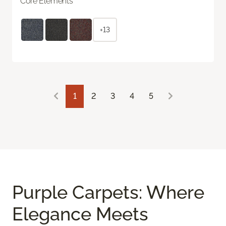
Core Elements
+13
1
2
3
4
5
Purple Carpets: Where
Elegance Meets