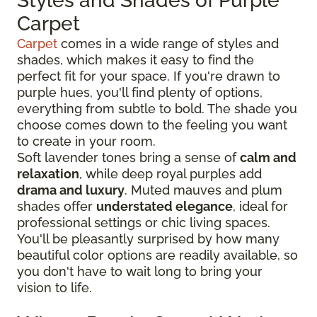
Styles and Shades of Purple
Carpet
Carpet
comes in a wide range of styles and
shades, which makes it easy to find the
perfect fit for your space. If you're drawn to
purple hues, you'll find plenty of options,
everything from subtle to bold. The shade you
choose comes down to the feeling you want
to create in your room.
Soft lavender tones bring a sense of
calm and
relaxation
, while deep royal purples add
drama and luxury
. Muted mauves and plum
shades offer
understated elegance
, ideal for
professional settings or chic living spaces.
You'll be pleasantly surprised by how many
beautiful color options are readily available, so
you don't have to wait long to bring your
vision to life.