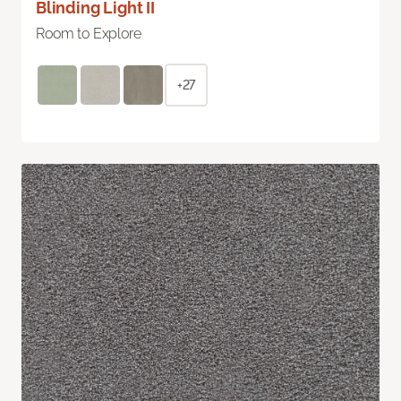
Blinding Light II
Room to Explore
+27