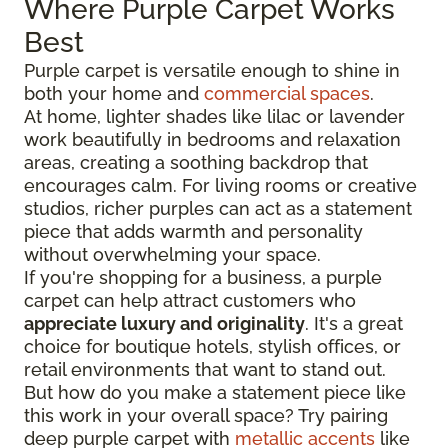
Where Purple Carpet Works
Best
Purple carpet is versatile enough to shine in
both your home and
commercial spaces
.
At home, lighter shades like lilac or lavender
work beautifully in bedrooms and relaxation
areas, creating a soothing backdrop that
encourages calm. For living rooms or creative
studios, richer purples can act as a statement
piece that adds warmth and personality
without overwhelming your space.
If you're shopping for a business, a purple
carpet can help attract customers who
appreciate luxury and originality
. It's a great
choice for boutique hotels, stylish offices, or
retail environments that want to stand out.
But how do you make a statement piece like
this work in your overall space? Try pairing
deep purple carpet with
metallic accents
like