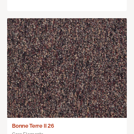
Bonne Terre II 26