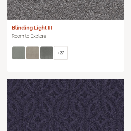
Blinding Light III
Room to Explore
+27