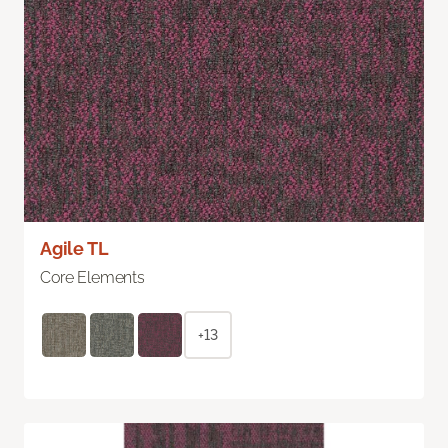
Agile TL
Core Elements
+13