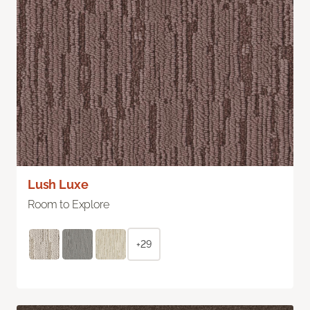
Lush Luxe
Room to Explore
+29