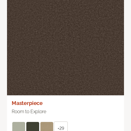
Masterpiece
Room to Explore
+29