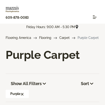
609-878-0083
Friday Hours: 9:00 AM - 5:30 PM
Flooring America
Flooring
Carpet
Purple Carpet
Purple Carpet
Show All Filters
Sort
Purple