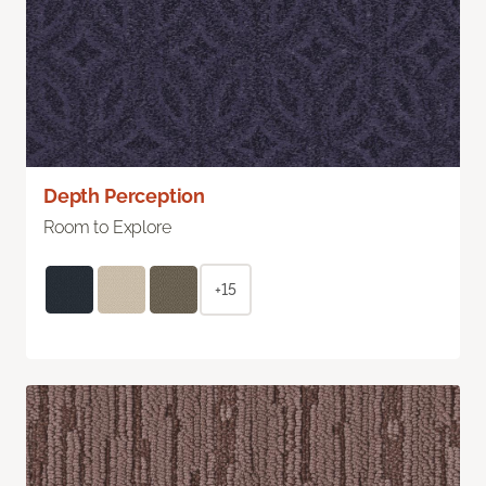
Depth Perception
Room to Explore
+15