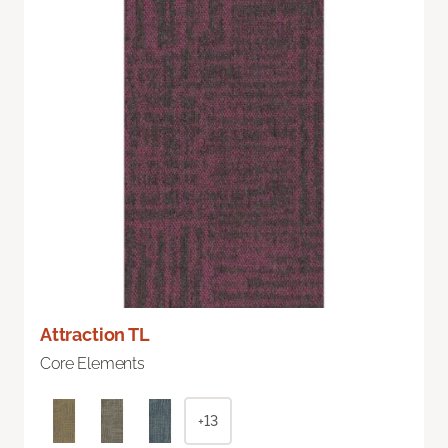
Attraction TL
Core Elements
+13