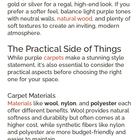
gold or silver for a regal, high-end look. If you
prefer a softer feel, balance light purple tones
with neutral walls,
natural wood
, and plenty of
soft textures to create an inviting, modern
atmosphere.
The Practical Side of Things
While purple
carpets
make a stunning style
statement, it's also essential to consider the
practical aspects before choosing the right
one for your space.
Carpet Materials
Materials
like
wool
,
nylon
, and
polyester
each
offer different benefits. Wool provides natural
softness and durability but often comes at a
higher cost, while synthetic fibers like nylon
and polyester are more budget-friendly and
easier to maintain.