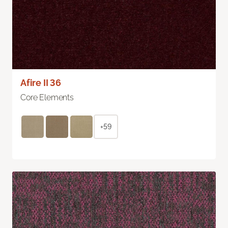
Afire II 36
Core Elements
+59