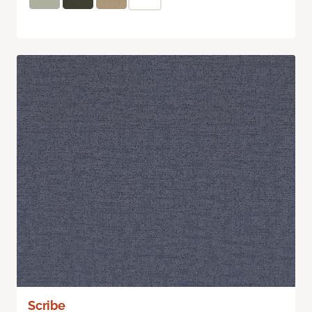
Scribe