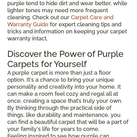
purple tend to hide dirt and wear better, while
lighter tones may need more frequent
cleaning. Check out our
Carpet Care and
Warranty Guide
for expert cleaning tips and
tricks and information on keeping your carpet
warranty intact.
Discover the Power of Purple
Carpets for Yourself
A purple carpet is more than just a floor
option. It's a chance to bring your unique
personality and creativity into your home. It
can make a room feel cozy and regal all at
once, creating a space that’s truly your own.
By thinking through the practical side of
things, like durability and maintenance, you
can find a beautiful carpet that will be a part of
your family's life for years to come.
Feeling inspired to see how purple can