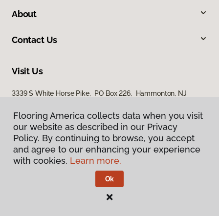
About
Contact Us
Visit Us
3339 S White Horse Pike, PO Box 226, Hammonton, NJ
08037
Flooring America collects data when you visit
our website as described in our Privacy
Policy. By continuing to browse, you accept
and agree to our enhancing your experience
with cookies.
Learn more.
Ok
Privacy Policy
Terms & Conditions
©
2026
Flooring America.
All Rights Reserved