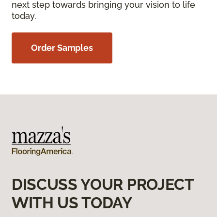
next step towards bringing your vision to life
today.
Order Samples
DISCUSS YOUR PROJECT
WITH US TODAY