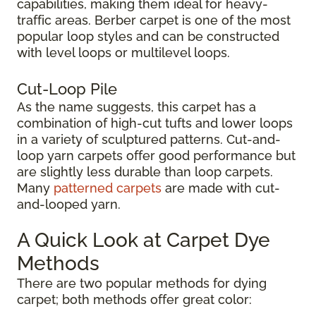
capabilities, making them ideal for heavy-
traffic areas. Berber carpet is one of the most
popular loop styles and can be constructed
with level loops or multilevel loops.
Cut-Loop Pile
As the name suggests, this carpet has a
combination of high-cut tufts and lower loops
in a variety of sculptured patterns. Cut-and-
loop yarn carpets offer good performance but
are slightly less durable than loop carpets.
Many
patterned carpets
are made with cut-
and-looped yarn.
A Quick Look at Carpet Dye
Methods
There are two popular methods for dying
carpet; both methods offer great color: