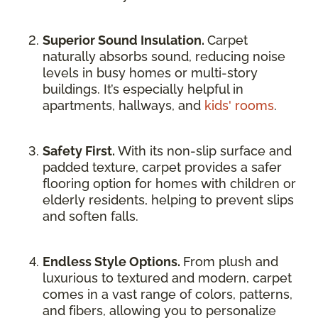
Superior Sound Insulation.
Carpet
naturally absorbs sound, reducing noise
levels in busy homes or multi-story
buildings. It’s especially helpful in
apartments, hallways, and
kids' rooms
.
Safety First.
With its non-slip surface and
padded texture, carpet provides a safer
flooring option for homes with children or
elderly residents, helping to prevent slips
and soften falls.
Endless Style Options.
From plush and
luxurious to textured and modern, carpet
comes in a vast range of colors, patterns,
and fibers, allowing you to personalize