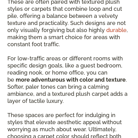
These are often paired with textured plush
styles or carpets that combine loop and cut
pile, offering a balance between a velvety
texture and practicality. Such designs are not
only visually forgiving but also highly
durable
,
making them a smart choice for areas with
constant foot traffic.
For low-traffic areas or different rooms with
specific design goals, like a guest bedroom,
reading nook, or home office, you can
be
more adventurous with color and texture
.
Softer, paler tones can bring a calming
ambiance, and a textured plush carpet adds a
layer of tactile luxury.
These spaces are perfect for indulging in
styles that elevate aesthetic appeal without
worrying as much about wear. Ultimately,
choosing a carpet color should reflect both