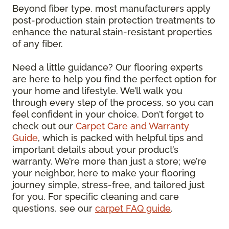
Beyond fiber type, most manufacturers apply
post-production stain protection treatments to
enhance the natural stain-resistant properties
of any fiber.
Need a little guidance? Our flooring experts
are here to help you find the perfect option for
your home and lifestyle. We’ll walk you
through every step of the process, so you can
feel confident in your choice. Don’t forget to
check out our
Carpet Care and Warranty
Guide
, which is packed with helpful tips and
important details about your product’s
warranty. We’re more than just a store; we’re
your neighbor, here to make your flooring
journey simple, stress-free, and tailored just
for you. For specific cleaning and care
questions, see our
carpet FAQ guide
.