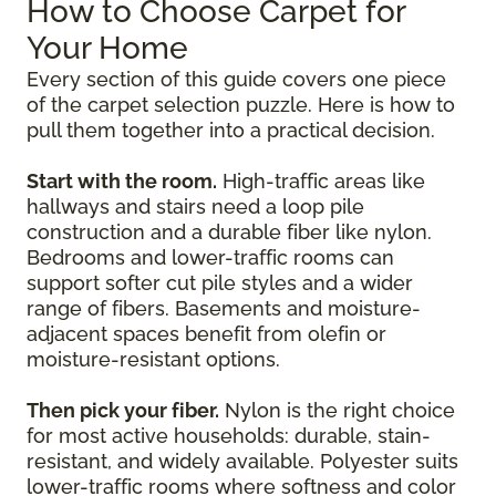
How to Choose Carpet for
Your Home
Every section of this guide covers one piece
of the carpet selection puzzle. Here is how to
pull them together into a practical decision.
Start with the room.
High-traffic areas like
hallways and stairs need a loop pile
construction and a durable fiber like nylon.
Bedrooms and lower-traffic rooms can
support softer cut pile styles and a wider
range of fibers. Basements and moisture-
adjacent spaces benefit from olefin or
moisture-resistant options.
Then pick your fiber.
Nylon is the right choice
for most active households: durable, stain-
resistant, and widely available. Polyester suits
lower-traffic rooms where softness and color