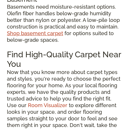
Basements need moisture-resistant options.
Olefin fiber handles below-grade humidity
better than nylon or polyester. A low-pile loop
construction is practical and easy to maintain.
Shop basement carpet
for options suited to
below-grade spaces.
Find High-Quality Carpet Near
You
Now that you know more about carpet types
and styles, you're ready to choose the perfect
flooring for your home. As your local flooring
experts, we have the quality products and
trusted advice to help you find the right fit.
Use our
Room Visualizer
to explore different
looks in your space, and order flooring
samples straight to your door to feel and see
them right in your space. Don't wait, take the