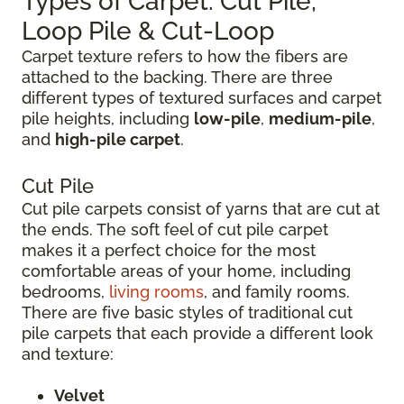
Types of Carpet: Cut Pile,
Loop Pile & Cut-Loop
Carpet texture refers to how the fibers are
attached to the backing. There are three
different types of textured surfaces and carpet
pile heights, including
low-pile
,
medium-pile
,
and
high-pile carpet
.
Cut Pile
Cut pile carpets consist of yarns that are cut at
the ends. The soft feel of cut pile carpet
makes it a perfect choice for the most
comfortable areas of your home, including
bedrooms,
living rooms
, and family rooms.
There are five basic styles of traditional cut
pile carpets that each provide a different look
and texture:
Velvet