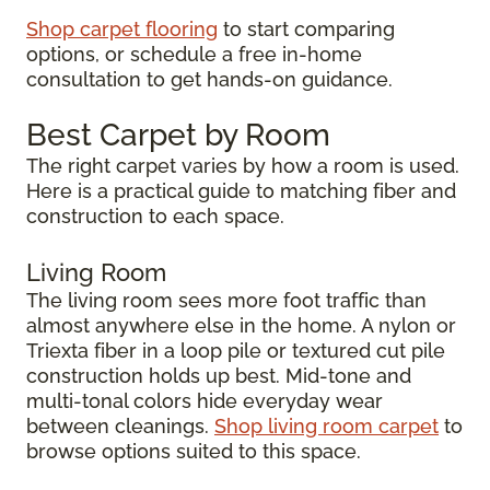
Shop carpet flooring
to start comparing
options, or schedule a free in-home
consultation to get hands-on guidance.
Best Carpet by Room
The right carpet varies by how a room is used.
Here is a practical guide to matching fiber and
construction to each space.
Living Room
The living room sees more foot traffic than
almost anywhere else in the home. A nylon or
Triexta fiber in a loop pile or textured cut pile
construction holds up best. Mid-tone and
multi-tonal colors hide everyday wear
between cleanings.
Shop living room carpet
to
browse options suited to this space.