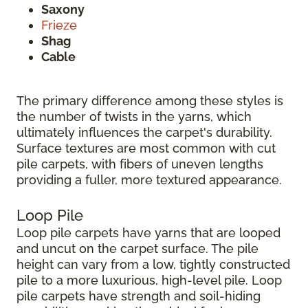
Saxony
Frieze
Shag
Cable
The primary difference among these styles is
the number of twists in the yarns, which
ultimately influences the carpet's durability.
Surface textures are most common with cut
pile carpets, with fibers of uneven lengths
providing a fuller, more textured appearance.
Loop Pile
Loop pile carpets have yarns that are looped
and uncut on the carpet surface. The pile
height can vary from a low, tightly constructed
pile to a more luxurious, high-level pile. Loop
pile carpets have strength and soil-hiding