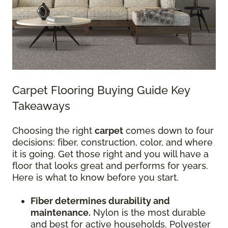
Carpet Flooring Buying Guide Key
Takeaways
Choosing the right
carpet
comes down to four
decisions: fiber, construction, color, and where
it is going. Get those right and you will have a
floor that looks great and performs for years.
Here is what to know before you start.
Fiber determines durability and
maintenance.
Nylon is the most durable
and best for active households. Polyester