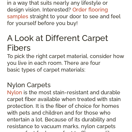
in a way that suits nearly any lifestyle or
design vision. Interested?
Order flooring
samples
straight to your door to see and feel
for yourself before you buy!
A Look at Different Carpet
Fibers
To pick the right carpet material, consider how
you live in each room. There are four
basic types of carpet materials:
Nylon Carpets
Nylon
is the most stain-resistant and durable
carpet fiber available when treated with stain
protection. It is the fiber of choice for homes
with pets and children and for those who
entertain a lot. Because of its durability and
resistance to vacuum marks, nylon carpets