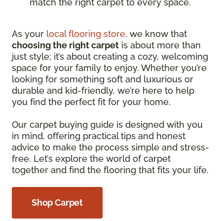
match the right carpet to every space.
As your
local flooring store
, we know that
choosing the right carpet
is about more than
just style; it’s about creating a cozy, welcoming
space for your family to enjoy. Whether you’re
looking for something soft and luxurious or
durable and kid-friendly, we’re here to help
you find the perfect fit for your home.
Our carpet buying guide is designed with you
in mind, offering practical tips and honest
advice to make the process simple and stress-
free. Let’s explore the world of carpet
together and find the flooring that fits your life.
Shop Carpet