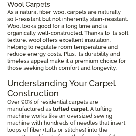
Wool Carpets
As a natural fiber, wool carpets are naturally
soil-resistant but not inherently stain-resistant.
Wool looks good for a long time and is
organically well-constructed. Thanks to its soft
texture, wool offers excellent insulation,
helping to regulate room temperature and
reduce energy costs. Plus, its durability and
timeless appeal make it a premium choice for
those seeking both comfort and longevity.
Understanding Your Carpet
Construction
Over 90% of residential carpets are
manufactured as
tufted carpet
. A tufting
machine works like an oversized sewing
machine with hundreds of needles that insert
loops of fiber (tufts or stitches) into the