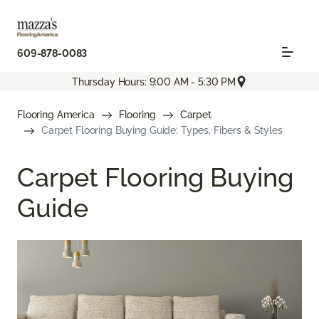
609-878-0083
Thursday Hours: 9:00 AM - 5:30 PM
Flooring America
Flooring
Carpet
Carpet Flooring Buying Guide: Types, Fibers & Styles
Carpet Flooring Buying
Guide