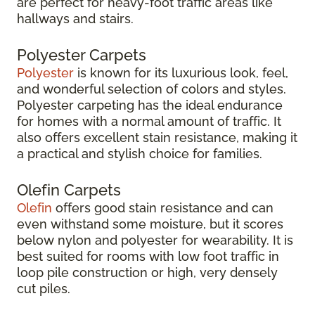
are perfect for heavy-foot traffic areas like
hallways and stairs.
Polyester Carpets
Polyester
is known for its luxurious look, feel,
and wonderful selection of colors and styles.
Polyester carpeting has the ideal endurance
for homes with a normal amount of traffic. It
also offers excellent stain resistance, making it
a practical and stylish choice for families.
Olefin Carpets
Olefin
offers good stain resistance and can
even withstand some moisture, but it scores
below nylon and polyester for wearability. It is
best suited for rooms with low foot traffic in
loop pile construction or high, very densely
cut piles.