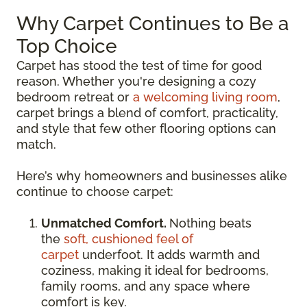
Why Carpet Continues to Be a
Top Choice
Carpet has stood the test of time for good
reason. Whether you're designing a cozy
bedroom retreat or
a welcoming living room
,
carpet brings a blend of comfort, practicality,
and style that few other flooring options can
match.
Here’s why homeowners and businesses alike
continue to choose carpet:
Unmatched Comfort.
Nothing beats
the
soft, cushioned feel of
carpet
underfoot. It adds warmth and
coziness, making it ideal for bedrooms,
family rooms, and any space where
comfort is key.