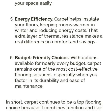
your space easily.
Energy Efficiency.
Carpet helps insulate
your floors, keeping rooms warmer in
winter and reducing energy costs. That
extra layer of thermal resistance makes a
real difference in comfort and savings.
Budget-Friendly Choices.
With options
available for nearly every budget, carpet
remains one of the most cost-effective
flooring solutions, especially when you
factor in its durability and ease of
maintenance.
In short, carpet continues to be a top flooring
choice because it combines function and flair