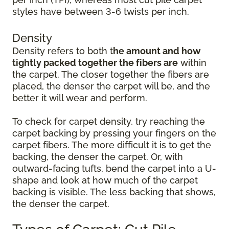
styles have between 3-6 twists per inch.
Density
Density refers to both t
he amount and how
tightly packed together the fibers are
within
the carpet. The closer together the fibers are
placed, the denser the carpet will be, and the
better it will wear and perform.
To check for carpet density, try reaching the
carpet backing by pressing your fingers on the
carpet fibers. The more difficult it is to get the
backing, the denser the carpet. Or, with
outward-facing tufts, bend the carpet into a U-
shape and look at how much of the carpet
backing is visible. The less backing that shows,
the denser the carpet.