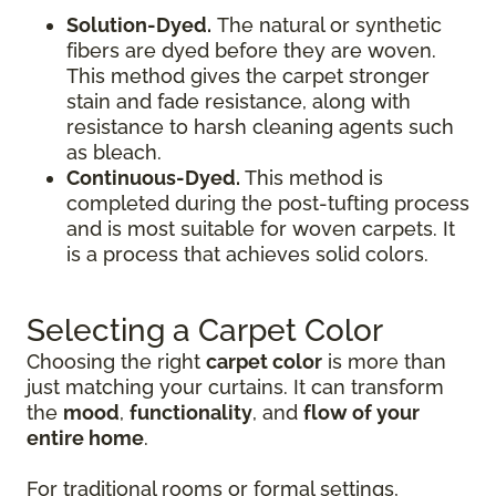
Solution-Dyed.
The natural or synthetic
fibers are dyed before they are woven.
This method gives the carpet stronger
stain and fade resistance, along with
resistance to harsh cleaning agents such
as bleach.
Continuous-Dyed.
This method is
completed during the post-tufting process
and is most suitable for woven carpets. It
is a process that achieves solid colors.
Selecting a Carpet Color
Choosing the right
carpet color
is more than
just matching your curtains. It can transform
the
mood
,
functionality
, and
flow of your
entire home
.
For traditional rooms or formal settings,