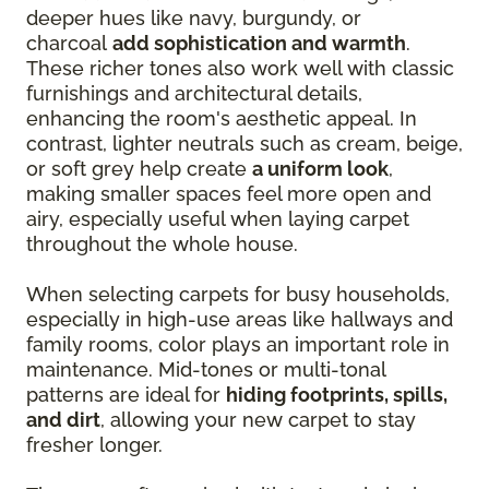
deeper hues like navy, burgundy, or
charcoal
add sophistication and warmth
.
These richer tones also work well with classic
furnishings and architectural details,
enhancing the room's aesthetic appeal. In
contrast, lighter neutrals such as cream, beige,
or soft grey help create
a uniform look
,
making smaller spaces feel more open and
airy, especially useful when laying carpet
throughout the whole house.
When selecting carpets for busy households,
especially in high-use areas like hallways and
family rooms, color plays an important role in
maintenance. Mid-tones or multi-tonal
patterns are ideal for
hiding footprints, spills,
and dirt
, allowing your new carpet to stay
fresher longer.