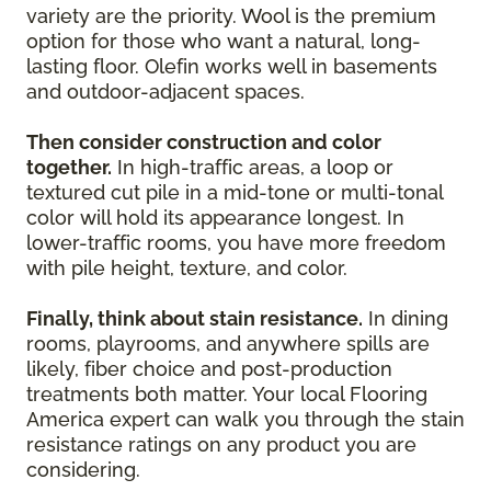
variety are the priority. Wool is the premium
option for those who want a natural, long-
lasting floor. Olefin works well in basements
and outdoor-adjacent spaces.
Then consider construction and color
together.
In high-traffic areas, a loop or
textured cut pile in a mid-tone or multi-tonal
color will hold its appearance longest. In
lower-traffic rooms, you have more freedom
with pile height, texture, and color.
Finally, think about stain resistance.
In dining
rooms, playrooms, and anywhere spills are
likely, fiber choice and post-production
treatments both matter. Your local Flooring
America expert can walk you through the stain
resistance ratings on any product you are
considering.