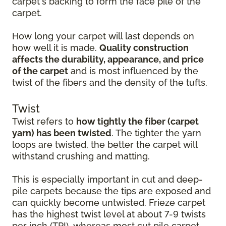
carpet's backing to form the face pile of the
carpet.
How long your carpet will last depends on
how well it is made.
Quality construction
affects the durability, appearance, and price
of the carpet
and is most influenced by the
twist of the fibers and the density of the tufts.
Twist
Twist refers to
how tightly the fiber (carpet
yarn) has been twisted
. The tighter the yarn
loops are twisted, the better the carpet will
withstand crushing and matting.
This is especially important in cut and deep-
pile carpets because the tips are exposed and
can quickly become untwisted. Frieze carpet
has the highest twist level at about 7-9 twists
per inch (TPI), whereas most cut pile carpet