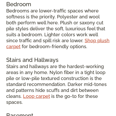
Bedroom
Bedrooms are lower-traffic spaces where
softness is the priority. Polyester and wool
both perform well here. Plush or saxony cut
pile styles deliver the soft, luxurious feel that
suits a bedroom. Lighter colors work well
since traffic and spill risk are lower.
Shop plush
carpet
for bedroom-friendly options.
Stairs and Hallways
Stairs and hallways are the hardest-working
areas in any home. Nylon fiber in a tight loop
pile or low-pile textured construction is the
standard recommendation. Darker mid-tones
and patterns hide scuffs and dirt between
cleans.
Loop carpet
is the go-to for these
spaces.
Basement