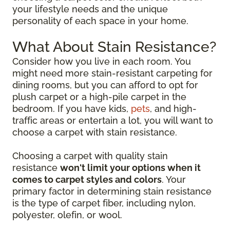
your lifestyle needs and the unique
personality of each space in your home.
What About Stain Resistance?
Consider how you live in each room. You
might need more stain-resistant carpeting for
dining rooms, but you can afford to opt for
plush carpet or a high-pile carpet in the
bedroom. If you have kids,
pets
, and high-
traffic areas or entertain a lot, you will want to
choose a carpet with stain resistance.
Choosing a carpet with quality stain
resistance
won't limit your options when it
comes to carpet styles and colors
. Your
primary factor in determining stain resistance
is the type of carpet fiber, including nylon,
polyester, olefin, or wool.