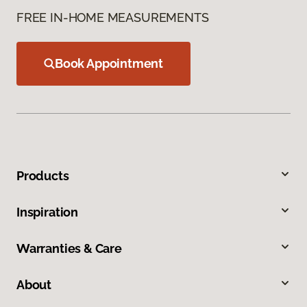
FREE IN-HOME MEASUREMENTS
Book Appointment
Products
Inspiration
Warranties & Care
About