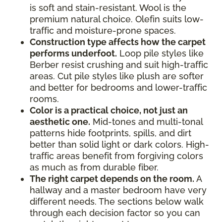
is soft and stain-resistant. Wool is the
premium natural choice. Olefin suits low-
traffic and moisture-prone spaces.
Construction type affects how the carpet
performs underfoot.
Loop pile styles like
Berber resist crushing and suit high-traffic
areas. Cut pile styles like plush are softer
and better for bedrooms and lower-traffic
rooms.
Color is a practical choice, not just an
aesthetic one.
Mid-tones and multi-tonal
patterns hide footprints, spills, and dirt
better than solid light or dark colors. High-
traffic areas benefit from forgiving colors
as much as from durable fiber.
The right carpet depends on the room.
A
hallway and a master bedroom have very
different needs. The sections below walk
through each decision factor so you can