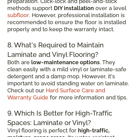
preparation. Click-lock and peel-and-stick
methods support
DIY installation
over a level
subfloor
. However, professional installation is
recommended to ensure the floor is installed
properly and to keep the warranty intact.
8. What's Required to Maintain
Laminate and Vinyl Flooring?
Both are
low-maintenance options
. They
clean easily with a mild vinyl or laminate-safe
detergent and a damp mop. However, it's
important to avoid standing water on laminate.
Check out our
Hard Surface Care and
Warranty Guide
for more information and tips.
9. Which Is Better for High-Traffic
Spaces: Laminate or Vinyl?
Vinyl flooring is perfect for
high-traffic,