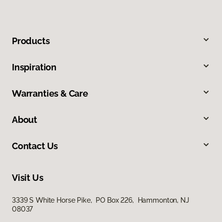
Products
Inspiration
Warranties & Care
About
Contact Us
Visit Us
3339 S White Horse Pike, PO Box 226, Hammonton, NJ
08037