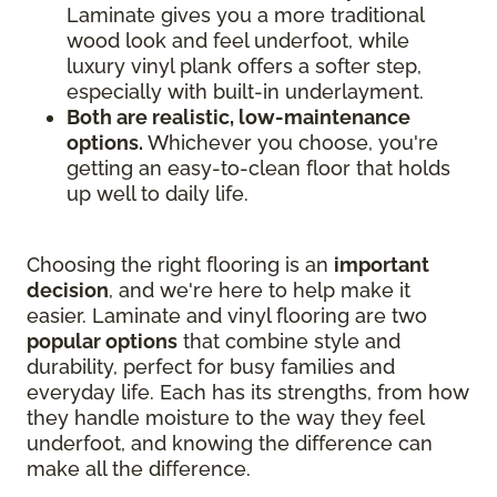
Laminate gives you a more traditional
wood look and feel underfoot, while
luxury vinyl plank offers a softer step,
especially with built-in underlayment.
Both are realistic, low-maintenance
options.
Whichever you choose, you're
getting an easy-to-clean floor that holds
up well to daily life.
Choosing the right flooring is an
important
decision
, and we're here to help make it
easier. Laminate and vinyl flooring are two
popular options
that combine style and
durability, perfect for busy families and
everyday life. Each has its strengths, from how
they handle moisture to the way they feel
underfoot, and knowing the difference can
make all the difference.