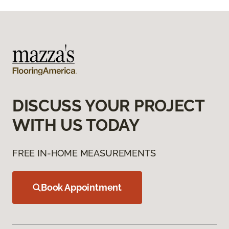
DISCUSS YOUR PROJECT
WITH US TODAY
FREE IN-HOME MEASUREMENTS
Book Appointment