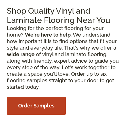
Shop Quality Vinyl and
Laminate Flooring Near You
Looking for the perfect flooring for your
home?
We're here to help
. We understand
how important it is to find options that fit your
style and everyday life. That's why we offer a
wide range
of vinyl and laminate flooring,
along with friendly, expert advice to guide you
every step of the way. Let's work together to
create a space you'll love. Order up to six
flooring samples straight to your door to get
started today.
Order Samples