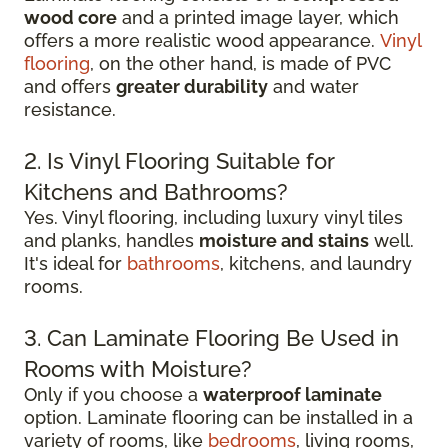
wood core
and a printed image layer, which
offers a more realistic wood appearance.
Vinyl
flooring
, on the other hand, is made of PVC
and offers
greater durability
and water
resistance.
2. Is Vinyl Flooring Suitable for
Kitchens and Bathrooms?
Yes. Vinyl flooring, including luxury vinyl tiles
and planks, handles
moisture and stains
well.
It's ideal for
bathrooms
, kitchens, and laundry
rooms.
3. Can Laminate Flooring Be Used in
Rooms with Moisture?
Only if you choose a
waterproof laminate
option. Laminate flooring can be installed in a
variety of rooms, like
bedrooms
, living rooms,