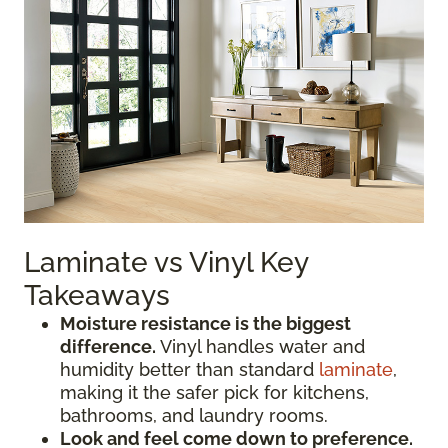
Laminate vs Vinyl Key
Takeaways
Moisture resistance is the biggest
difference.
Vinyl handles water and
humidity better than standard
laminate
,
making it the safer pick for kitchens,
bathrooms, and laundry rooms.
Look and feel come down to preference.