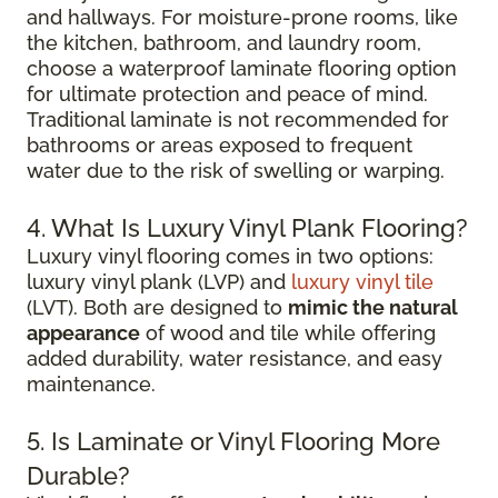
and hallways. For moisture-prone rooms, like
the kitchen, bathroom, and laundry room,
choose a waterproof laminate flooring option
for ultimate protection and peace of mind.
Traditional laminate is not recommended for
bathrooms or areas exposed to frequent
water due to the risk of swelling or warping.
4. What Is Luxury Vinyl Plank Flooring?
Luxury vinyl flooring comes in two options:
luxury vinyl plank (LVP) and
luxury vinyl tile
(LVT). Both are designed to
mimic the natural
appearance
of wood and tile while offering
added durability, water resistance, and easy
maintenance.
5. Is Laminate or Vinyl Flooring More
Durable?