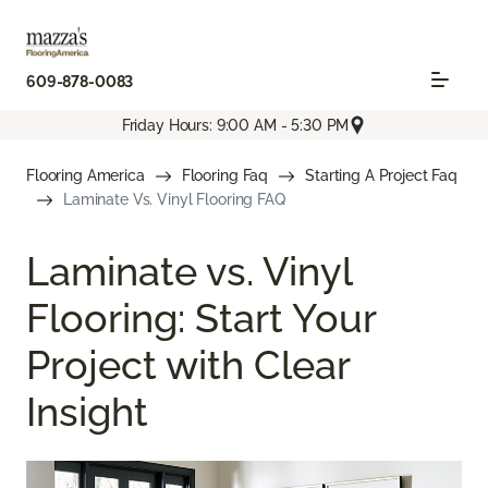
609-878-0083
Friday Hours: 9:00 AM - 5:30 PM
Flooring America
Flooring Faq
Starting A Project Faq
Laminate Vs. Vinyl Flooring FAQ
Laminate vs. Vinyl
Flooring: Start Your
Project with Clear
Insight