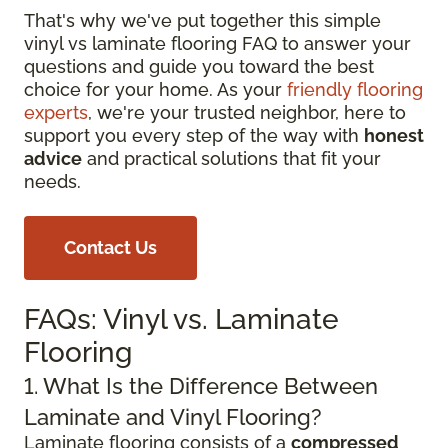
That's why we've put together this simple
vinyl vs laminate flooring FAQ to answer your
questions and guide you toward the best
choice for your home. As your
friendly flooring
experts
, we're your trusted neighbor, here to
support you every step of the way with
honest
advice
and practical solutions that fit your
needs.
Contact Us
FAQs: Vinyl vs. Laminate
Flooring
1. What Is the Difference Between
Laminate and Vinyl Flooring?
Laminate flooring consists of a
compressed