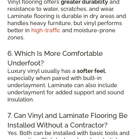
Vinyl flooring offers
greater durability
and
resistance to water, scratches, and wear.
Laminate flooring is durable in dry areas and
handles heavy furniture, but vinyl performs
better in
high-traffic
and moisture-prone
zones.
6. Which Is More Comfortable
Underfoot?
Luxury vinyl usually has a
softer feel
,
especially when paired with built-in
underlayment. Laminate can also include
underlayment for added support and sound
insulation.
7. Can Vinyl and Laminate Flooring Be
Installed Without a Contractor?
Yes. Both can be installed with basic tools and