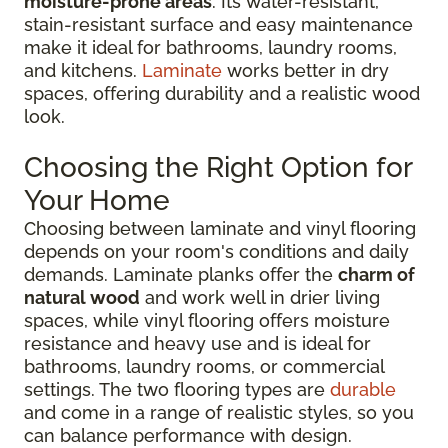
moisture-prone areas
. Its water-resistant,
stain-resistant surface and easy maintenance
make it ideal for bathrooms, laundry rooms,
and kitchens.
Laminate
works better in dry
spaces, offering durability and a realistic wood
look.
Choosing the Right Option for
Your Home
Choosing between laminate and vinyl flooring
depends on your room's conditions and daily
demands. Laminate planks offer the
charm of
natural wood
and work well in drier living
spaces, while vinyl flooring offers moisture
resistance and heavy use and is ideal for
bathrooms, laundry rooms, or commercial
settings. The two flooring types are
durable
and come in a range of realistic styles, so you
can balance performance with design.