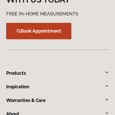
FREE IN-HOME MEASUREMENTS
Book Appointment
Products
Inspiration
Warranties & Care
About