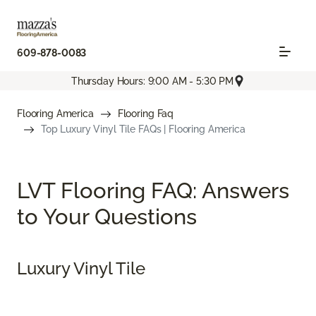
609-878-0083
Thursday Hours: 9:00 AM - 5:30 PM
Flooring America
Flooring Faq
Top Luxury Vinyl Tile FAQs | Flooring America
LVT Flooring FAQ: Answers
to Your Questions
Luxury Vinyl Tile