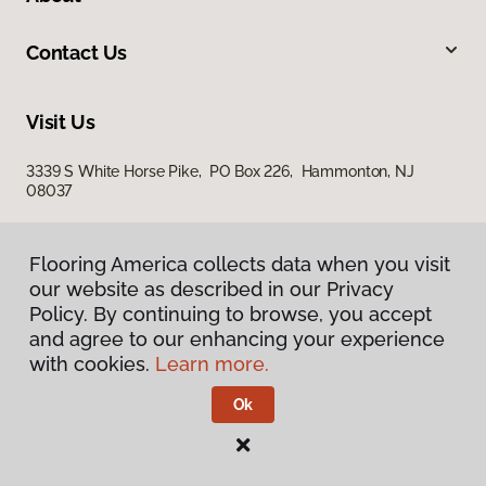
Contact Us
Visit Us
3339 S White Horse Pike, PO Box 226, Hammonton, NJ
08037
Flooring America collects data when you visit
our website as described in our Privacy
Policy. By continuing to browse, you accept
and agree to our enhancing your experience
with cookies.
Learn more.
Privacy Policy
Terms & Conditions
Ok
©
2026
Flooring America.
All Rights Reserved