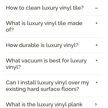
How to clean luxury vinyl tile?
What is luxury vinyl tile made
of?
How durable is luxury vinyl?
What vacuum is best for luxury
vinyl?
Can I install luxury vinyl over my
existing hard surface floors?
What is the luxury vinyl plank