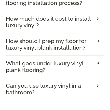
flooring installation process?
How much does it cost to install
luxury vinyl?
How should I prep my floor for
luxury vinyl plank installation?
What goes under luxury vinyl
plank flooring?
Can you use luxury vinyl in a
bathroom?