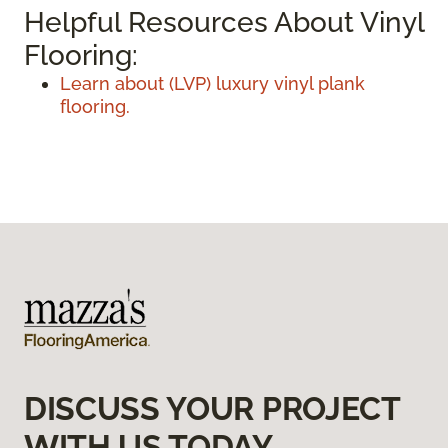
Helpful Resources About Vinyl
Flooring:
Learn about (LVP) luxury vinyl plank
flooring.
DISCUSS YOUR PROJECT
WITH US TODAY