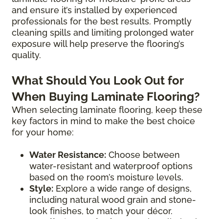
and ensure it’s installed by experienced
professionals for the best results. Promptly
cleaning spills and limiting prolonged water
exposure will help preserve the flooring’s
quality.
What Should You Look Out for
When Buying Laminate Flooring?
When selecting laminate flooring, keep these
key factors in mind to make the best choice
for your home:
Water Resistance:
Choose between
water-resistant and waterproof options
based on the room’s moisture levels.
Style:
Explore a wide range of designs,
including natural wood grain and stone-
look finishes, to match your décor.