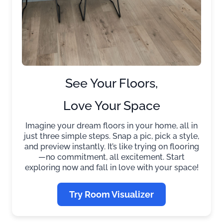
See Your Floors,
Love Your Space
Imagine your dream floors in your home, all in
just three simple steps. Snap a pic, pick a style,
and preview instantly. It’s like trying on flooring
—no commitment, all excitement. Start
exploring now and fall in love with your space!
Try Room Visualizer