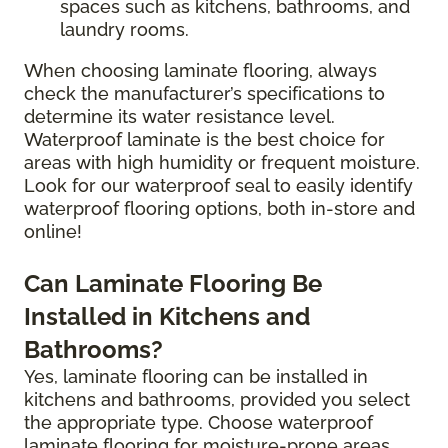
spaces such as kitchens, bathrooms, and
laundry rooms.
When choosing laminate flooring, always
check the manufacturer’s specifications to
determine its water resistance level.
Waterproof laminate is the best choice for
areas with high humidity or frequent moisture.
Look for our waterproof seal to easily identify
waterproof flooring options, both in-store and
online!
Can Laminate Flooring Be
Installed in Kitchens and
Bathrooms?
Yes, laminate flooring can be installed in
kitchens and bathrooms, provided you select
the appropriate type. Choose waterproof
laminate flooring for moisture-prone areas