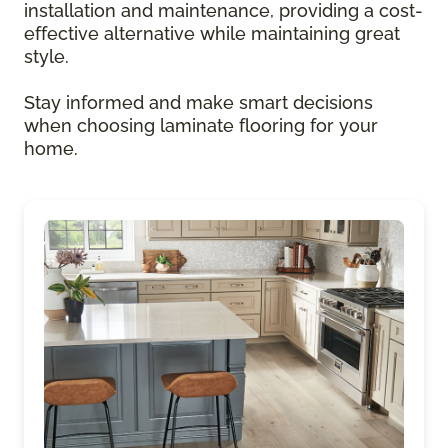
installation and maintenance, providing a cost-
effective alternative while maintaining great
style.
Stay informed and make smart decisions
when choosing laminate flooring for your
home.