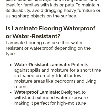
ideal for families with kids or pets. To maintain
its durability, avoid dragging heavy furniture or
using sharp objects on the surface.
Is Laminate Flooring Waterproof
or Water-Resistant?
Laminate flooring can be either water-
resistant or waterproof, depending on the
type:
Water-Resistant Laminate:
Protects
against spills and moisture for a short time
if cleaned promptly. Ideal for low-
moisture areas like bedrooms and living
rooms.
Waterproof Laminate:
Designed to
withstand extended water exposure,
making it perfect for high-moisture