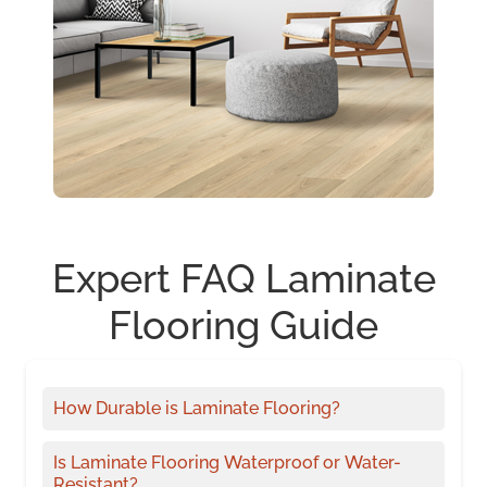
Expert FAQ Laminate
Flooring Guide
How Durable is Laminate Flooring?
Is Laminate Flooring Waterproof or Water-
Resistant?