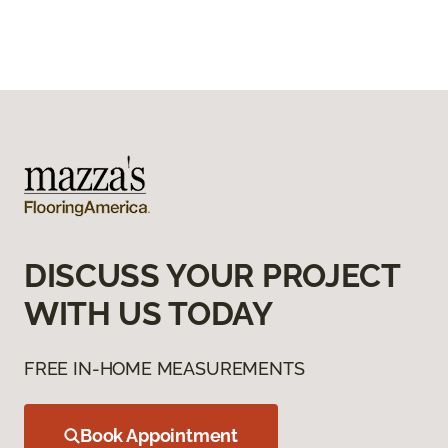
DISCUSS YOUR PROJECT
WITH US TODAY
FREE IN-HOME MEASUREMENTS
Book Appointment