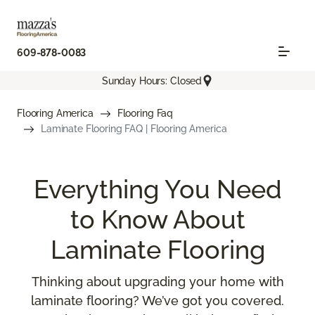
609-878-0083
Sunday Hours: Closed
Flooring America
Flooring Faq
Laminate Flooring FAQ | Flooring America
Everything You Need
to Know About
Laminate Flooring
Thinking about upgrading your home with
laminate flooring? We’ve got you covered.