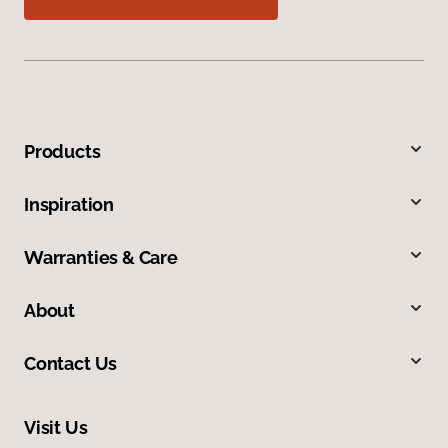
Products
Inspiration
Warranties & Care
About
Contact Us
Visit Us