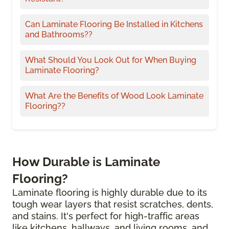
Can Laminate Flooring Be Installed in Kitchens
and Bathrooms??
What Should You Look Out for When Buying
Laminate Flooring?
What Are the Benefits of Wood Look Laminate
Flooring??
How Durable is Laminate
Flooring?
Laminate flooring is highly durable due to its
tough wear layers that resist scratches, dents,
and stains. It's perfect for high-traffic areas
like kitchens, hallways, and living rooms, and