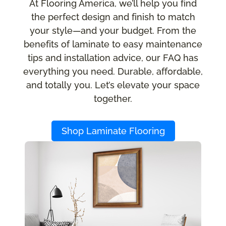
At Flooring America, we’ll help you find
the perfect design and finish to match
your style—and your budget. From the
benefits of laminate to easy maintenance
tips and installation advice, our FAQ has
everything you need. Durable, affordable,
and totally you. Let’s elevate your space
together.
Shop Laminate Flooring