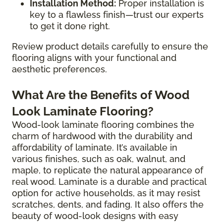
Installation Method:
Proper installation is
key to a flawless finish—trust our experts
to get it done right.
Review product details carefully to ensure the
flooring aligns with your functional and
aesthetic preferences.
What Are the Benefits of Wood
Look Laminate Flooring?
Wood-look laminate flooring combines the
charm of hardwood with the durability and
affordability of laminate. It’s available in
various finishes, such as oak, walnut, and
maple, to replicate the natural appearance of
real wood. Laminate is a durable and practical
option for active households, as it may resist
scratches, dents, and fading. It also offers the
beauty of wood-look designs with easy