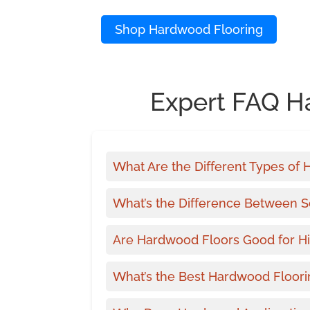
Shop Hardwood Flooring
Expert FAQ H
What Are the Different Types of
What’s the Difference Between 
Are Hardwood Floors Good for Hi
What’s the Best Hardwood Floori