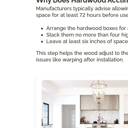
Why Does Hardwood Acclim
Manufacturers typically advise allowi
space for at least 72 hours before us
Arrange the hardwood boxes for 
Stack them no more than four hi
Leave at least six inches of spac
This step helps the wood adjust to th
issues like warping after installation.