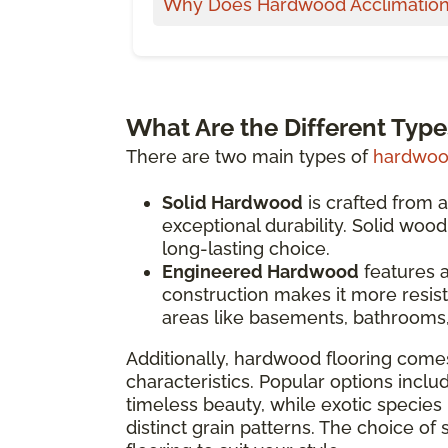
Why Does Hardwood Acclimation
What Are the Different Typ
There are two main types of
hardwood
Solid Hardwood
is crafted from a
exceptional durability. Solid woo
long-lasting choice.
Engineered Hardwood
features a
construction makes it more resist
areas like basements, bathrooms,
Additionally, hardwood flooring comes
characteristics. Popular options inclu
timeless beauty, while exotic species 
distinct grain patterns. The choice of 