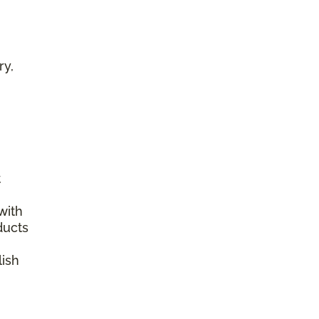
ry,
t
with
ducts
lish