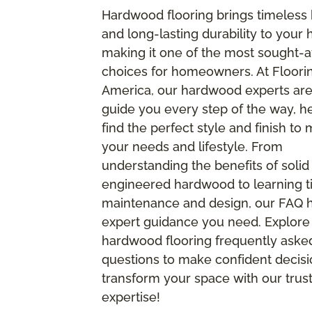
Hardwood flooring brings timeless
and long-lasting durability to your
making it one of the most sought-a
choices for homeowners. At Floori
America, our hardwood experts are
guide you every step of the way, h
find the perfect style and finish to
your needs and lifestyle. From
understanding the benefits of solid
engineered hardwood to learning ti
maintenance and design, our FAQ ha
expert guidance you need. Explore
hardwood flooring frequently aske
questions to make confident decis
transform your space with our trus
expertise!