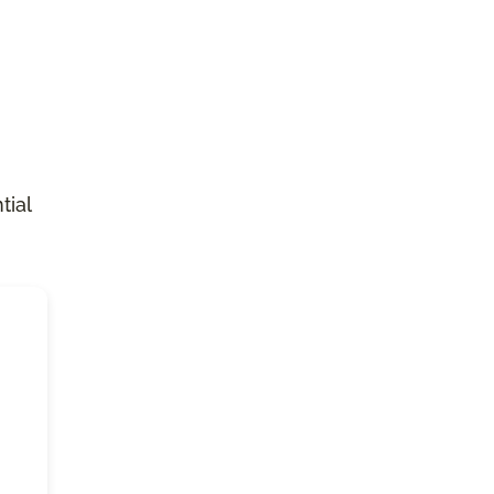
n
tial