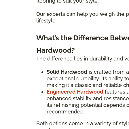
flooring to suit your style.
Our experts can help you weigh the pr
lifestyle.
What’s the Difference Bet
Hardwood?
The difference lies in durability and ver
Solid Hardwood
is crafted from a
exceptional durability. Its ability
making it a classic and reliable c
Engineered Hardwood
features 
enhanced stability and resistanc
its refinishing potential depends
recommended.
Both options come in a variety of styl