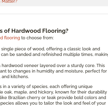
 Matter?
es of Hardwood Flooring?
 flooring
to choose from:
 single piece of wood, offering a classic look and
d can be sanded and refinished multiple times, making
 hardwood veneer layered over a sturdy core. This
ant to changes in humidity and moisture, perfect for
 and kitchens.
 in a variety of species, each offering unique
de oak, maple, and hickory, known for their durability
like Brazilian cherry or teak provide bold colors and
species allows you to tailor the look and feel of your