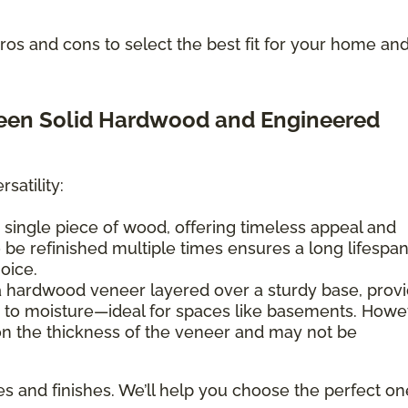
os and cons to select the best fit for your home an
ween Solid Hardwood and Engineered
satility:
 single piece of wood, offering timeless appeal and
 to be refinished multiple times ensures a long lifespan
hoice.
a hardwood veneer layered over a sturdy base, provi
e to moisture—ideal for spaces like basements. Howe
 on the thickness of the veneer and may not be
es and finishes. We’ll help you choose the perfect on