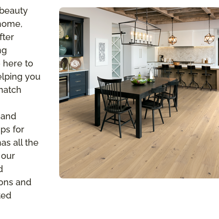
 beauty
 home,
fter
ng
 here to
elping you
 match
 and
ps for
s all the
 our
d
ions and
ted