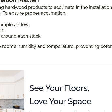
ation Matter?
ng hardwood products to acclimate in the installatio
e. To ensure proper acclimation:
ample airflow.
gh.
e around each stack.
e room’s humidity and temperature, preventing poten
See Your Floors,
Love Your Space