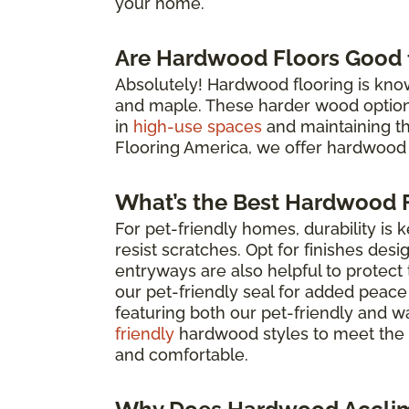
your home.
Are Hardwood Floors Good f
Absolutely! Hardwood flooring is known 
and maple. These harder wood options 
in
high-use spaces
and maintaining the 
Flooring America, we offer hardwood 
What’s the Best Hardwood F
For pet-friendly homes, durability is 
resist scratches. Opt for finishes des
entryways are also helpful to protec
our pet-friendly seal for added peace
featuring both our pet-friendly and w
friendly
hardwood styles to meet the 
and comfortable.