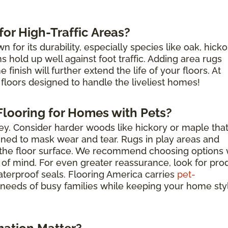
or High-Traffic Areas?
for its durability, especially species like oak, hicko
hold up well against foot traffic. Adding area rugs
finish will further extend the life of your floors. At
floors designed to handle the liveliest homes!
looring for Homes with Pets?
key. Consider harder woods like hickory or maple tha
igned to mask wear and tear. Rugs in play areas and
t the floor surface. We recommend choosing options 
 of mind. For even greater reassurance, look for pro
aterproof seals. Flooring America carries
pet-
needs of busy families while keeping your home sty