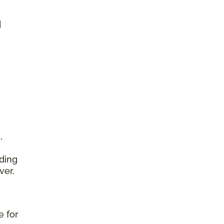
d
,
ding
ver,
e for