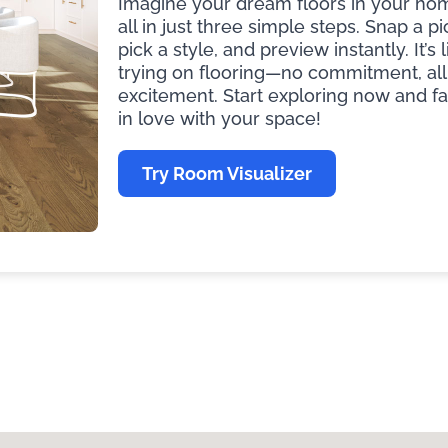
Imagine your dream floors in your ho
all in just three simple steps. Snap a pi
pick a style, and preview instantly. It’s l
trying on flooring—no commitment, all
excitement. Start exploring now and fa
in love with your space!
Try Room Visualizer