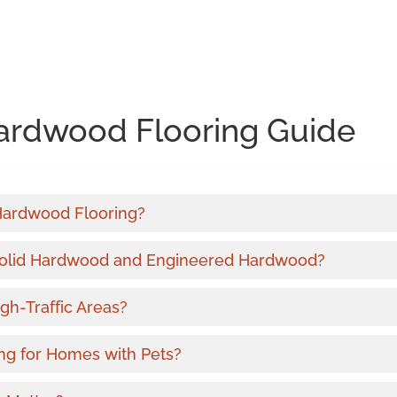
ardwood Flooring Guide
 Hardwood Flooring?
Solid Hardwood and Engineered Hardwood?
gh-Traffic Areas?
ng for Homes with Pets?