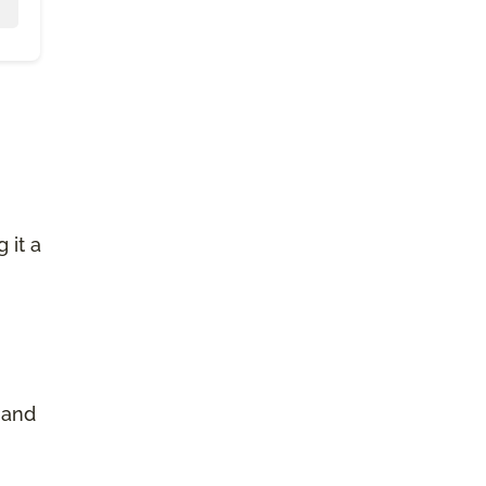
 it a
 and