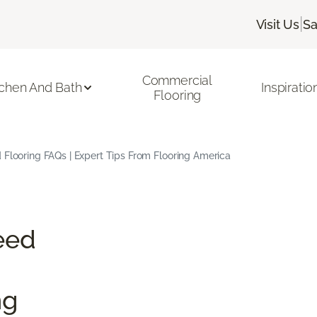
|
Visit Us
Sa
Commercial
tchen And Bath
Inspiratio
Flooring
Flooring FAQs | Expert Tips From Flooring America
eed
ng