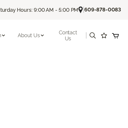
|
609-878-0083
turday Hours: 9:00 AM - 5:00 PM
Contact
|
n
About Us
Us