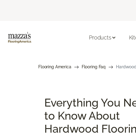
Products
Ki
Flooring America
Flooring Faq
Hardwood 
Everything You N
to Know About
Hardwood Floori