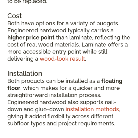
to be replaced.
Cost
Both have options for a variety of budgets.
Engineered hardwood typically carries a
higher price point
than laminate, reflecting the
cost of real wood materials. Laminate offers a
more accessible entry point while still
delivering a
wood-look result
.
Installation
Both products can be installed as a
floating
floor
, which makes for a quicker and more
straightforward installation process.
Engineered hardwood also supports nail-
down and glue-down
installation methods
,
giving it added flexibility across different
subfloor types and project requirements.