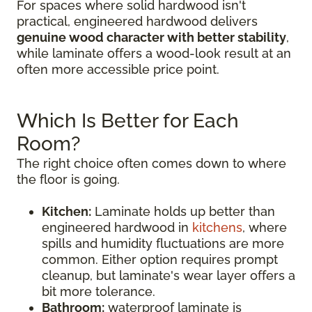
For spaces where solid hardwood isn't
practical, engineered hardwood delivers
genuine wood character with better stability
,
while laminate offers a wood-look result at an
often more accessible price point.
Which Is Better for Each
Room?
The right choice often comes down to where
the floor is going.
Kitchen:
Laminate holds up better than
engineered hardwood in
kitchens
, where
spills and humidity fluctuations are more
common. Either option requires prompt
cleanup, but laminate's wear layer offers a
bit more tolerance.
Bathroom:
waterproof laminate is