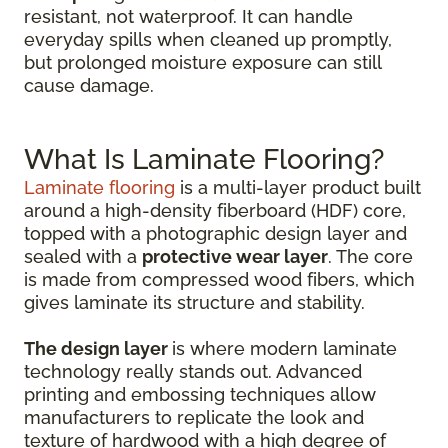
resistant, not waterproof. It can handle
everyday spills when cleaned up promptly,
but prolonged moisture exposure can still
cause damage.
What Is Laminate Flooring?
Laminate flooring
is a multi-layer product built
around a high-density fiberboard (HDF) core,
topped with a photographic design layer and
sealed with a
protective wear layer
. The core
is made from compressed wood fibers, which
gives laminate its structure and stability.
The design layer
is where modern laminate
technology really stands out. Advanced
printing and embossing techniques allow
manufacturers to replicate the look and
texture of hardwood with a high degree of