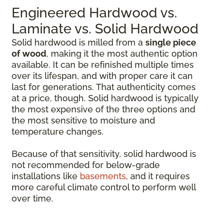
Engineered Hardwood vs.
Laminate vs. Solid Hardwood
Solid hardwood is milled from a
single piece
of wood
, making it the most authentic option
available. It can be refinished multiple times
over its lifespan, and with proper care it can
last for generations. That authenticity comes
at a price, though. Solid hardwood is typically
the most expensive of the three options and
the most sensitive to moisture and
temperature changes.
Because of that sensitivity, solid hardwood is
not recommended for below-grade
installations like
basements
, and it requires
more careful climate control to perform well
over time.