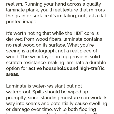
realism. Running your hand across a quality
laminate plank, you'll feel texture that mirrors
the grain or surface it's imitating, not just a flat
printed image.
It's worth noting that while the HDF core is
derived from wood fibers, laminate contains
no real wood on its surface. What you're
seeing is a photograph, not a real piece of
wood. The wear layer on top provides solid
scratch resistance, making laminate a durable
option for
active households and high-traffic
areas
.
Laminate is water-resistant but not
waterproof. Spills should be wiped up
promptly, since standing moisture can work its
way into seams and potentially cause swelling
or damage over time. While both flooring