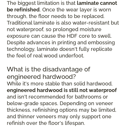
The biggest limitation is that
laminate cannot
be refinished
. Once the wear layer is worn
through, the floor needs to be replaced.
Traditional laminate is also water-resistant but
not waterproof, so prolonged moisture
exposure can cause the HDF core to swell.
Despite advances in printing and embossing
technology, laminate doesn't fully replicate
the feel of real wood underfoot.
What is the disadvantage of
engineered hardwood?
While it's more stable than solid hardwood,
engineered hardwood is still not waterproof
and isn't recommended for bathrooms or
below-grade spaces. Depending on veneer
thickness, refinishing options may be limited,
and thinner veneers may only support one
refinish over the floor's lifespan.