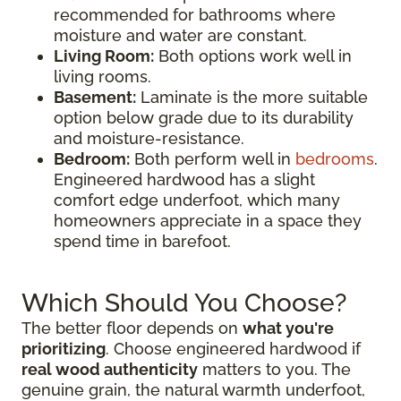
recommended for bathrooms where
moisture and water are constant.
Living Room:
Both options work well in
living rooms.
Basement:
Laminate is the more suitable
option below grade due to its durability
and moisture-resistance.
Bedroom:
Both perform well in
bedrooms
.
Engineered hardwood has a slight
comfort edge underfoot, which many
homeowners appreciate in a space they
spend time in barefoot.
Which Should You Choose?
The better floor depends on
what you're
prioritizing
. Choose engineered hardwood if
real wood authenticity
matters to you. The
genuine grain, the natural warmth underfoot,