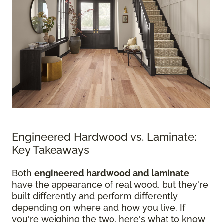
Engineered Hardwood vs. Laminate:
Key Takeaways
Both
engineered hardwood and laminate
have the appearance of real wood, but they're
built differently and perform differently
depending on where and how you live. If
you're weighing the two, here's what to know