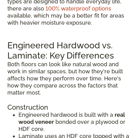
types are designed to handle everyday life,
there are also
100% waterproof options
available, which may be a better fit for areas
with heavier moisture exposure.
Engineered Hardwood vs.
Laminate: Key Differences
Both floors can look like natural wood and
work in similar spaces, but how they're built
affects how they perform over time. Here's
how they compare across the factors that
matter most.
Construction
Engineered hardwood is built with a
real
wood veneer
bonded over a plywood or
HDF core.
Laminate uses an HDF core topped with a