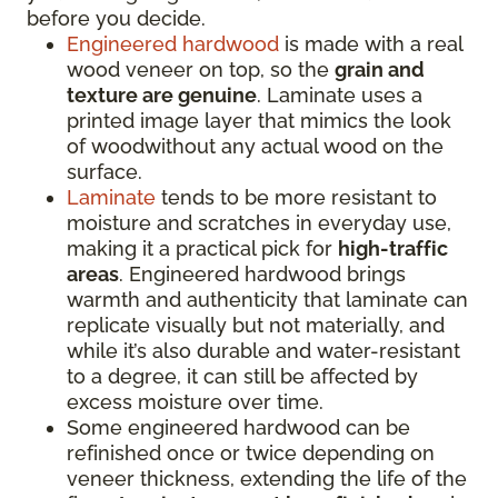
before you decide.
Engineered hardwood
is made with a real
wood veneer on top, so the
grain and
texture are genuine
. Laminate uses a
printed image layer that mimics the look
of woodwithout any actual wood on the
surface.
Laminate
tends to be more resistant to
moisture and scratches in everyday use,
making it a practical pick for
high-traffic
areas
. Engineered hardwood brings
warmth and authenticity that laminate can
replicate visually but not materially, and
while it’s also durable and water-resistant
to a degree, it can still be affected by
excess moisture over time.
Some engineered hardwood can be
refinished once or twice depending on
veneer thickness, extending the life of the