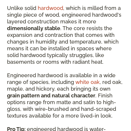
Unlike solid
hardwood
, which is milled from a
single piece of wood, engineered hardwood's
layered construction makes it more
dimensionally stable
. The core resists the
expansion and contraction that comes with
changes in humidity and temperature, which
means it can be installed in spaces where
solid hardwood typically struggles, like
basements or rooms with radiant heat.
Engineered hardwood is available in a wide
range of species, including
white oak
, red oak,
maple, and hickory, each bringing its own
grain pattern and natural character
. Finish
options range from matte and satin to high-
gloss, with wire-brushed and hand-scraped
textures available for a more lived-in look.
Pro Tip:
engineered hardwood is water-