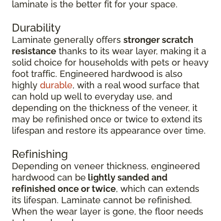
laminate is the better fit for your space.
Durability
Laminate generally offers
stronger scratch
resistance
thanks to its wear layer, making it a
solid choice for households with pets or heavy
foot traffic. Engineered hardwood is also
highly
durable
, with a real wood surface that
can hold up well to everyday use, and
depending on the thickness of the veneer, it
may be refinished once or twice to extend its
lifespan and restore its appearance over time.
Refinishing
Depending on veneer thickness, engineered
hardwood can be
lightly sanded and
refinished once or twice
, which can extends
its lifespan. Laminate cannot be refinished.
When the wear layer is gone, the floor needs