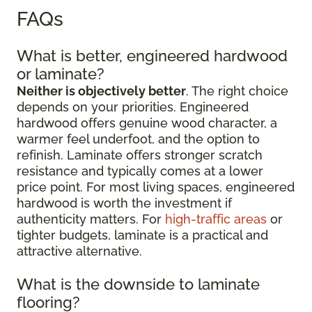
FAQs
What is better, engineered hardwood
or laminate?
Neither is objectively better
. The right choice
depends on your priorities. Engineered
hardwood offers genuine wood character, a
warmer feel underfoot, and the option to
refinish. Laminate offers stronger scratch
resistance and typically comes at a lower
price point. For most living spaces, engineered
hardwood is worth the investment if
authenticity matters. For
high-traffic areas
or
tighter budgets, laminate is a practical and
attractive alternative.
What is the downside to laminate
flooring?