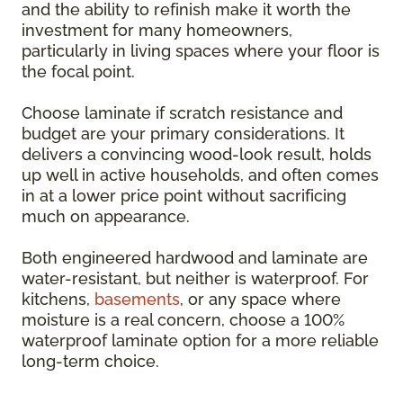
and the ability to refinish make it worth the
investment for many homeowners,
particularly in living spaces where your floor is
the focal point.
Choose laminate if scratch resistance and
budget are your primary considerations. It
delivers a convincing wood-look result, holds
up well in active households, and often comes
in at a lower price point without sacrificing
much on appearance.
Both engineered hardwood and laminate are
water-resistant, but neither is waterproof. For
kitchens,
basements
, or any space where
moisture is a real concern, choose a 100%
waterproof laminate option for a more reliable
long-term choice.