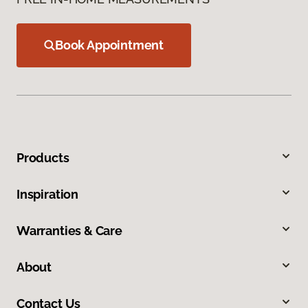
Book Appointment
Products
Inspiration
Warranties & Care
About
Contact Us