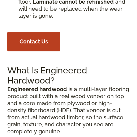
floor.
Laminate cannot be refinished
and
will need to be replaced when the wear
layer is gone.
Contact Us
What Is Engineered
Hardwood?
Engineered hardwood
is a multi-layer flooring
product built with a real wood veneer on top
and a core made from plywood or high-
density fiberboard (HDF). That veneer is cut
from actual hardwood timber, so the surface
grain, texture, and character you see are
completely genuine.