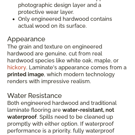
photographic design layer and a
protective wear layer.
Only engineered hardwood contains
actual wood on its surface.
Appearance
The grain and texture on engineered
hardwood are genuine, cut from real
hardwood species like white oak, maple, or
hickory
. Laminate's appearance comes from a
printed image
, which modern technology
renders with impressive realism.
Water Resistance
Both engineered hardwood and traditional
laminate flooring are
water-resistant, not
waterproof
. Spills need to be cleaned up
promptly with either option. If waterproof
performance is a priority, fully waterproof