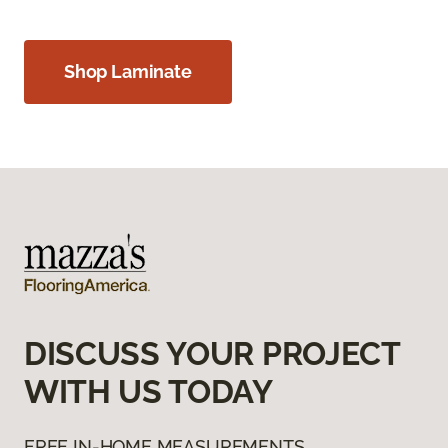
Shop Laminate
DISCUSS YOUR PROJECT
WITH US TODAY
FREE IN-HOME MEASUREMENTS