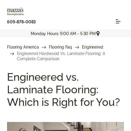
609-878-0083
Monday Hours: 9:00 AM - 5:30 PM
Flooring America
Flooring Faq
Engineered
Engineered Hardwood Vs. Laminate Flooring: A
Complete Comparison
Engineered vs.
Laminate Flooring:
Which is Right for You?