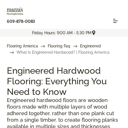
609-878-0083
Friday Hours: 9:00 AM - 5:30 PM
Flooring America
Flooring Faq
Engineered
What Is Engineered Hardwood? | Flooring America
Engineered Hardwood
Flooring: Everything You
Need to Know
Engineered hardwood floors are wooden
floors made with multiple layers of wood
adhered together, rather than one plank cut
from a single timber, to create flooring planks
available in multiple sizes and thicknesses.