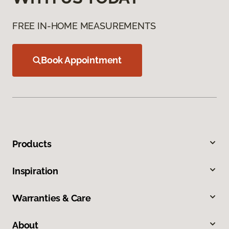
FREE IN-HOME MEASUREMENTS
Book Appointment
Products
Inspiration
Warranties & Care
About