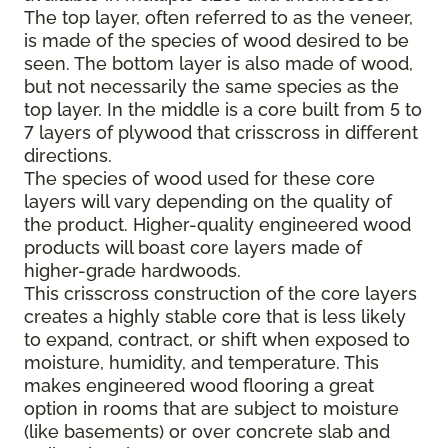
The top layer, often referred to as the veneer,
is made of the species of wood desired to be
seen. The bottom layer is also made of wood,
but not necessarily the same species as the
top layer. In the middle is a core built from 5 to
7 layers of plywood that crisscross in different
directions.
The species of wood used for these core
layers will vary depending on the quality of
the product. Higher-quality engineered wood
products will boast core layers made of
higher-grade hardwoods.
This crisscross construction of the core layers
creates a highly stable core that is less likely
to expand, contract, or shift when exposed to
moisture, humidity, and temperature. This
makes engineered wood flooring a great
option in rooms that are subject to moisture
(like basements) or over concrete slab and