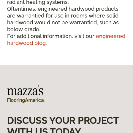
radiant heating systems.
Oftentimes, engineered hardwood products
are warrantied for use in rooms where solid
hardwood would not be warrantied, such as
below grade.
For additional information, visit our
engineered
hardwood blog
.
DISCUSS YOUR PROJECT
WITH US TODAY