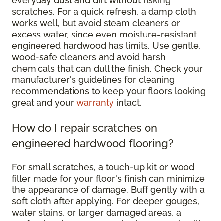
everyday dust and dirt without risking
scratches. For a quick refresh, a damp cloth
works well, but avoid steam cleaners or
excess water, since even moisture-resistant
engineered hardwood has limits. Use gentle,
wood-safe cleaners and avoid harsh
chemicals that can dull the finish. Check your
manufacturer's guidelines for cleaning
recommendations to keep your floors looking
great and your
warranty
intact.
How do I repair scratches on
engineered hardwood flooring?
For small scratches, a touch-up kit or wood
filler made for your floor's finish can minimize
the appearance of damage. Buff gently with a
soft cloth after applying. For deeper gouges,
water stains, or larger damaged areas, a