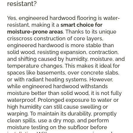
resistant?
Yes, engineered hardwood flooring is water-
resistant, making it a
smart choice for
moisture-prone areas
. Thanks to its unique
crisscross construction of core layers,
engineered hardwood is more stable than
solid wood, resisting expansion, contraction,
and shifting caused by humidity, moisture, and
temperature changes. This makes it ideal for
spaces like basements, over concrete slabs,
or with radiant heating systems. However,
while engineered hardwood withstands
moisture better than solid wood, it is not fully
waterproof. Prolonged exposure to water or
high humidity can still cause swelling or
warping. To maintain its durability, promptly
clean spills, use a dry mop, and perform
moisture testing on the subfloor before