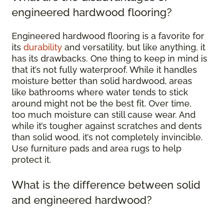
engineered hardwood flooring?
Engineered hardwood flooring is a favorite for
its
durability
and versatility, but like anything, it
has its drawbacks. One thing to keep in mind is
that it’s not fully waterproof. While it handles
moisture better than solid hardwood, areas
like bathrooms where water tends to stick
around might not be the best fit. Over time,
too much moisture can still cause wear. And
while it’s tougher against scratches and dents
than solid wood, it’s not completely invincible.
Use furniture pads and area rugs to help
protect it.
What is the difference between solid
and engineered hardwood?