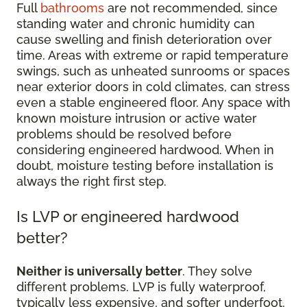
Full
bathrooms
are not recommended, since
standing water and chronic humidity can
cause swelling and finish deterioration over
time. Areas with extreme or rapid temperature
swings, such as unheated sunrooms or spaces
near exterior doors in cold climates, can stress
even a stable engineered floor. Any space with
known moisture intrusion or active water
problems should be resolved before
considering engineered hardwood. When in
doubt, moisture testing before installation is
always the right first step.
Is LVP or engineered hardwood
better?
Neither is universally better
. They solve
different problems. LVP is fully waterproof,
typically less expensive, and softer underfoot,