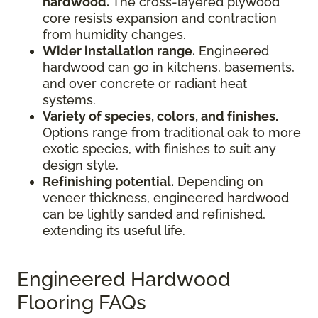
hardwood.
The cross-layered plywood
core resists expansion and contraction
from humidity changes.
Wider installation range.
Engineered
hardwood can go in kitchens, basements,
and over concrete or radiant heat
systems.
Variety of species, colors, and finishes.
Options range from traditional oak to more
exotic species, with finishes to suit any
design style.
Refinishing potential.
Depending on
veneer thickness, engineered hardwood
can be lightly sanded and refinished,
extending its useful life.
Engineered Hardwood
Flooring FAQs