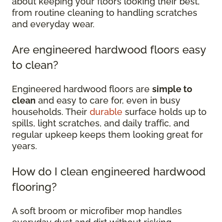
about keeping your floors looking their best,
from routine cleaning to handling scratches
and everyday wear.
Are engineered hardwood floors easy
to clean?
Engineered hardwood floors are
simple to
clean
and easy to care for, even in busy
households. Their
durable
surface holds up to
spills, light scratches, and daily traffic, and
regular upkeep keeps them looking great for
years.
How do I clean engineered hardwood
flooring?
A soft broom or microfiber mop handles