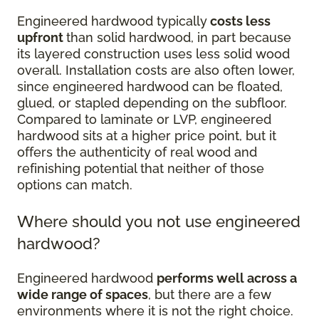
Engineered hardwood typically
costs less
upfront
than solid hardwood, in part because
its layered construction uses less solid wood
overall. Installation costs are also often lower,
since engineered hardwood can be floated,
glued, or stapled depending on the subfloor.
Compared to laminate or LVP, engineered
hardwood sits at a higher price point, but it
offers the authenticity of real wood and
refinishing potential that neither of those
options can match.
Where should you not use engineered
hardwood?
Engineered hardwood
performs well across a
wide range of spaces
, but there are a few
environments where it is not the right choice.