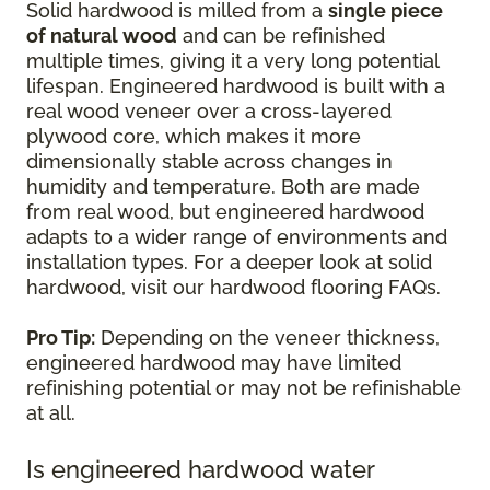
Solid hardwood is milled from a
single piece
of natural wood
and can be refinished
multiple times, giving it a very long potential
lifespan. Engineered hardwood is built with a
real wood veneer over a cross-layered
plywood core, which makes it more
dimensionally stable across changes in
humidity and temperature. Both are made
from real wood, but engineered hardwood
adapts to a wider range of environments and
installation types. For a deeper look at solid
hardwood, visit our hardwood flooring FAQs.
Pro Tip:
Depending on the veneer thickness,
engineered hardwood may have limited
refinishing potential or may not be refinishable
at all.
Is engineered hardwood water