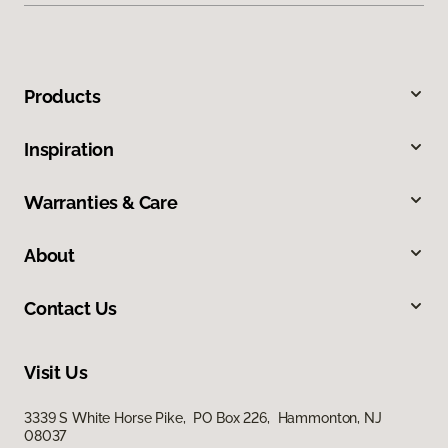
Products
Inspiration
Warranties & Care
About
Contact Us
Visit Us
3339 S White Horse Pike, PO Box 226, Hammonton, NJ
08037