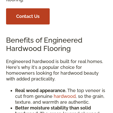
Contact Us
Benefits of Engineered
Hardwood Flooring
Engineered hardwood is built for real homes.
Here's why it's a popular choice for
homeowners looking for hardwood beauty
with added practicality.
Real wood appearance.
The top veneer is
cut from genuine
hardwood
, so the grain,
texture, and warmth are authentic.
Better moisture stability than solid