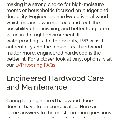
making it a strong choice for high-moisture
rooms or households focused on budget and
durability. Engineered hardwood is real wood,
which means a warmer look and feel, the
possibility of refinishing, and better long-term
value in the right environment. If
waterproofing is the top priority, LVP wins. If
authenticity and the look of real hardwood
matter more, engineered hardwood is the
better fit. For a closer look at vinyl options, visit
our
LVP flooring FAQs
.
Engineered Hardwood Care
and Maintenance
Caring for engineered hardwood floors
doesn't have to be complicated. Here are
some answers to the most common questions