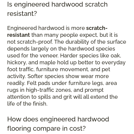
Is engineered hardwood scratch
resistant?
Engineered hardwood is more
scratch-
resistant
than many people expect, but it is
not scratch-proof. The durability of the surface
depends largely on the hardwood species
used for the veneer. Harder species like oak,
hickory, and maple hold up better to everyday
foot traffic, furniture movement, and pet
activity. Softer species show wear more
readily. Felt pads under furniture legs, area
rugs in high-traffic zones, and prompt
attention to spills and grit will all extend the
life of the finish.
How does engineered hardwood
flooring compare in cost?