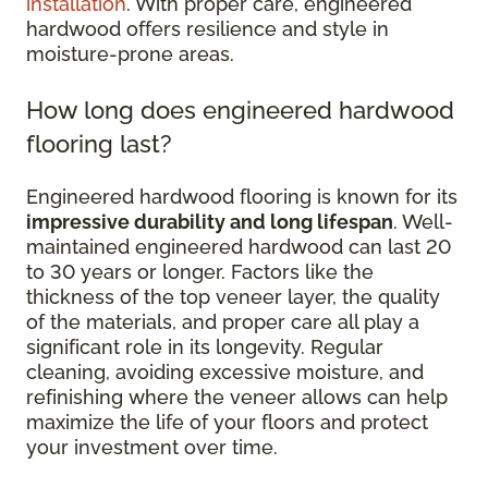
installation
. With proper care, engineered
hardwood offers resilience and style in
moisture-prone areas.
How long does engineered hardwood
flooring last?
Engineered hardwood flooring is known for its
impressive durability and long lifespan
. Well-
maintained engineered hardwood can last 20
to 30 years or longer. Factors like the
thickness of the top veneer layer, the quality
of the materials, and proper care all play a
significant role in its longevity. Regular
cleaning, avoiding excessive moisture, and
refinishing where the veneer allows can help
maximize the life of your floors and protect
your investment over time.