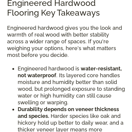
Engineered Hardwood
Flooring Key Takeaways
Engineered hardwood gives you the look and
warmth of real wood with better stability
across a wider range of spaces. If you're
weighing your options, here's what matters
most before you decide.
Engineered hardwood is
water-resistant,
not waterproof
. Its layered core handles
moisture and humidity better than solid
wood, but prolonged exposure to standing
water or high humidity can still cause
swelling or warping.
Durability depends on veneer thickness
and species.
Harder species like oak and
hickory hold up better to daily wear, and a
thicker veneer layer means more