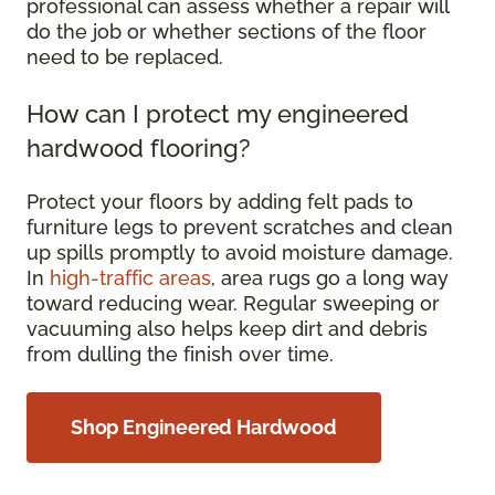
professional can assess whether a repair will
do the job or whether sections of the floor
need to be replaced.
How can I protect my engineered
hardwood flooring?
Protect your floors by adding felt pads to
furniture legs to prevent scratches and clean
up spills promptly to avoid moisture damage.
In
high-traffic areas
, area rugs go a long way
toward reducing wear. Regular sweeping or
vacuuming also helps keep dirt and debris
from dulling the finish over time.
Shop Engineered Hardwood