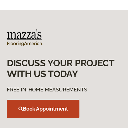
DISCUSS YOUR PROJECT
WITH US TODAY
FREE IN-HOME MEASUREMENTS
Book Appointment