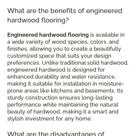
What are the benefits of engineered
hardwood flooring?
Engineered hardwood flooring
is available in
a wide variety of wood species, colors, and
finishes, allowing you to create a beautifully
customized space that suits your design
preferences. Unlike traditional solid hardwood,
engineered hardwood is designed for
enhanced durability and water resistance,
making it suitable for installation in moisture-
prone areas like kitchens and basements. Its
sturdy construction ensures long-lasting
performance while maintaining the natural
beauty of hardwood, making it a smart and
stylish investment for any home.
What are the disadvantages of