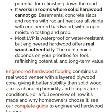
potential for refinishing down the road.
It
works in rooms where solid hardwood
cannot go.
Basements, concrete slabs,
and rooms with radiant heat are all viable
with engineered hardwood, with proper
moisture testing and prep.
Most LVP is waterproof or water-resistant,
but engineered hardwood offers
real
wood authenticity.
The right choice
depends on your priorities for feel,
refinishing potential, and long-term value.
Engineered hardwood flooring
combines a
real wood veneer with a layered plywood
core, giving it better stability than solid wood
across changing humidity and temperature
conditions. For a full overview of how it's
made and why homeowners choose it, see
our
complete guide
to engineered hardwood
flooring.