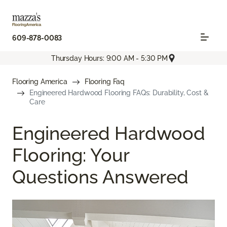
609-878-0083
Thursday Hours: 9:00 AM - 5:30 PM
Flooring America
Flooring Faq
Engineered Hardwood Flooring FAQs: Durability, Cost &
Care
Engineered Hardwood
Flooring: Your
Questions Answered