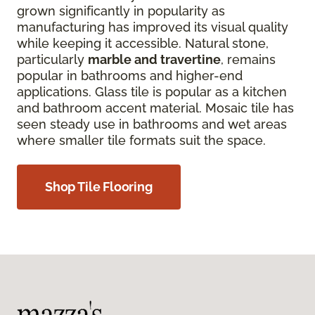
grown significantly in popularity as
manufacturing has improved its visual quality
while keeping it accessible. Natural stone,
particularly
marble and travertine
, remains
popular in bathrooms and higher-end
applications. Glass tile is popular as a kitchen
and bathroom accent material. Mosaic tile has
seen steady use in bathrooms and wet areas
where smaller tile formats suit the space.
Shop Tile Flooring