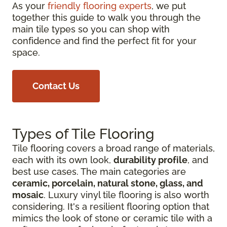
As your
friendly flooring experts
, we put
together this guide to walk you through the
main tile types so you can shop with
confidence and find the perfect fit for your
space.
Contact Us
Types of Tile Flooring
Tile flooring covers a broad range of materials,
each with its own look,
durability profile
, and
best use cases. The main categories are
ceramic, porcelain, natural stone, glass, and
mosaic
. Luxury vinyl tile flooring is also worth
considering. It's a resilient flooring option that
mimics the look of stone or ceramic tile with a