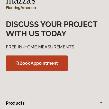
DISCUSS YOUR PROJECT
WITH US TODAY
FREE IN-HOME MEASUREMENTS
Book Appointment
Products