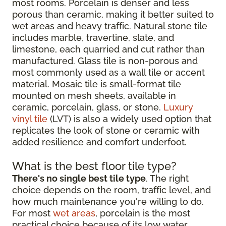
most rooms. Porcelain is denser and less
porous than ceramic, making it better suited to
wet areas and heavy traffic. Natural stone tile
includes marble, travertine, slate, and
limestone, each quarried and cut rather than
manufactured. Glass tile is non-porous and
most commonly used as a wall tile or accent
material. Mosaic tile is small-format tile
mounted on mesh sheets, available in
ceramic, porcelain, glass, or stone.
Luxury
vinyl tile
(LVT) is also a widely used option that
replicates the look of stone or ceramic with
added resilience and comfort underfoot.
What is the best floor tile type?
There's no single best tile type
. The right
choice depends on the room, traffic level, and
how much maintenance you're willing to do.
For most
wet areas
, porcelain is the most
practical choice because of its low water