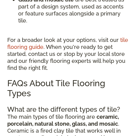
part of a design system, used as accents
or feature surfaces alongside a primary
tile.
For a broader look at your options, visit our
tile
flooring guide
. When you're ready to get
started, contact us or stop by your local store
and our friendly flooring experts will help you
find the right fit.
FAQs About Tile Flooring
Types
What are the different types of tile?
The main types of tile flooring are
ceramic,
porcelain, natural stone, glass, and mosaic
.
Ceramic is a fired clay tile that works well in