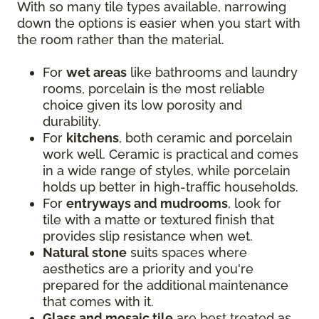
With so many tile types available, narrowing
down the options is easier when you start with
the room rather than the material.
For
wet areas
like bathrooms and laundry
rooms, porcelain is the most reliable
choice given its low porosity and
durability.
For
kitchens
, both ceramic and porcelain
work well. Ceramic is practical and comes
in a wide range of styles, while porcelain
holds up better in high-traffic households.
For
entryways and mudrooms
, look for
tile with a matte or textured finish that
provides slip resistance when wet.
Natural stone
suits spaces where
aesthetics are a priority and you're
prepared for the additional maintenance
that comes with it.
Glass and mosaic tile
are best treated as