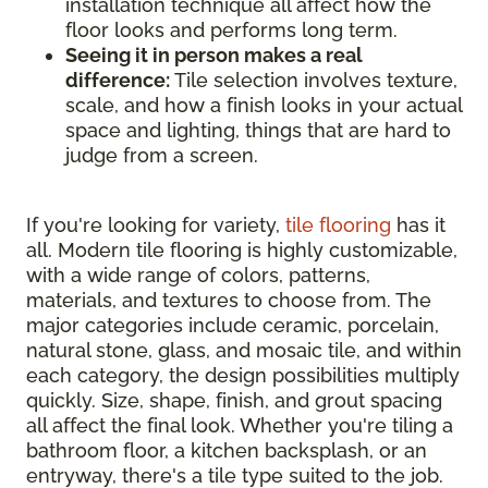
installation technique all affect how the
floor looks and performs long term.
Seeing it in person makes a real
difference:
Tile selection involves texture,
scale, and how a finish looks in your actual
space and lighting, things that are hard to
judge from a screen.
If you're looking for variety,
tile flooring
has it
all. Modern tile flooring is highly customizable,
with a wide range of colors, patterns,
materials, and textures to choose from. The
major categories include ceramic, porcelain,
natural stone, glass, and mosaic tile, and within
each category, the design possibilities multiply
quickly. Size, shape, finish, and grout spacing
all affect the final look. Whether you're tiling a
bathroom floor, a kitchen backsplash, or an
entryway, there's a tile type suited to the job.