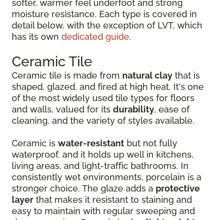
softer, warmer feel underfoot and strong
moisture resistance. Each type is covered in
detail below, with the exception of LVT, which
has its own
dedicated guide
.
Ceramic Tile
Ceramic tile is made from
natural clay
that is
shaped, glazed, and fired at high heat. It's one
of the most widely used tile types for floors
and walls, valued for its
durability
, ease of
cleaning, and the variety of styles available.
Ceramic is
water-resistant
but not fully
waterproof, and it holds up well in kitchens,
living areas, and light-traffic bathrooms. In
consistently wet environments, porcelain is a
stronger choice. The glaze adds a
protective
layer
that makes it resistant to staining and
easy to maintain with regular sweeping and