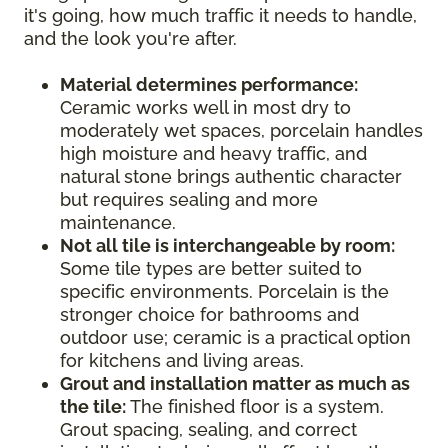
it's going, how much traffic it needs to handle,
and the look you're after.
Material determines performance:
Ceramic works well in most dry to
moderately wet spaces, porcelain handles
high moisture and heavy traffic, and
natural stone brings authentic character
but requires sealing and more
maintenance.
Not all tile is interchangeable by room:
Some tile types are better suited to
specific environments. Porcelain is the
stronger choice for bathrooms and
outdoor use; ceramic is a practical option
for kitchens and living areas.
Grout and installation matter as much as
the tile:
The finished floor is a system.
Grout spacing, sealing, and correct