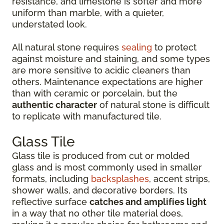
resistance, and limestone is softer and more
uniform than marble, with a quieter,
understated look.
All natural stone requires
sealing
to protect
against moisture and staining, and some types
are more sensitive to acidic cleaners than
others. Maintenance expectations are higher
than with ceramic or porcelain, but the
authentic character
of natural stone is difficult
to replicate with manufactured tile.
Glass Tile
Glass tile is produced from cut or molded
glass and is most commonly used in smaller
formats, including
backsplashes
, accent strips,
shower walls, and decorative borders. Its
reflective surface
catches and amplifies light
in a way that no other tile material does,