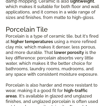
damp mopping. Ceramic is also
lightweight
,
which makes it suitable for both floor and wall
applications, and it comes in a wide range of
sizes and finishes, from matte to high-gloss.
Porcelain Tile
Porcelain is a type of ceramic tile, but it's fired
at
higher temperatures
using a more refined
clay mix, which makes it denser, less porous,
and more durable. That
lower porosity
is the
key difference: porcelain absorbs very little
water, which makes it the better choice for
bathrooms, laundry rooms, mudrooms, and
any space with consistent moisture exposure.
Porcelain is also harder and more resistant to
wear, making it a good fit for
high-traffic
areas
. It's available in glazed and unglazed
finishes, and unglazed porcelain is often used