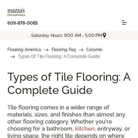
609-878-0083
Saturday Hours: 9:00 AM - 5:00 PM
Flooring America
Flooring Faq
Ceramic
Types Of Tile Flooring: A Complete Guide
Types of Tile Flooring: A
Complete Guide
Tile flooring comes in a wider range of
materials, sizes, and finishes than almost any
other flooring category. Whether you're
choosing for a bathroom,
kitchen
, entryway, or
living space, the right tile depends on where