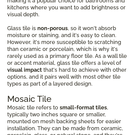
making it a popular choice for bathrooms and
kitchens where you want to add brightness or
visual depth.
Glass tile is
non-porous
, so it won't absorb
moisture or staining, and it's easy to clean.
However, it's more susceptible to scratching
than ceramic or porcelain, which is why it's
rarely used as a primary floor tile. As a wall tile
or accent material, glass tile offers a level of
visual impact
that's hard to achieve with other
options, and it pairs well with most other tile
types as part of a layered design.
Mosaic Tile
Mosaic tile refers to
small-format tiles
,
typically two inches square or smaller,
mounted on mesh backing sheets for easier
installation. They can be made from ceramic,