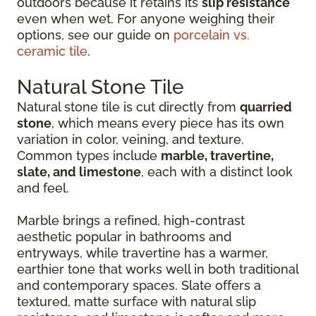
outdoors because it retains its
slip resistance
even when wet. For anyone weighing their
options, see our guide on
porcelain vs.
ceramic tile
.
Natural Stone Tile
Natural stone tile is cut directly from
quarried
stone
, which means every piece has its own
variation in color, veining, and texture.
Common types include
marble, travertine,
slate, and limestone
, each with a distinct look
and feel.
Marble brings a refined, high-contrast
aesthetic popular in bathrooms and
entryways, while travertine has a warmer,
earthier tone that works well in both traditional
and contemporary spaces. Slate offers a
textured, matte surface with natural slip