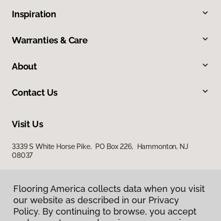
Inspiration
Warranties & Care
About
Contact Us
Visit Us
3339 S White Horse Pike, PO Box 226, Hammonton, NJ
08037
Flooring America collects data when you visit
our website as described in our Privacy
Policy. By continuing to browse, you accept