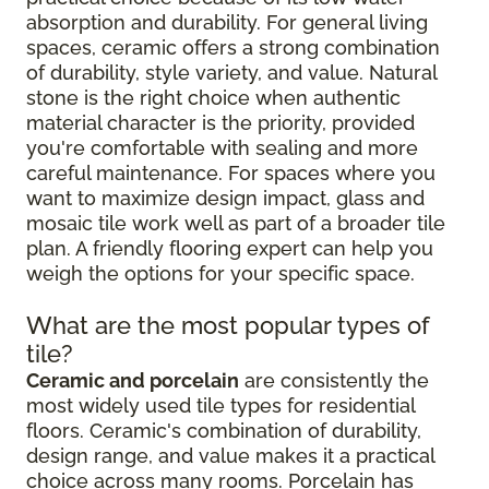
absorption and durability. For general living
spaces, ceramic offers a strong combination
of durability, style variety, and value. Natural
stone is the right choice when authentic
material character is the priority, provided
you're comfortable with sealing and more
careful maintenance. For spaces where you
want to maximize design impact, glass and
mosaic tile work well as part of a broader tile
plan. A friendly flooring expert can help you
weigh the options for your specific space.
What are the most popular types of
tile?
Ceramic and porcelain
are consistently the
most widely used tile types for residential
floors. Ceramic's combination of durability,
design range, and value makes it a practical
choice across many rooms. Porcelain has