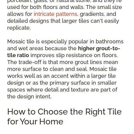
porcelain, glass, or natural stone, and they're
used for both floors and walls. The small size
allows for
intricate patterns
, gradients, and
detailed designs that larger tiles can't easily
replicate.
Mosaic tile is especially popular in bathrooms
and wet areas because the
higher grout-to-
tile ratio
improves slip resistance on floors.
The trade-off is that more grout lines mean
more surface to clean and seal. Mosaic tile
works well as an accent within a larger tile
design or as the primary surface in smaller
spaces where detail and texture are part of
the design intent.
How to Choose the Right Tile
for Your Home