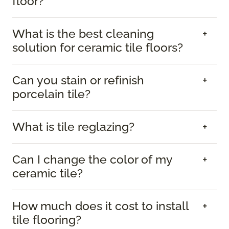
floor?
What is the best cleaning
solution for ceramic tile floors?
Can you stain or refinish
porcelain tile?
What is tile reglazing?
Can I change the color of my
ceramic tile?
How much does it cost to install
tile flooring?