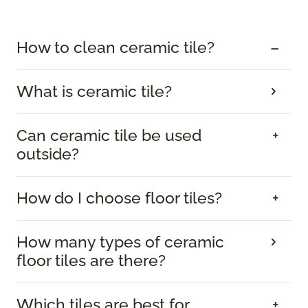
How to clean ceramic tile?
What is ceramic tile?
Can ceramic tile be used
outside?
How do I choose floor tiles?
How many types of ceramic
floor tiles are there?
Which tiles are best for