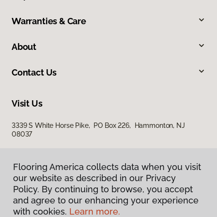
Warranties & Care
About
Contact Us
Visit Us
3339 S White Horse Pike, PO Box 226, Hammonton, NJ
08037
Flooring America collects data when you visit
our website as described in our Privacy
Policy. By continuing to browse, you accept
and agree to our enhancing your experience
with cookies.
Learn more.
Privacy Policy