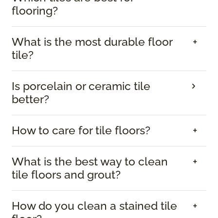
flooring?
What is the most durable floor
tile?
Is porcelain or ceramic tile
better?
How to care for tile floors?
What is the best way to clean
tile floors and grout?
How do you clean a stained tile