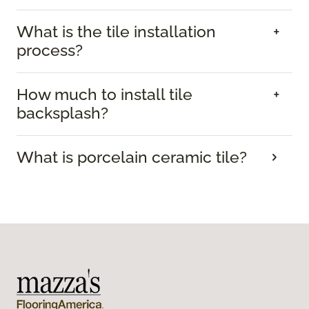
What is the tile installation
process?
How much to install tile
backsplash?
What is porcelain ceramic tile?