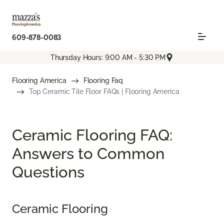
609-878-0083
Thursday Hours: 9:00 AM - 5:30 PM
Flooring America
Flooring Faq
Top Ceramic Tile Floor FAQs | Flooring America
Ceramic Flooring FAQ:
Answers to Common
Questions
Ceramic Flooring