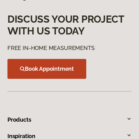
DISCUSS YOUR PROJECT
WITH US TODAY
FREE IN-HOME MEASUREMENTS
Book Appointment
Products
Inspiration