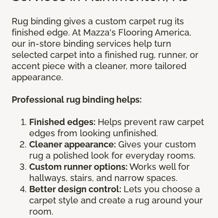
Rug binding gives a custom carpet rug its
finished edge. At Mazza's Flooring America,
our in-store binding services help turn
selected carpet into a finished rug, runner, or
accent piece with a cleaner, more tailored
appearance.
Professional rug binding helps:
Finished edges:
Helps prevent raw carpet
edges from looking unfinished.
Cleaner appearance:
Gives your custom
rug a polished look for everyday rooms.
Custom runner options:
Works well for
hallways, stairs, and narrow spaces.
Better design control:
Lets you choose a
carpet style and create a rug around your
room.