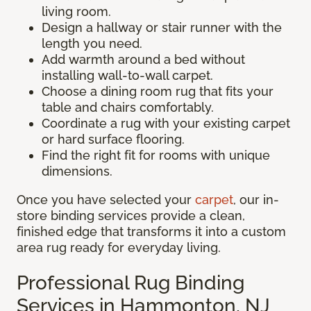
living room.
Design a hallway or stair runner with the
length you need.
Add warmth around a bed without
installing wall-to-wall carpet.
Choose a dining room rug that fits your
table and chairs comfortably.
Coordinate a rug with your existing carpet
or hard surface flooring.
Find the right fit for rooms with unique
dimensions.
Once you have selected your
carpet
, our in-
store binding services provide a clean,
finished edge that transforms it into a custom
area rug ready for everyday living.
Professional Rug Binding
Services in Hammonton, NJ