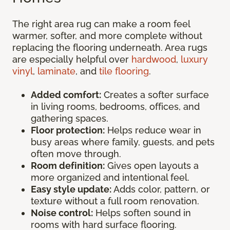
The right area rug can make a room feel
warmer, softer, and more complete without
replacing the flooring underneath. Area rugs
are especially helpful over
hardwood
,
luxury
vinyl
,
laminate
, and
tile flooring
.
Added comfort:
Creates a softer surface
in living rooms, bedrooms, offices, and
gathering spaces.
Floor protection:
Helps reduce wear in
busy areas where family, guests, and pets
often move through.
Room definition:
Gives open layouts a
more organized and intentional feel.
Easy style update:
Adds color, pattern, or
texture without a full room renovation.
Noise control:
Helps soften sound in
rooms with hard surface flooring.