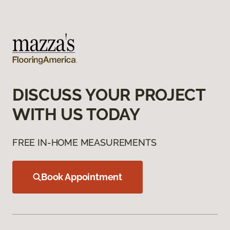
DISCUSS YOUR PROJECT
WITH US TODAY
FREE IN-HOME MEASUREMENTS
Book Appointment