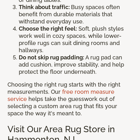
Think about traffic:
Busy spaces often
benefit from durable materials that
withstand everyday use.
Choose the right feel:
Soft, plush styles
work well in cozy spaces, while lower-
profile rugs can suit dining rooms and
hallways.
Do not skip rug padding:
A rug pad can
add cushion, improve stability, and help
protect the floor underneath.
Choosing the right rug starts with the right
measurements. Our
free room measure
service
helps take the guesswork out of
selecting a custom area rug that fits your
space the way it's meant to.
Visit Our Area Rug Store in
Hammonton, NJ