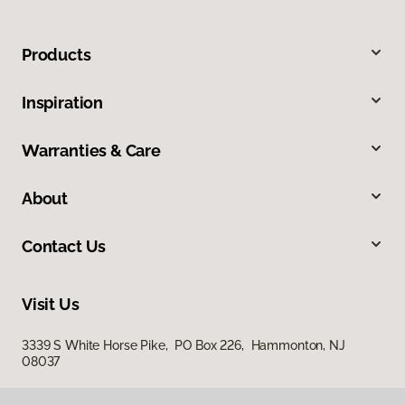
Products
Inspiration
Warranties & Care
About
Contact Us
Visit Us
3339 S White Horse Pike, PO Box 226, Hammonton, NJ
08037