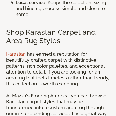
Local service:
Keeps the selection, sizing,
and binding process simple and close to
home.
Shop Karastan Carpet and
Area Rug Styles
Karastan
has earned a reputation for
beautifully crafted carpet with distinctive
patterns, rich color palettes, and exceptional
attention to detail. If you are looking for an
area rug that feels timeless rather than trendy,
this collection is worth exploring.
At Mazza's Flooring America, you can browse
Karastan carpet styles that may be
transformed into a custom area rug through
our in-store binding services. It is a great way