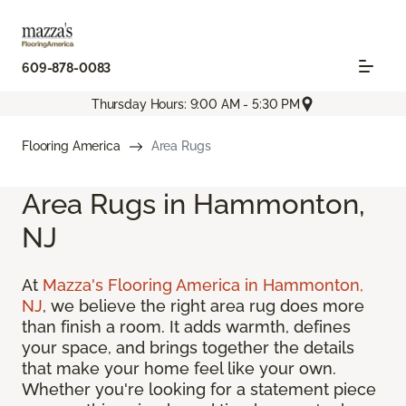
609-878-0083
Thursday Hours: 9:00 AM - 5:30 PM
Flooring America
Area Rugs
Area Rugs in Hammonton,
NJ
At
Mazza's Flooring America in Hammonton,
NJ
, we believe the right area rug does more
than finish a room. It adds warmth, defines
your space, and brings together the details
that make your home feel like your own.
Whether you're looking for a statement piece