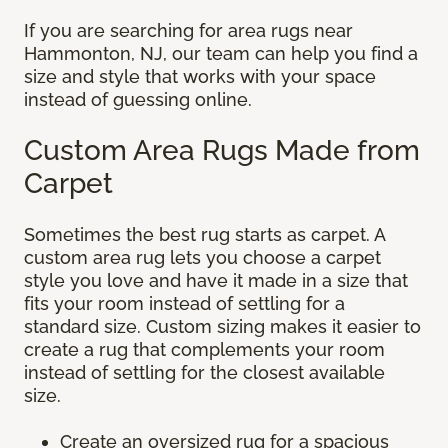
If you are searching for area rugs near
Hammonton, NJ, our team can help you find a
size and style that works with your space
instead of guessing online.
Custom Area Rugs Made from
Carpet
Sometimes the best rug starts as carpet. A
custom area rug lets you choose a carpet
style you love and have it made in a size that
fits your room instead of settling for a
standard size. Custom sizing makes it easier to
create a rug that complements your room
instead of settling for the closest available
size.
Create an oversized rug for a spacious