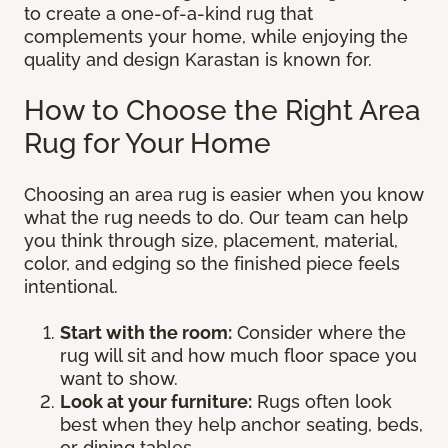
to create a one-of-a-kind rug that
complements your home, while enjoying the
quality and design Karastan is known for.
How to Choose the Right Area
Rug for Your Home
Choosing an area rug is easier when you know
what the rug needs to do. Our team can help
you think through size, placement, material,
color, and edging so the finished piece feels
intentional.
Start with the room:
Consider where the
rug will sit and how much floor space you
want to show.
Look at your furniture:
Rugs often look
best when they help anchor seating, beds,
or dining tables.