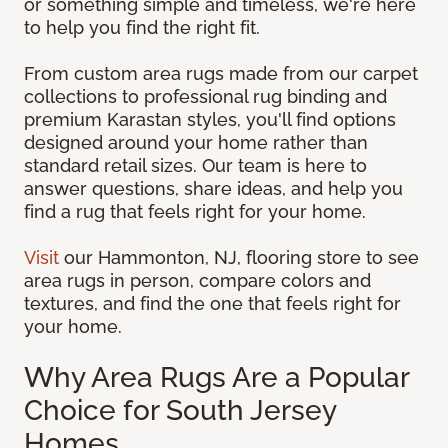
or something simple and timeless, we're here
to help you find the right fit.
From custom area rugs made from our carpet
collections to professional rug binding and
premium Karastan styles, you'll find options
designed around your home rather than
standard retail sizes. Our team is here to
answer questions, share ideas, and help you
find a rug that feels right for your home.
Visit
our Hammonton, NJ, flooring store to see
area rugs in person, compare colors and
textures, and find the one that feels right for
your home.
Why Area Rugs Are a Popular
Choice for South Jersey
Homes