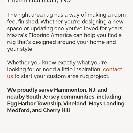
The right area rug has a way of making a room
feel finished. Whether you're designing a new
space or updating one you've loved for years,
Mazza's Flooring America can help you find a
rug that's designed around your home and
your style.
Whether you know exactly what you're
looking for or need a little inspiration,
contact
us
to start your custom area rug project.
We proudly serve Hammonton, NJ, and
nearby South Jersey communities, including
Egg Harbor Township, Vineland, Mays Landing,
Medford, and Cherry Hill.