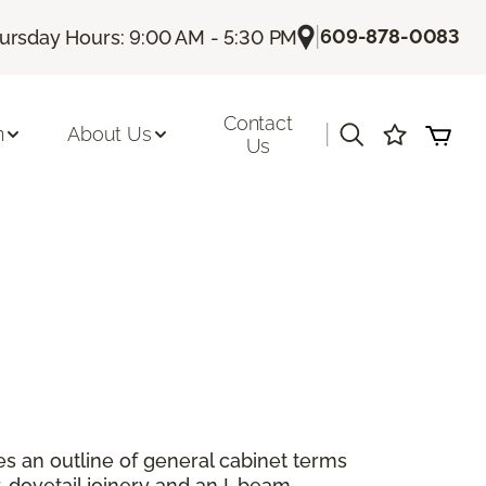
|
609-878-0083
ursday Hours: 9:00 AM - 5:30 PM
Contact
|
n
About Us
Us
es an outline of general cabinet terms
 dovetail joinery and an I-beam