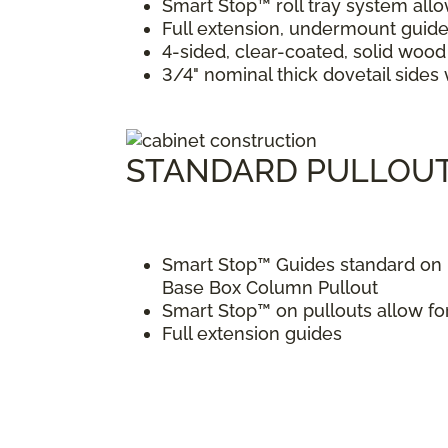
Smart Stop™ roll tray system allo
Full extension, undermount guide
4-sided, clear-coated, solid wood 
3/4" nominal thick dovetail side
STANDARD PULLOU
Smart Stop™ Guides standard on p
Base Box Column Pullout
Smart Stop™ on pullouts allow fo
Full extension guides