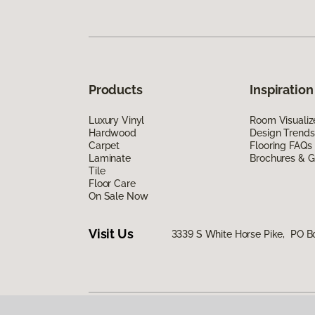
Products
Inspiration
Luxury Vinyl
Room Visualiz
Hardwood
Design Trends
Carpet
Flooring FAQs
Laminate
Brochures & G
Tile
Floor Care
On Sale Now
Visit Us
3339 S White Horse Pike, PO 