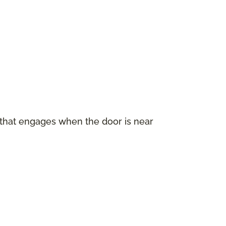
 that engages when the door is near