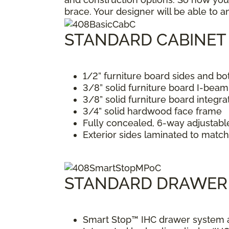
brace. Your designer will be able to 
STANDARD CABINET
1/2” furniture board sides and b
3/8” solid furniture board I-bea
3/8” solid furniture board integr
3/4” solid hardwood face frame
Fully concealed, 6-way adjustabl
Exterior sides laminated to match 
STANDARD DRAWER
Smart Stop™ IHC drawer system al