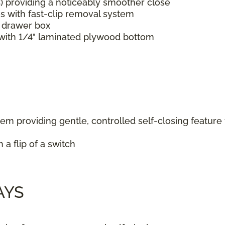
C) providing a noticeably smoother close
s with fast-clip removal system
d drawer box
s with 1/4" laminated plywood bottom
em providing gentle, controlled self-closing feature
a flip of a switch
AYS