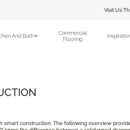
|
Visit Us
Th
Commercial
tchen And Bath
Inspiratio
Flooring
UCTION
ith smart construction. The following overview provid
’ll know the difference between a solid wood drawer,