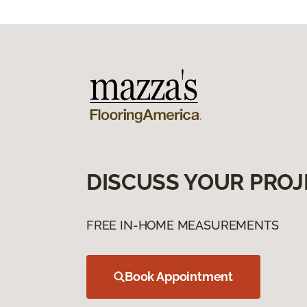
DISCUSS YOUR PROJ
FREE IN-HOME MEASUREMENTS
Book Appointment