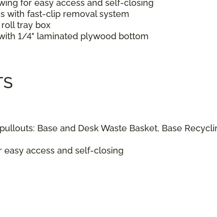
wing for easy access and self-closing
s with fast-clip removal system
roll tray box
s with 1/4" laminated plywood bottom
TS
ullouts: Base and Desk Waste Basket, Base Recyclin
r easy access and self-closing