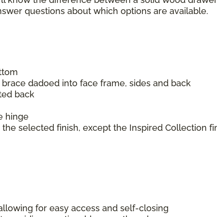
answer questions about which options are available.
ottom
m brace dadoed into face frame, sides and back
ated back
e hinge
the selected finish, except the Inspired Collection fi
lowing for easy access and self-closing