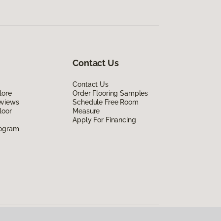
Contact Us
Contact Us
lore
Order Flooring Samples
eviews
Schedule Free Room
loor
Measure
Apply For Financing
rogram