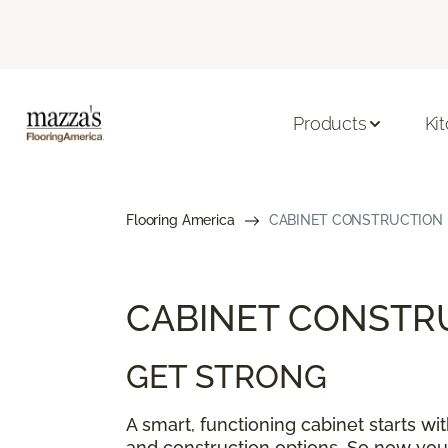
Products
Ki
Flooring America
CABINET CONSTRUCTION
CABINET CONSTR
GET STRONG
A smart, functioning cabinet starts w
and construction options. So now you