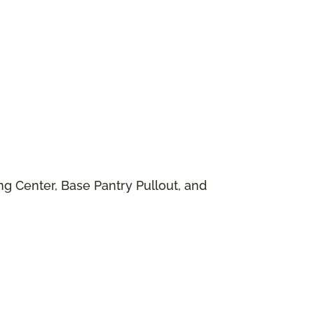
g Center, Base Pantry Pullout, and