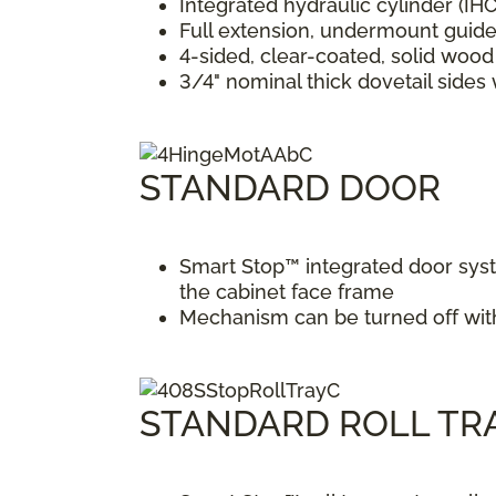
Integrated hydraulic cylinder (IH
Full extension, undermount guide
4-sided, clear-coated, solid woo
3/4" nominal thick dovetail side
STANDARD DOOR
Smart Stop™ integrated door syst
the cabinet face frame
Mechanism can be turned off with 
STANDARD ROLL TR