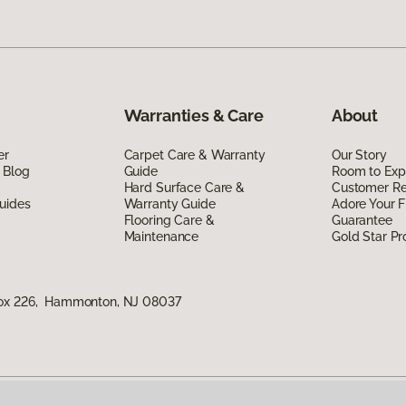
Warranties & Care
About
er
Carpet Care & Warranty
Our Story
 Blog
Guide
Room to Exp
Hard Surface Care &
Customer R
uides
Warranty Guide
Adore Your F
Flooring Care &
Guarantee
Maintenance
Gold Star P
Box 226, Hammonton, NJ 08037