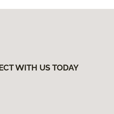
ECT WITH US TODAY