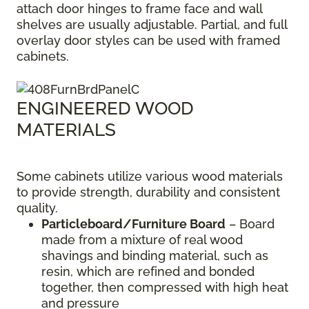
attach door hinges to frame face and wall
shelves are usually adjustable. Partial, and full
overlay door styles can be used with framed
cabinets.
ENGINEERED WOOD
MATERIALS
Some cabinets utilize various wood materials
to provide strength, durability and consistent
quality.
Particleboard/Furniture Board
– Board
made from a mixture of real wood
shavings and binding material, such as
resin, which are refined and bonded
together, then compressed with high heat
and pressure