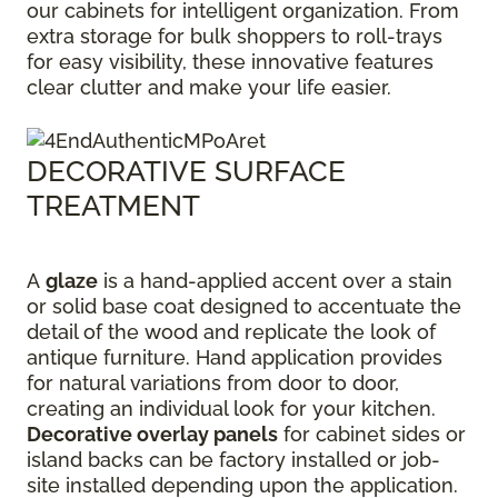
our cabinets for intelligent organization. From
extra storage for bulk shoppers to roll-trays
for easy visibility, these innovative features
clear clutter and make your life easier.
DECORATIVE SURFACE
TREATMENT
A
glaze
is a hand-applied accent over a stain
or solid base coat designed to accentuate the
detail of the wood and replicate the look of
antique furniture. Hand application provides
for natural variations from door to door,
creating an individual look for your kitchen.
Decorative overlay panels
for cabinet sides or
island backs can be factory installed or job-
site installed depending upon the application.