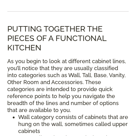
PUTTING TOGETHER THE
PIECES OF A FUNCTIONAL
KITCHEN
As you begin to look at different cabinet lines,
you’ll notice that they are usually classified
into categories such as Wall, Tall, Base, Vanity,
Other Room and Accessories. These
categories are intended to provide quick
reference points to help you navigate the
breadth of the lines and number of options
that are available to you.
Wall category consists of cabinets that are
hung on the wall, sometimes called upper
cabinets