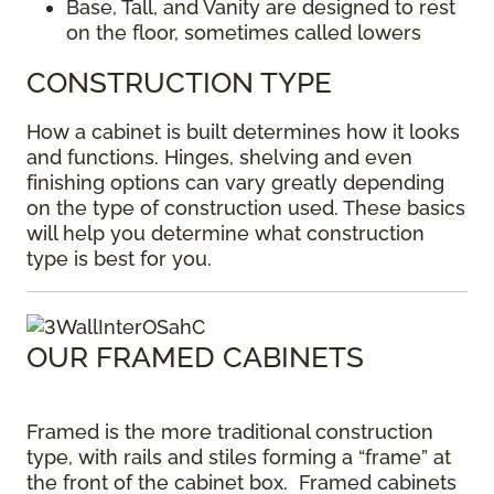
Base, Tall, and Vanity are designed to rest
on the floor, sometimes called lowers
CONSTRUCTION TYPE
How a cabinet is built determines how it looks
and functions. Hinges, shelving and even
finishing options can vary greatly depending
on the type of construction used. These basics
will help you determine what construction
type is best for you.
OUR FRAMED CABINETS
Framed is the more traditional construction
type, with rails and stiles forming a “frame” at
the front of the cabinet box. Framed cabinets