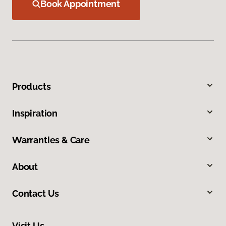
Book Appointment
Products
Inspiration
Warranties & Care
About
Contact Us
Visit Us