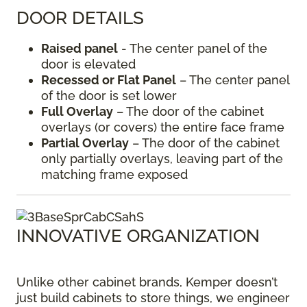
DOOR DETAILS
Raised panel
- The center panel of the
door is elevated
Recessed or Flat Panel
– The center panel
of the door is set lower
Full Overlay
– The door of the cabinet
overlays (or covers) the entire face frame
Partial Overlay
– The door of the cabinet
only partially overlays, leaving part of the
matching frame exposed
INNOVATIVE ORGANIZATION
Unlike other cabinet brands, Kemper doesn’t
just build cabinets to store things, we engineer