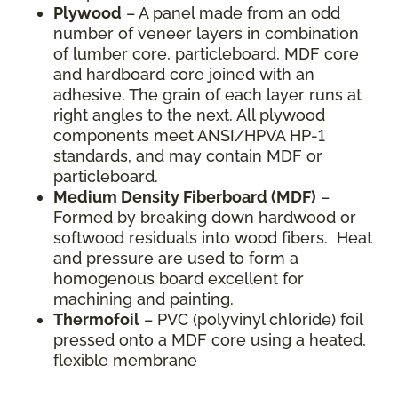
Plywood
– A panel made from an odd
number of veneer layers in combination
of lumber core, particleboard, MDF core
and hardboard core joined with an
adhesive. The grain of each layer runs at
right angles to the next. All plywood
components meet ANSI/HPVA HP-1
standards, and may contain MDF or
particleboard.
Medium Density Fiberboard (MDF)
–
Formed by breaking down hardwood or
softwood residuals into wood fibers. Heat
and pressure are used to form a
homogenous board excellent for
machining and painting.
Thermofoil
– PVC (polyvinyl chloride) foil
pressed onto a MDF core using a heated,
flexible membrane