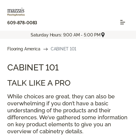
609-878-0083
Saturday Hours: 9:00 AM - 5:00 PM
Flooring America
CABINET 101
CABINET 101
TALK LIKE A PRO
While choices are great, they can also be
overwhelming if you don’t have a basic
understanding of the products and their
differences. We’ve gathered some information
on key product elements to give you an
overview of cabinetry details.