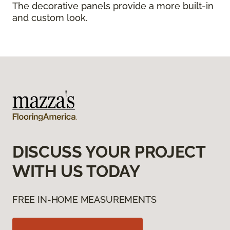
The decorative panels provide a more built-in
and custom look.
DISCUSS YOUR PROJECT
WITH US TODAY
FREE IN-HOME MEASUREMENTS