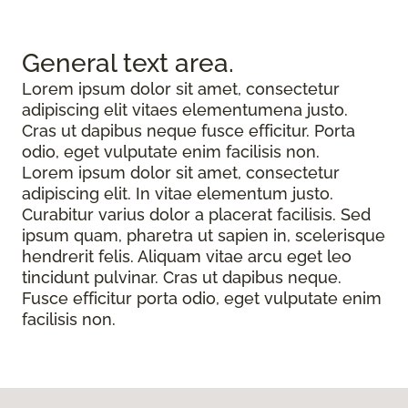
General text
area.
Lorem ipsum dolor sit amet, consectetur
adipiscing elit vitaes elementumena justo.
Cras ut dapibus neque fusce efficitur. Porta
odio, eget vulputate enim facilisis non.
Lorem ipsum dolor sit amet, consectetur
adipiscing elit. In vitae elementum justo.
Curabitur varius dolor a placerat facilisis. Sed
ipsum quam, pharetra ut sapien in, scelerisque
hendrerit felis. Aliquam vitae arcu eget leo
tincidunt pulvinar. Cras ut dapibus neque.
Fusce efficitur porta odio, eget vulputate enim
facilisis non.