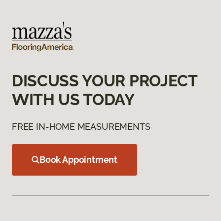
DISCUSS YOUR PROJECT
WITH US TODAY
FREE IN-HOME MEASUREMENTS
Book Appointment