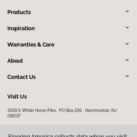
Products
Inspiration
Warranties & Care
About
Contact Us
Visit Us
3339 S White Horse Pike, PO Box 226, Hammonton, NJ
08037
Flooring America collects data when you visit