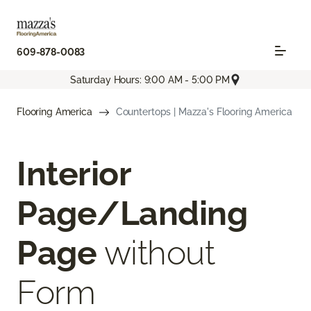
609-878-0083
Saturday Hours: 9:00 AM - 5:00 PM
Flooring America
Countertops | Mazza's Flooring America
Interior
Page/Landing
Page
without
Form