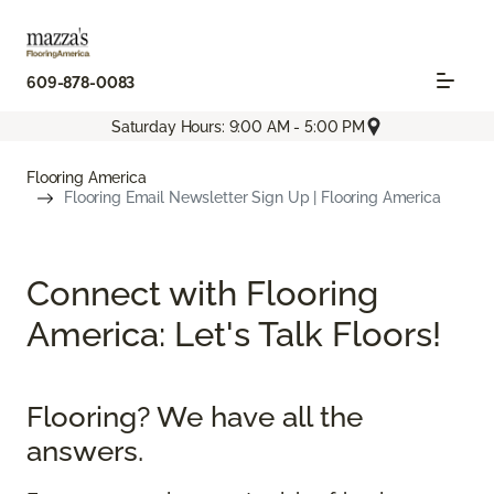
609-878-0083
Saturday Hours: 9:00 AM - 5:00 PM
Flooring America
Flooring Email Newsletter Sign Up | Flooring America
Connect with Flooring
America: Let's Talk Floors!
Flooring? We have all the
answers.