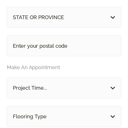
STATE OR PROVINCE
Make An Appointment
Project Time...
Flooring Type