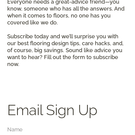
Everyone needs a great-advice friend—you
know, someone who has all the answers. And
when it comes to floors, no one has you
covered like we do.
Subscribe today and we’ll surprise you with
our best flooring design tips, care hacks, and,
of course, big savings. Sound like advice you
want to hear? Fill out the form to subscribe
now.
Email Sign Up
Name