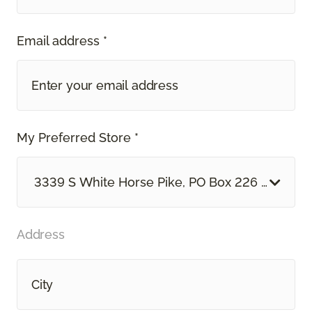
Email address *
My Preferred Store *
3339 S White Horse Pike, PO Box 226 Hammon
Address