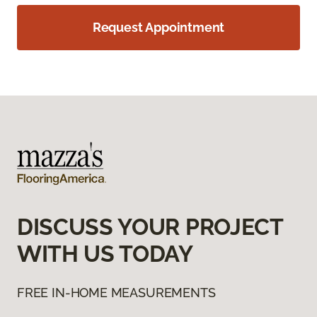
Request Appointment
DISCUSS YOUR PROJECT
WITH US TODAY
FREE IN-HOME MEASUREMENTS