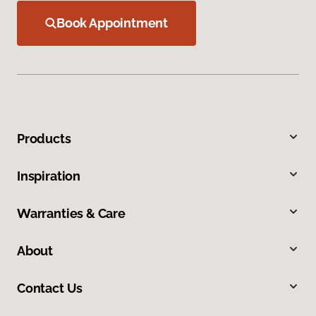
Book Appointment
Products
Inspiration
Warranties & Care
About
Contact Us