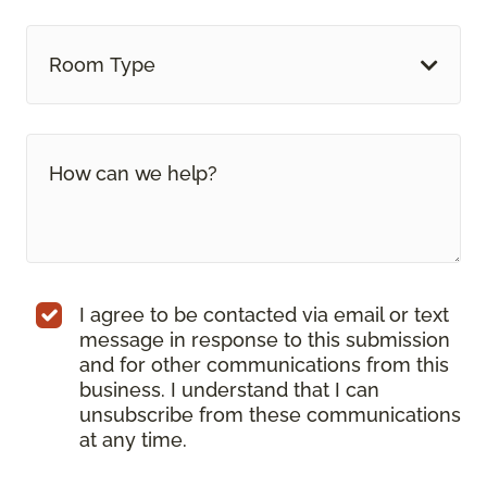
Room Type
I agree to be contacted via email or text
message in response to this submission
and for other communications from this
business. I understand that I can
unsubscribe from these communications
at any time.