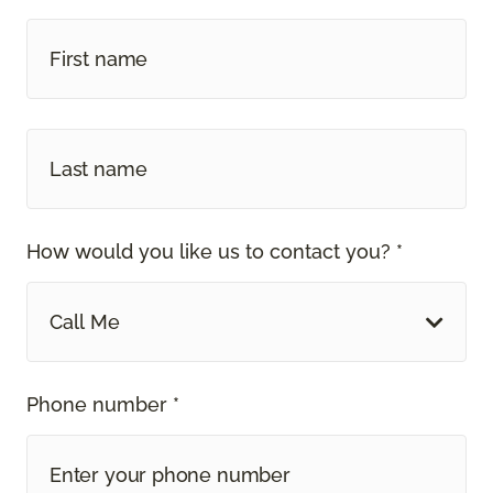
How would you like us to contact you? *
Call Me
Phone number *