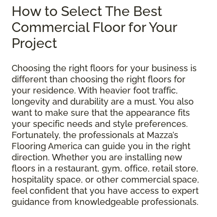
How to Select The Best
Commercial Floor for Your
Project
Choosing the right floors for your business is
different than choosing the right floors for
your residence. With heavier foot traffic,
longevity and durability are a must. You also
want to make sure that the appearance fits
your specific needs and style preferences.
Fortunately, the professionals at Mazza’s
Flooring America can guide you in the right
direction. Whether you are installing new
floors in a restaurant, gym, office, retail store,
hospitality space, or other commercial space,
feel confident that you have access to expert
guidance from knowledgeable professionals.