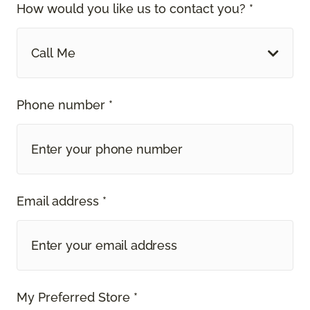
How would you like us to contact you? *
Call Me
Phone number *
Email address *
My Preferred Store *