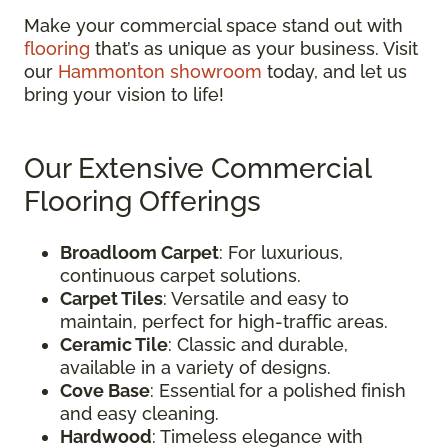
Make your commercial space stand out with
flooring
that’s as unique as your business. Visit
our
Hammonton showroom
today, and let us
bring your vision to life!
Our Extensive Commercial
Flooring Offerings
Broadloom Carpet
: For luxurious,
continuous carpet solutions.
Carpet Tiles
: Versatile and easy to
maintain, perfect for high-traffic areas.
Ceramic Tile
: Classic and durable,
available in a variety of designs.
Cove Base
: Essential for a polished finish
and easy cleaning.
Hardwood
: Timeless elegance with