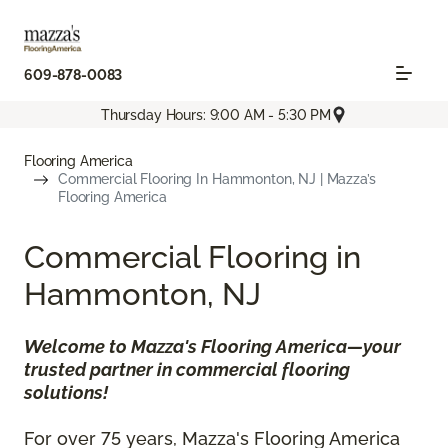
609-878-0083
Thursday Hours: 9:00 AM - 5:30 PM
Flooring America
Commercial Flooring In Hammonton, NJ | Mazza’s
Flooring America
Commercial Flooring in
Hammonton, NJ
Welcome to Mazza's Flooring America—your
trusted partner in commercial flooring
solutions!
For over 75 years, Mazza's Flooring America