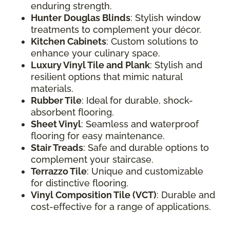
enduring strength.
Hunter Douglas Blinds
: Stylish window
treatments to complement your décor.
Kitchen Cabinets
: Custom solutions to
enhance your culinary space.
Luxury Vinyl Tile and Plank
: Stylish and
resilient options that mimic natural
materials.
Rubber Tile
: Ideal for durable, shock-
absorbent flooring.
Sheet Vinyl
: Seamless and waterproof
flooring for easy maintenance.
Stair Treads
: Safe and durable options to
complement your staircase.
Terrazzo Tile
: Unique and customizable
for distinctive flooring.
Vinyl Composition Tile (VCT)
: Durable and
cost-effective for a range of applications.