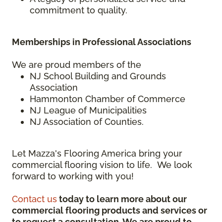
commitment to quality.
Memberships in Professional Associations
We are proud members of the
NJ School Building and Grounds
Association
Hammonton Chamber of Commerce
NJ League of Municipalities
NJ Association of Counties.
Let Mazza's Flooring America bring your
commercial flooring vision to life. We look
forward to working with you!
Contact us
today to learn more about our
commercial flooring products and services or
to request a consultation. We are proud to