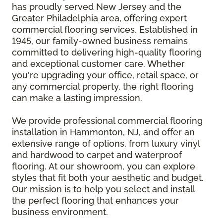
has proudly served New Jersey and the
Greater Philadelphia area, offering expert
commercial flooring services. Established in
1945, our family-owned business remains
committed to delivering high-quality flooring
and exceptional customer care. Whether
you're upgrading your office, retail space, or
any commercial property, the right flooring
can make a lasting impression.
We provide professional commercial flooring
installation in Hammonton, NJ, and offer an
extensive range of options, from luxury vinyl
and hardwood to carpet and waterproof
flooring. At our showroom, you can explore
styles that fit both your aesthetic and budget.
Our mission is to help you select and install
the perfect flooring that enhances your
business environment.