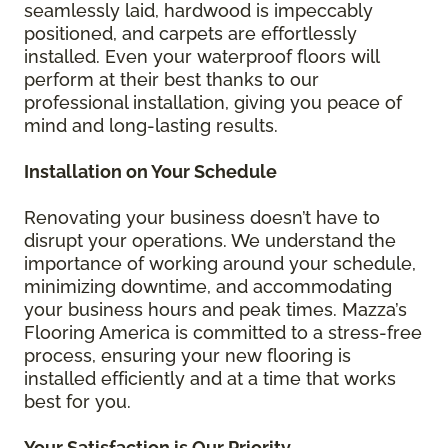
seamlessly laid, hardwood is impeccably
positioned, and carpets are effortlessly
installed. Even your waterproof floors will
perform at their best thanks to our
professional installation, giving you peace of
mind and long-lasting results.
Installation on Your Schedule
Renovating your business doesn’t have to
disrupt your operations. We understand the
importance of working around your schedule,
minimizing downtime, and accommodating
your business hours and peak times. Mazza’s
Flooring America is committed to a stress-free
process, ensuring your new flooring is
installed efficiently and at a time that works
best for you.
Your Satisfaction is Our Priority