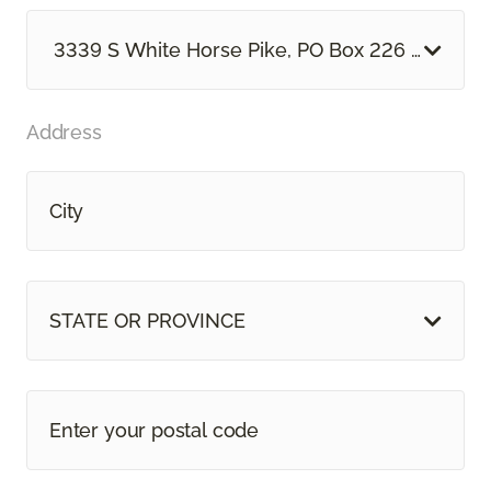
3339 S White Horse Pike, PO Box 226 Hammon
Address
STATE OR PROVINCE