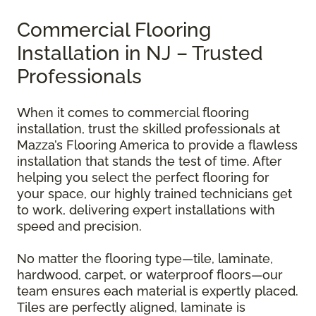
Commercial Flooring
Installation in NJ – Trusted
Professionals
When it comes to commercial flooring
installation, trust the skilled professionals at
Mazza’s Flooring America to provide a flawless
installation that stands the test of time. After
helping you select the perfect flooring for
your space, our highly trained technicians get
to work, delivering expert installations with
speed and precision.
No matter the flooring type—tile, laminate,
hardwood, carpet, or waterproof floors—our
team ensures each material is expertly placed.
Tiles are perfectly aligned, laminate is