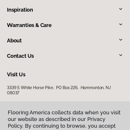
Inspiration
Warranties & Care
About
Contact Us
Visit Us
3339 S White Horse Pike, PO Box 226, Hammonton, NJ
08037
Flooring America collects data when you visit
our website as described in our Privacy
Policy. By continuing to browse, you accept