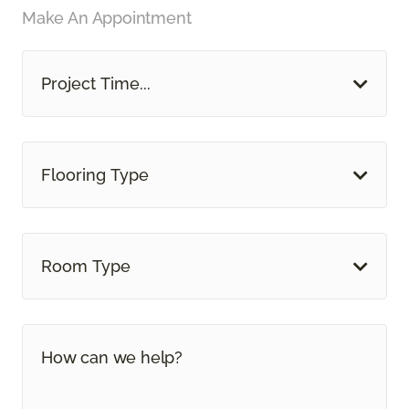
Make An Appointment
Project Time...
Flooring Type
Room Type