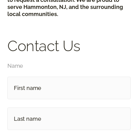
serve Hammonton, NJ, and the surrounding
local communities.
Contact Us
Name