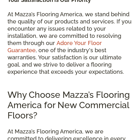
At Mazza’s Flooring America, we stand behind
the quality of our products and services. If you
encounter any issues related to your
installation, we are committed to resolving
them through our
Adore Your Floor
Guarantee
, one of the industry's best
warranties. Your satisfaction is our ultimate
goal, and we strive to deliver a flooring
experience that exceeds your expectations.
Why Choose Mazza’s Flooring
America for New Commercial
Floors?
At Mazza’s Flooring America, we are
committed to delivering excellence in every