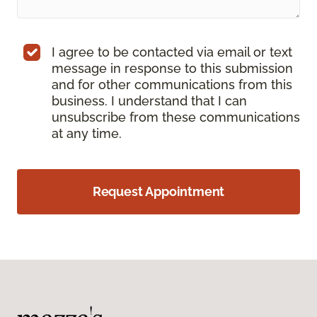
I agree to be contacted via email or text
message in response to this submission
and for other communications from this
business. I understand that I can
unsubscribe from these communications
at any time.
Request Appointment