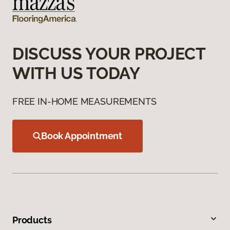
DISCUSS YOUR PROJECT
WITH US TODAY
FREE IN-HOME MEASUREMENTS
Book Appointment
Products