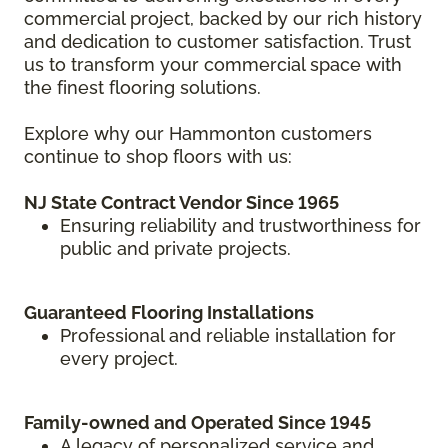
commercial project, backed by our rich history
and dedication to customer satisfaction. Trust
us to transform your commercial space with
the finest flooring solutions.
Explore why our Hammonton customers
continue to shop floors with us:
NJ State Contract Vendor Since 1965
Ensuring reliability and trustworthiness for
public and private projects.
Guaranteed Flooring Installations
Professional and reliable installation for
every project.
Family-owned and Operated Since 1945
A legacy of personalized service and