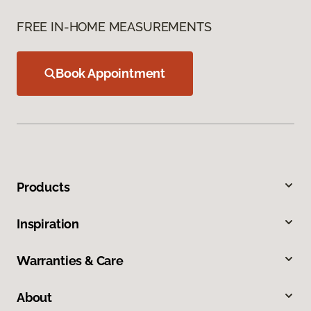
FREE IN-HOME MEASUREMENTS
Book Appointment
Products
Inspiration
Warranties & Care
About