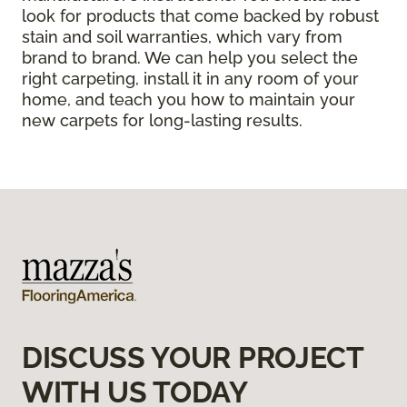
look for products that come backed by robust
stain and soil warranties, which vary from
brand to brand. We can help you select the
right carpeting, install it in any room of your
home, and teach you how to maintain your
new carpets for long-lasting results.
DISCUSS YOUR PROJECT
WITH US TODAY