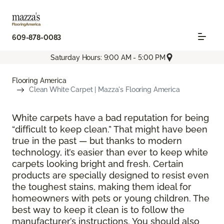
609-878-0083
Saturday Hours: 9:00 AM - 5:00 PM
Flooring America
Clean White Carpet | Mazza's Flooring America
White carpets have a bad reputation for being
“difficult to keep clean.” That might have been
true in the past — but thanks to modern
technology, it’s easier than ever to keep white
carpets looking bright and fresh. Certain
products are specially designed to resist even
the toughest stains, making them ideal for
homeowners with pets or young children. The
best way to keep it clean is to follow the
manufacturer’s instructions. You should also