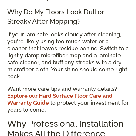
Why Do My Floors Look Dull or
Streaky After Mopping?
If your laminate looks cloudy after cleaning,
you're likely using too much water or a
cleaner that leaves residue behind. Switch to a
lightly damp microfiber mop and a laminate-
safe cleaner, and buff any streaks with a dry
microfiber cloth. Your shine should come right
back.
Want more care tips and warranty details?
Explore our Hard Surface Floor Care and
Warranty Guide
to protect your investment for
years to come.
Why Professional Installation
Makes All the Difference