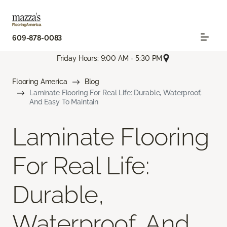
609-878-0083
Friday Hours: 9:00 AM - 5:30 PM
Flooring America
Blog
Laminate Flooring For Real Life: Durable, Waterproof,
And Easy To Maintain
Laminate Flooring
For Real Life:
Durable,
Waterproof, And