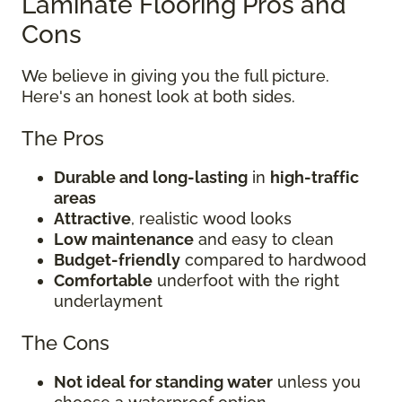
Laminate Flooring Pros and
Cons
We believe in giving you the full picture.
Here's an honest look at both sides.
The Pros
Durable and long-lasting
in
high-traffic
areas
Attractive
, realistic wood looks
Low maintenance
and easy to clean
Budget-friendly
compared to hardwood
Comfortable
underfoot with the right
underlayment
The Cons
Not ideal for standing water
unless you