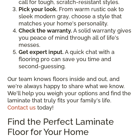
call for tough, scratch-resistant styles.
Pick your look.
From warm rustic oak to
sleek modern gray, choose a style that
matches your home's personality.
Check the warranty.
A solid warranty gives
you peace of mind through all of life's
messes.
Get expert input.
A quick chat with a
flooring pro can save you time and
second-guessing.
Our team knows floors inside and out, and
we're always happy to share what we know.
We'll help you weigh your options and find the
laminate that truly fits your family's life.
Contact us
today!
Find the Perfect Laminate
Floor for Your Home