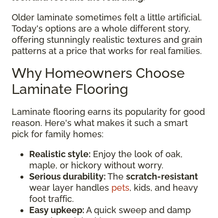
Older laminate sometimes felt a little artificial.
Today's options are a whole different story,
offering stunningly realistic textures and grain
patterns at a price that works for real families.
Why Homeowners Choose
Laminate Flooring
Laminate flooring earns its popularity for good
reason. Here's what makes it such a smart
pick for family homes:
Realistic style:
Enjoy the look of oak,
maple, or hickory without worry.
Serious durability:
The
scratch-resistant
wear layer handles
pets
, kids, and heavy
foot traffic.
Easy upkeep:
A quick sweep and damp