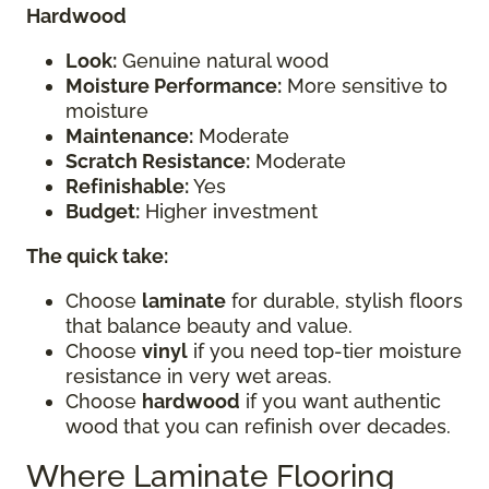
Hardwood
Look:
Genuine natural wood
Moisture Performance:
More sensitive to
moisture
Maintenance:
Moderate
Scratch Resistance:
Moderate
Refinishable:
Yes
Budget:
Higher investment
The quick take:
Choose
laminate
for durable, stylish floors
that balance beauty and value.
Choose
vinyl
if you need top-tier moisture
resistance in very wet areas.
Choose
hardwood
if you want authentic
wood that you can refinish over decades.
Where Laminate Flooring