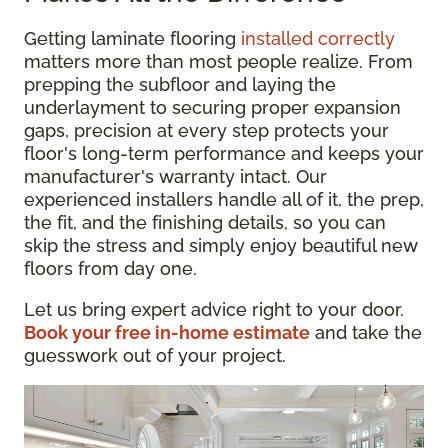
Getting laminate flooring
installed correctly
matters more than most people realize. From
prepping the subfloor and laying the
underlayment to securing proper expansion
gaps, precision at every step protects your
floor's long-term performance and keeps your
manufacturer's warranty intact. Our
experienced installers handle all of it, the prep,
the fit, and the finishing details, so you can
skip the stress and simply enjoy beautiful new
floors from day one.
Let us bring expert advice right to your door.
Book your free in-home estimate
and take the
guesswork out of your project.