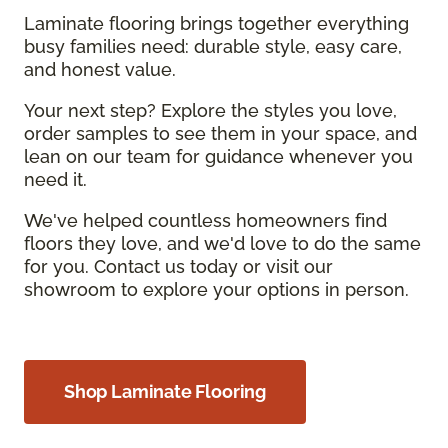
Laminate flooring brings together everything
busy families need: durable style, easy care,
and honest value.
Your next step? Explore the styles you love,
order samples to see them in your space, and
lean on our team for guidance whenever you
need it.
We've helped countless homeowners find
floors they love, and we'd love to do the same
for you. Contact us today or visit our
showroom to explore your options in person.
Shop Laminate Flooring