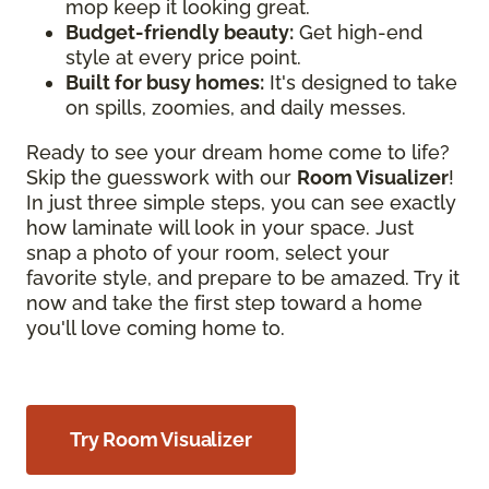
mop keep it looking great.
Budget-friendly beauty:
Get high-end
style at every price point.
Built for busy homes:
It's designed to take
on spills, zoomies, and daily messes.
Ready to see your dream home come to life?
Skip the guesswork with our
Room Visualizer
!
In just three simple steps, you can see exactly
how laminate will look in your space. Just
snap a photo of your room, select your
favorite style, and prepare to be amazed. Try it
now and take the first step toward a home
you'll love coming home to.
Try Room Visualizer