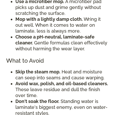
Use a microfiber mop.
A microfiber pad
picks up dust and grime gently without
scratching the surface.
Mop with a lightly damp cloth.
Wring it
out well. When it comes to water on
laminate, less is always more.
Choose a pH-neutral, laminate-safe
cleaner.
Gentle formulas clean effectively
without harming the wear layer.
What to Avoid
Skip the steam mop.
Heat and moisture
can seep into seams and cause warping.
Avoid wax, polish, and oil-based cleaners.
These leave residue and dull the finish
over time.
Don't soak the floor.
Standing water is
laminate's biggest enemy, even on water-
resistant styles.