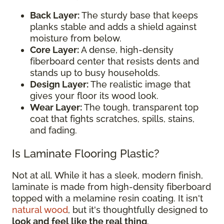
Back Layer:
The sturdy base that keeps
planks stable and adds a shield against
moisture from below.
Core Layer:
A dense, high-density
fiberboard center that resists dents and
stands up to busy households.
Design Layer:
The realistic image that
gives your floor its wood look.
Wear Layer:
The tough, transparent top
coat that fights scratches, spills, stains,
and fading.
Is Laminate Flooring Plastic?
Not at all. While it has a sleek, modern finish,
laminate is made from high-density fiberboard
topped with a melamine resin coating. It isn't
natural wood
, but it's thoughtfully designed to
look and feel like the real thing
.