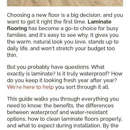
Choosing a new floor is a big decision, and you
want to get it right the first time.
Laminate
flooring
has become a go-to choice for busy
families, and it's easy to see why. It gives you
the warm, natural look you love, stands up to
daily life, and won't stretch your budget too
thin.
But you probably have questions. What
exactly is laminate? Is it truly waterproof? How
do you keep it looking fresh year after year?
We're here to help
you sort through it all.
This guide walks you through everything you
need to know: the benefits, the differences
between waterproof and water-resistant
options, how to clean laminate floors properly,
and what to expect during installation. By the