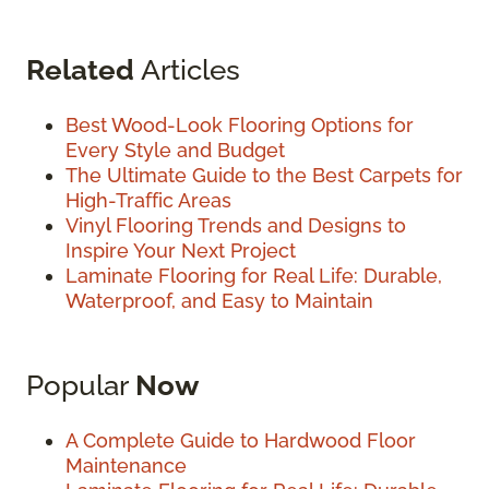
Related
Articles
Best Wood-Look Flooring Options for
Every Style and Budget
The Ultimate Guide to the Best Carpets for
High-Traffic Areas
Vinyl Flooring Trends and Designs to
Inspire Your Next Project
Laminate Flooring for Real Life: Durable,
Waterproof, and Easy to Maintain
Popular
Now
A Complete Guide to Hardwood Floor
Maintenance