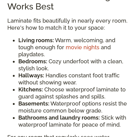
Works Best
Laminate fits beautifully in nearly every room.
Here's how to match it to your space:
Living rooms:
Warm, welcoming, and
tough enough for
movie nights
and
playdates.
Bedrooms:
Cozy underfoot with a clean,
stylish look.
Hallways:
Handles constant foot traffic
without showing wear.
Kitchens:
Choose waterproof laminate to
guard against splashes and spills.
Basements:
Waterproof options resist the
moisture common below grade.
Bathrooms and laundry rooms:
Stick with
waterproof laminate for peace of mind.