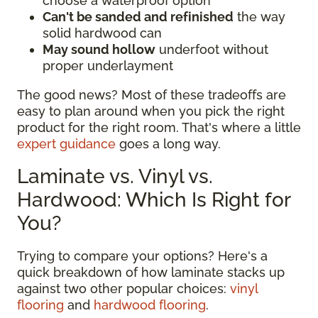
choose a waterproof option
Can't be sanded and refinished
the way
solid hardwood can
May sound hollow
underfoot without
proper underlayment
The good news? Most of these tradeoffs are
easy to plan around when you pick the right
product for the right room. That's where a little
expert guidance
goes a long way.
Laminate vs. Vinyl vs.
Hardwood: Which Is Right for
You?
Trying to compare your options? Here's a
quick breakdown of how laminate stacks up
against two other popular choices:
vinyl
flooring
and
hardwood flooring
.