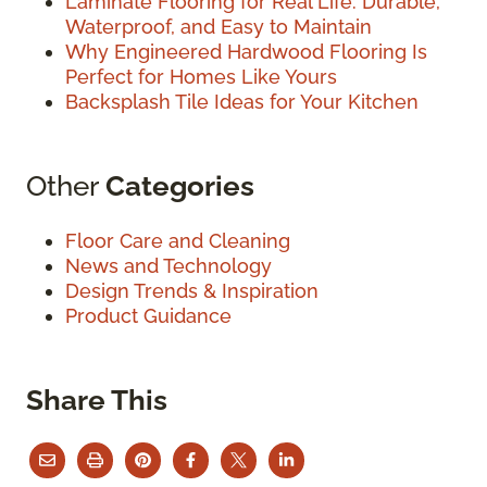
Laminate Flooring for Real Life: Durable,
Waterproof, and Easy to Maintain
Why Engineered Hardwood Flooring Is
Perfect for Homes Like Yours
Backsplash Tile Ideas for Your Kitchen
Other
Categories
Floor Care and Cleaning
News and Technology
Design Trends & Inspiration
Product Guidance
Share This