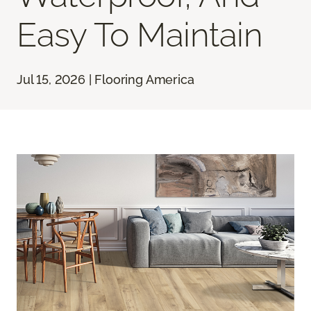
Easy To Maintain
Jul 15, 2026 | Flooring America