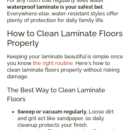
For any room that regularly sees water,
waterproof laminate is your safest bet
.
Everywhere else, water-resistant styles offer
plenty of protection for daily family life.
How to Clean Laminate Floors
Properly
Keeping your laminate beautiful is simple once
you know
the right routine
. Here's how to
clean laminate floors properly without risking
damage.
The Best Way to Clean Laminate
Floors
Sweep or vacuum regularly.
Loose dirt
and grit act like sandpaper, so daily
cleanup protects your finish.