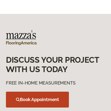
DISCUSS YOUR PROJECT
WITH US TODAY
FREE IN-HOME MEASUREMENTS
Book Appointment