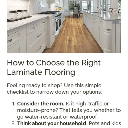
How to Choose the Right
Laminate Flooring
Feeling ready to shop? Use this simple
checklist to narrow down your options:
Consider the room.
Is it high-traffic or
moisture-prone? That tells you whether to
go water-resistant or waterproof.
Think about your household.
Pets and kids