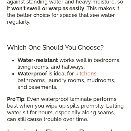
against standing water and heavy moisture, so
it
won't swell or warp as easily
. This makes it
the better choice for spaces that see water
regularly.
Which One Should You Choose?
Water-resistant
works well in bedrooms,
living rooms, and hallways.
Waterproof
is ideal for
kitchens
,
bathrooms, laundry rooms, mudrooms,
and basements.
Pro Tip
: Even waterproof laminate performs
best when you wipe up spills promptly. Letting
water sit for hours, especially along seams,
can still cause trouble over time.