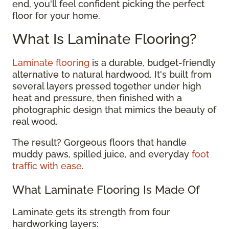
end, you'll feel confident picking the perfect
floor for your home.
What Is Laminate Flooring?
Laminate flooring
is a durable, budget-friendly
alternative to natural hardwood. It's built from
several layers pressed together under high
heat and pressure, then finished with a
photographic design that mimics the beauty of
real wood.
The result? Gorgeous floors that handle
muddy paws, spilled juice, and everyday
foot
traffic with ease
.
What Laminate Flooring Is Made Of
Laminate gets its strength from four
hardworking layers: