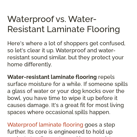
Waterproof vs. Water-
Resistant Laminate Flooring
Here's where a lot of shoppers get confused,
so let's clear it up. Waterproof and water-
resistant sound similar, but they protect your
home differently.
Water-resistant laminate flooring
repels
surface moisture for a while. If someone spills
a glass of water or your dog knocks over the
bowl, you have time to wipe it up before it
causes damage. It's a great fit for most living
spaces where occasional spills happen.
Waterproof laminate flooring
goes a step
further. Its core is engineered to hold up