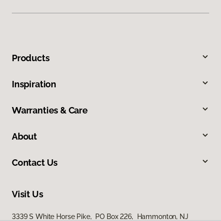
Products
Inspiration
Warranties & Care
About
Contact Us
Visit Us
3339 S White Horse Pike, PO Box 226, Hammonton, NJ