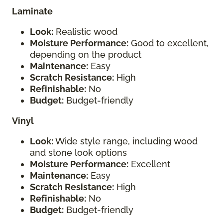
Laminate
Look:
Realistic wood
Moisture Performance:
Good to excellent,
depending on the product
Maintenance:
Easy
Scratch Resistance:
High
Refinishable:
No
Budget:
Budget-friendly
Vinyl
Look:
Wide style range, including wood
and stone look options
Moisture Performance:
Excellent
Maintenance:
Easy
Scratch Resistance:
High
Refinishable:
No
Budget:
Budget-friendly