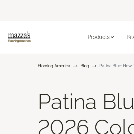
Products
Ki
Flooring America
Blog
Patina Blue: How 
Patina Bl
2026 Colo