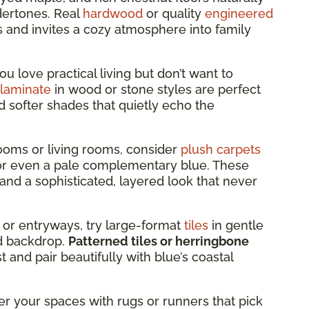
dertones. Real
hardwood
or quality
engineered
s and invites a cozy atmosphere into family
you love practical living but don’t want to
laminate
in wood or stone styles are perfect
d softer shades that quietly echo the
oms or living rooms, consider
plush carpets
, or even a pale complementary blue. These
and a sophisticated, layered look that never
 or entryways, try large-format
tiles
in gentle
led backdrop.
Patterned tiles or herringbone
 and pair beautifully with blue’s coastal
er your spaces with rugs or runners that pick