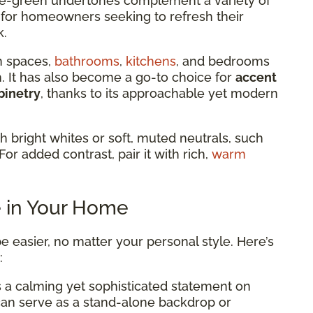
 blue-green undertones complement a variety of
al for homeowners seeking to refresh their
k.
n spaces,
bathrooms
,
kitchens
, and bedrooms
lm. It has also become a go-to choice for
accent
binetry
, thanks to its approachable yet modern
th bright whites or soft, muted neutrals, such
For added contrast, pair it with rich,
warm
e in Your Home
e easier, no matter your personal style. Here’s
:
 a calming yet sophisticated statement on
 can serve as a stand-alone backdrop or