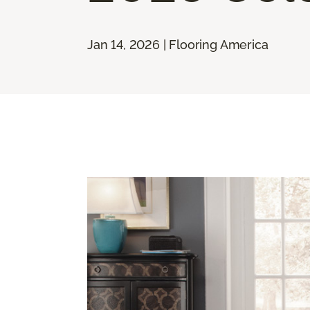
Jan 14, 2026 | Flooring America