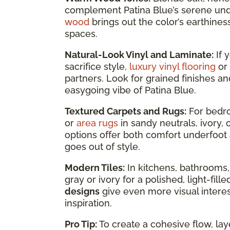
complement Patina Blue’s serene un
wood
brings out the color’s earthines
spaces.
Natural-Look Vinyl and Laminate:
If 
sacrifice style,
luxury vinyl flooring
or
partners. Look for grained finishes an
easygoing vibe of Patina Blue.
Textured Carpets and Rugs:
For bedro
or
area rugs
in sandy neutrals, ivory
options offer both comfort underfoot 
goes out of style.
Modern Tiles:
In kitchens, bathrooms,
gray or ivory for a polished, light-fil
designs
give even more visual interest
inspiration.
Pro Tip:
To create a cohesive flow, lay