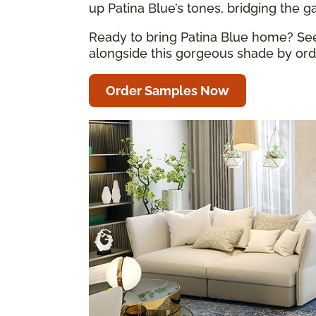
up Patina Blue’s tones, bridging the 
Ready to bring Patina Blue home? See 
alongside this gorgeous shade by orde
Order Samples Now