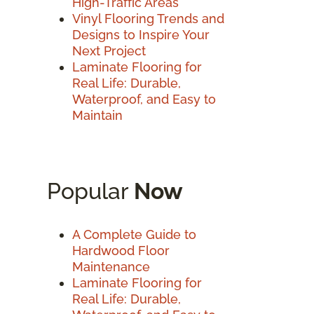
High-Traffic Areas
Vinyl Flooring Trends and
Designs to Inspire Your
Next Project
Laminate Flooring for
Real Life: Durable,
Waterproof, and Easy to
Maintain
Popular
Now
A Complete Guide to
Hardwood Floor
Maintenance
Laminate Flooring for
Real Life: Durable,