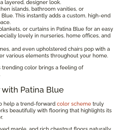
 a layered, designer look.
hen islands, bathroom vanities, or
 Blue. This instantly adds a custom, high-end
pace.
lankets, or curtains in Patina Blue for an easy
ecially lovely in nurseries, home offices, and
ames, and even upholstered chairs pop with a
ther various elements throughout your home.
 trending color brings a feeling of
.
r with Patina Blue
to help a trend-forward
color scheme
truly
ks beautifully with flooring that highlights its
r.
ed maple, and rich chestnut floors naturally