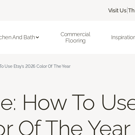
|
Visit Us
Th
Commercial
tchen And Bath
Inspiratio
Flooring
To Use Etsy’s 2026 Color Of The Year
ue: How To Use
r Of The Year