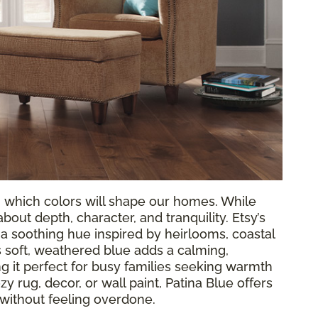
g which colors will shape our homes. While
out depth, character, and tranquility. Etsy’s
, a soothing hue inspired by heirlooms, coastal
 soft, weathered blue adds a calming,
 it perfect for busy families seeking warmth
y rug, decor, or wall paint, Patina Blue offers
 without feeling overdone.