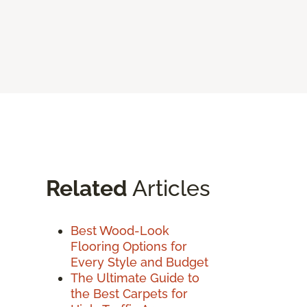
Related
Articles
Best Wood-Look
Flooring Options for
Every Style and Budget
The Ultimate Guide to
the Best Carpets for