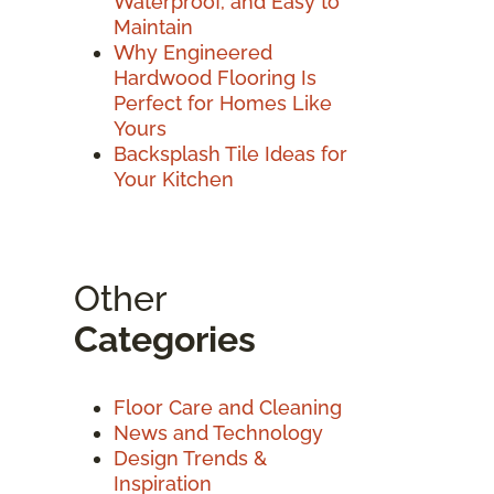
Waterproof, and Easy to
Maintain
Why Engineered
Hardwood Flooring Is
Perfect for Homes Like
Yours
Backsplash Tile Ideas for
Your Kitchen
Other
Categories
Floor Care and Cleaning
News and Technology
Design Trends &
Inspiration