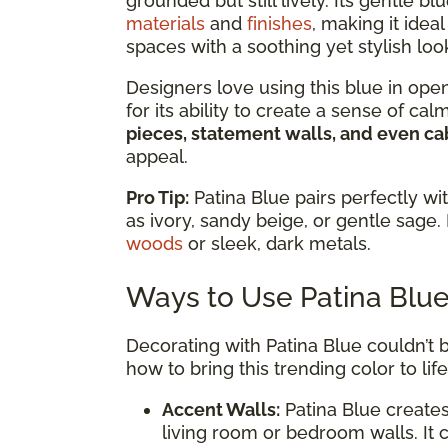
grounded but still lively. Its gentle
materials
and
finishes
, making it ide
spaces with a soothing yet stylish loo
Designers love using this blue in ope
for its ability to create a sense of ca
pieces, statement walls, and even ca
appeal.
Pro Tip:
Patina Blue pairs perfectly wi
as ivory, sandy beige, or gentle sage. 
woods
or sleek, dark metals.
Ways to Use Patina Blu
Decorating with Patina Blue couldn’t b
how to bring this trending color to life
Accent Walls:
Patina Blue creates
living room or bedroom walls. It