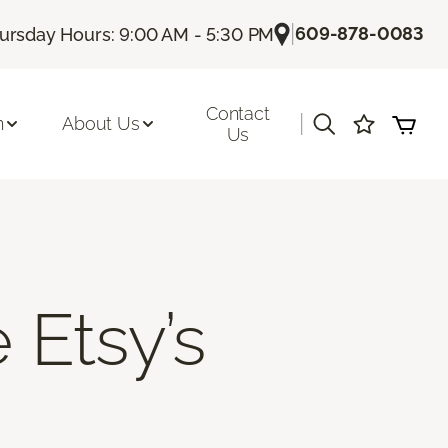
|
609-878-0083
ursday Hours: 9:00 AM - 5:30 PM
Contact
|
n
About Us
Us
 Etsy’s