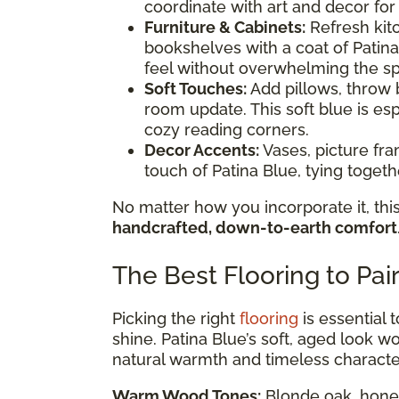
coordinate with art and decor for
Furniture & Cabinets:
Refresh kitc
bookshelves with a coat of Patina
feel without overwhelming the s
Soft Touches:
Add pillows, throw b
room update. This soft blue is esp
cozy reading corners.
Decor Accents:
Vases, picture fr
touch of Patina Blue, tying toge
No matter how you incorporate it, this
handcrafted, down-to-earth comfort
The Best Flooring to Pai
Picking the right
flooring
is essential 
shine. Patina Blue’s soft, aged look wor
natural warmth and timeless characte
Warm Wood Tones:
Blonde oak, honey