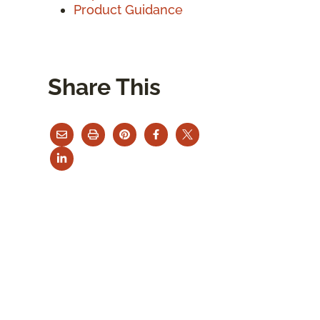
Product Guidance
Share This