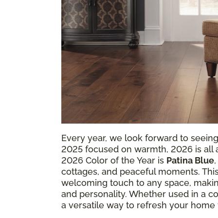
Every year, we look forward to seein
2025 focused on warmth, 2026 is all ab
2026 Color of the Year is
Patina Blue
cottages, and peaceful moments. This
welcoming touch to any space, making
and personality. Whether used in a coz
a versatile way to refresh your home