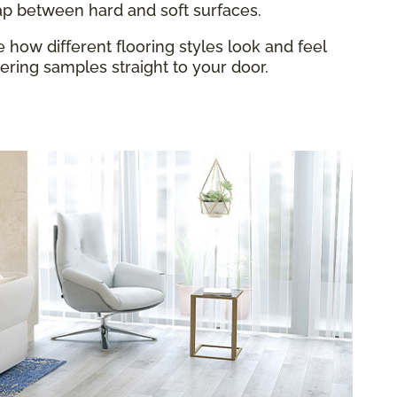
gap between hard and soft surfaces.
how different flooring styles look and feel
ring samples straight to your door.