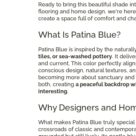
Ready to bring this beautiful shade i
flooring and home design, we're here 
create a space full of comfort and cha
What Is Patina Blue?
Patina Blue is inspired by the natural
tiles, or sea-washed pottery
. It deliv
and current. This color perfectly al
conscious design, natural textures, an
becoming more about sanctuary and s
both, creating
a peaceful backdrop wi
interesting
.
Why Designers and Hom
What makes Patina Blue truly special i
crossroads of classic and contemporar