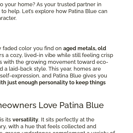
nto your home? As your trusted partner in
to help. Let’s explore how Patina Blue can
racter.
ly faded color you find on
aged metals, old
ers a cozy, lived-in vibe while still feeling crisp
igns with the growing movement toward eco-
d a laid-back style. This year, homes are
elf-expression, and Patina Blue gives you
th just enough personality to keep things
eowners Love Patina Blue
s its
versatility
. It sits perfectly at the
y, with a hue that feels collected and