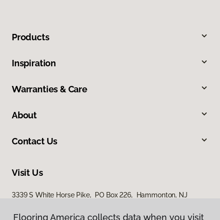
Products
Inspiration
Warranties & Care
About
Contact Us
Visit Us
3339 S White Horse Pike, PO Box 226, Hammonton, NJ
08037
Flooring America collects data when you visit
Flooring America collects data when you visit