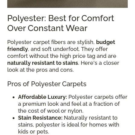
Polyester: Best for Comfort
Over Constant Wear
Polyester carpet fibers are stylish,
budget
friendly
, and soft underfoot. They offer
comfort without the high price tag and are
naturally resistant to stains
. Here's a closer
look at the pros and cons.
Pros of Polyester Carpets
Affordable Luxury:
Polyester carpets offer
a premium look and feel at a fraction of
the cost of wool or nylon.
Stain Resistance:
Naturally resistant to
stains, polyester is ideal for homes with
kids or pets.