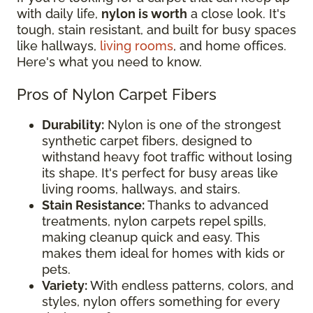
with daily life,
nylon is worth
a close look. It's
tough, stain resistant, and built for busy spaces
like hallways,
living rooms
, and home offices.
Here's what you need to know.
Pros of Nylon Carpet Fibers
Durability:
Nylon is one of the strongest
synthetic carpet fibers, designed to
withstand heavy foot traffic without losing
its shape. It's perfect for busy areas like
living rooms, hallways, and stairs.
Stain Resistance:
Thanks to advanced
treatments, nylon carpets repel spills,
making cleanup quick and easy. This
makes them ideal for homes with kids or
pets.
Variety:
With endless patterns, colors, and
styles, nylon offers something for every