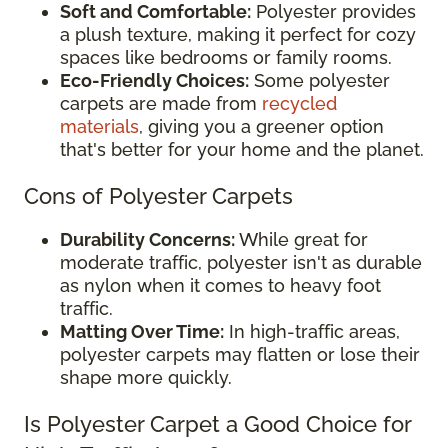
Soft and Comfortable:
Polyester provides
a plush texture, making it perfect for cozy
spaces like bedrooms or family rooms.
Eco-Friendly Choices:
Some polyester
carpets are made from
recycled
materials
, giving you a greener option
that's better for your home and the planet.
Cons of Polyester Carpets
Durability Concerns:
While great for
moderate traffic, polyester isn't as durable
as nylon when it comes to heavy foot
traffic.
Matting Over Time:
In high-traffic areas,
polyester carpets may flatten or lose their
shape more quickly.
Is Polyester Carpet a Good Choice for