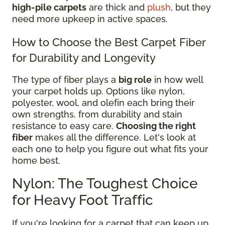
high-pile carpets
are thick and
plush
, but they
need more upkeep in active spaces.
How to Choose the Best Carpet Fiber
for Durability and Longevity
The type of fiber plays a
big role
in how well
your carpet holds up. Options like nylon,
polyester, wool, and olefin each bring their
own strengths, from durability and stain
resistance to easy care.
Choosing the right
fiber
makes all the difference. Let's look at
each one to help you figure out what fits your
home best.
Nylon: The Toughest Choice
for Heavy Foot Traffic
If you're looking for a carpet that can keep up