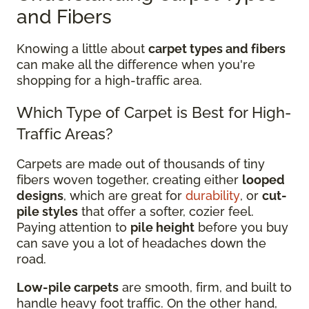
and Fibers
Knowing a little about
carpet types and fibers
can make all the difference when you're
shopping for a high-traffic area.
Which Type of Carpet is Best for High-
Traffic Areas?
Carpets are made out of thousands of tiny
fibers woven together, creating either
looped
designs
, which are great for
durability
, or
cut-
pile styles
that offer a softer, cozier feel.
Paying attention to
pile height
before you buy
can save you a lot of headaches down the
road.
Low-pile carpets
are smooth, firm, and built to
handle heavy foot traffic. On the other hand,