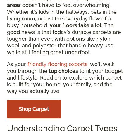
areas
doesn't have to feel overwhelming.
Whether it's kids in the hallways, pets in the
living room, or just the everyday flow of a
busy household,
your floors take a lot
. The
good news is that today's durable carpets are
tougher than ever, with options like nylon,
wool, and polyester that handle heavy use
while still feeling great underfoot.
As your
friendly flooring experts
, we'll walk
you through the
top choices
to fit your budget
and lifestyle. Read on to explore which carpet
is built for your home, your family, and the
way you actually live.
Shop Carpet
Understanding Carpet Types