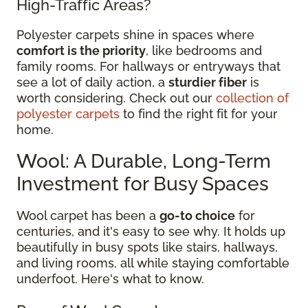
High-Traffic Areas?
Polyester carpets shine in spaces where
comfort is the priority
, like bedrooms and
family rooms. For hallways or entryways that
see a lot of daily action, a
sturdier fiber
is
worth considering. Check out our
collection of
polyester carpets
to find the right fit for your
home.
Wool: A Durable, Long-Term
Investment for Busy Spaces
Wool carpet has been a
go-to choice
for
centuries, and it's easy to see why. It holds up
beautifully in busy spots like stairs, hallways,
and living rooms, all while staying comfortable
underfoot. Here's what to know.