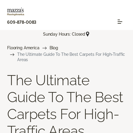
609-878-0083
Sunday Hours: Closed
Flooring America
Blog
The Ultimate Guide To The Best Carpets For High-Traffic
Areas
The Ultimate
Guide To The Best
Carpets For High-
Traffic Areas