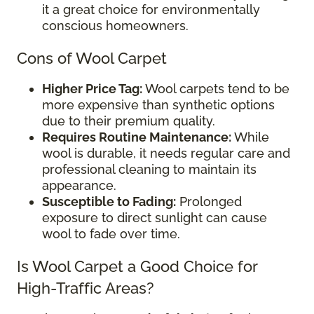
it a great choice for environmentally
conscious homeowners.
Cons of Wool Carpet
Higher Price Tag:
Wool carpets tend to be
more expensive than synthetic options
due to their premium quality.
Requires Routine Maintenance:
While
wool is durable, it needs regular care and
professional cleaning to maintain its
appearance.
Susceptible to Fading:
Prolonged
exposure to direct sunlight can cause
wool to fade over time.
Is Wool Carpet a Good Choice for
High-Traffic Areas?