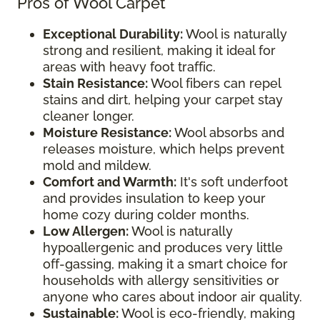
Pros of Wool Carpet
Exceptional Durability:
Wool is naturally
strong and resilient, making it ideal for
areas with heavy foot traffic.
Stain Resistance:
Wool fibers can repel
stains and dirt, helping your carpet stay
cleaner longer.
Moisture Resistance:
Wool absorbs and
releases moisture, which helps prevent
mold and mildew.
Comfort and Warmth:
It's soft underfoot
and provides insulation to keep your
home cozy during colder months.
Low Allergen:
Wool is naturally
hypoallergenic and produces very little
off-gassing, making it a smart choice for
households with allergy sensitivities or
anyone who cares about indoor air quality.
Sustainable:
Wool is eco-friendly, making