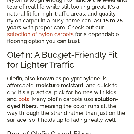
tear
of real life while still looking great. It's a
natural fit for high-traffic areas, and quality
nylon carpet in a busy home can last
15 to 25
years
with proper care. Check out our
selection of nylon carpets
for a dependable
flooring option you can trust.
Olefin: A Budget-Friendly Fit
for Lighter Traffic
Olefin, also known as polypropylene, is
affordable,
moisture resistant
, and quick to
dry. It's a practical pick for homes with kids
and
pets
. Many olefin carpets use
solution-
dyed fibers
, meaning the color runs all the
way through the strand rather than just on the
surface, so it holds up to fading really well.
Pros of Olefin Carpet Fibers