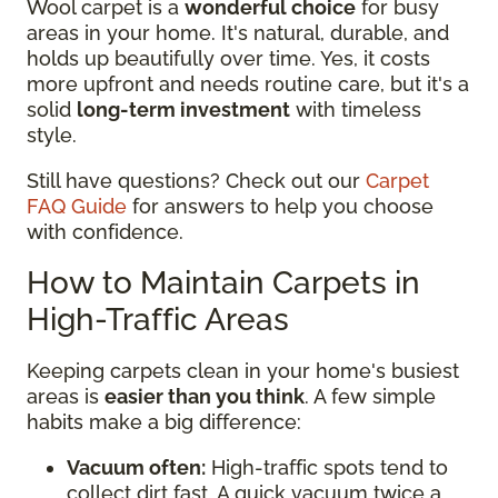
Wool carpet is a
wonderful choice
for busy
areas in your home. It's natural, durable, and
holds up beautifully over time. Yes, it costs
more upfront and needs routine care, but it's a
solid
long-term investment
with timeless
style.
Still have questions? Check out our
Carpet
FAQ Guide
for answers to help you choose
with confidence.
How to Maintain Carpets in
High-Traffic Areas
Keeping carpets clean in your home's busiest
areas is
easier than you think
. A few simple
habits make a big difference:
Vacuum often:
High-traffic spots tend to
collect dirt fast. A quick vacuum twice a