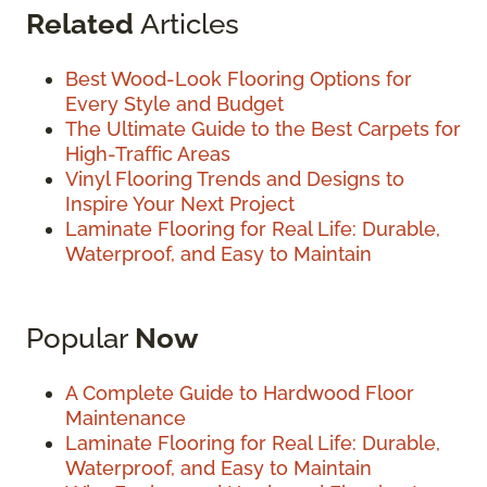
Related
Articles
Best Wood-Look Flooring Options for
Every Style and Budget
The Ultimate Guide to the Best Carpets for
High-Traffic Areas
Vinyl Flooring Trends and Designs to
Inspire Your Next Project
Laminate Flooring for Real Life: Durable,
Waterproof, and Easy to Maintain
Popular
Now
A Complete Guide to Hardwood Floor
Maintenance
Laminate Flooring for Real Life: Durable,
Waterproof, and Easy to Maintain