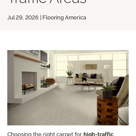
Jul 29, 2026 | Flooring America
Choosing the right carpet for
high-traffic