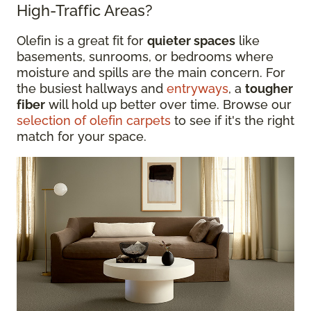
High-Traffic Areas?
Olefin is a great fit for
quieter spaces
like
basements, sunrooms, or bedrooms where
moisture and spills are the main concern. For
the busiest hallways and
entryways
, a
tougher
fiber
will hold up better over time. Browse our
selection of olefin carpets
to see if it's the right
match for your space.