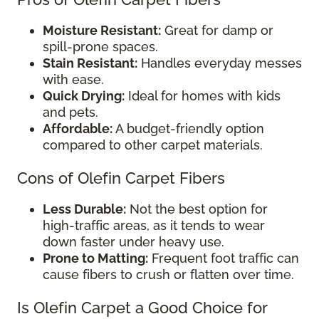
Moisture Resistant:
Great for damp or
spill-prone spaces.
Stain Resistant:
Handles everyday messes
with ease.
Quick Drying:
Ideal for homes with kids
and pets.
Affordable:
A budget-friendly option
compared to other carpet materials.
Cons of Olefin Carpet Fibers
Less Durable:
Not the best option for
high-traffic areas, as it tends to wear
down faster under heavy use.
Prone to Matting:
Frequent foot traffic can
cause fibers to crush or flatten over time.
Is Olefin Carpet a Good Choice for