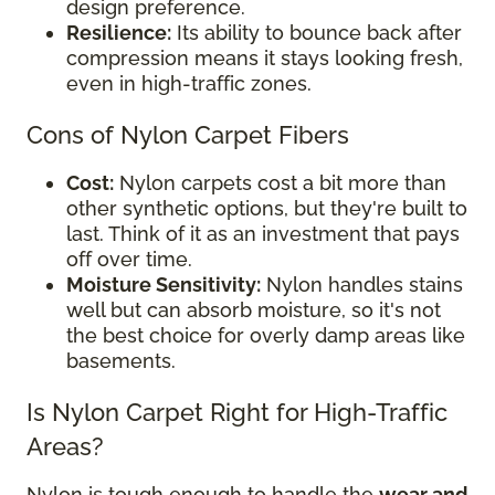
design preference.
Resilience:
Its ability to bounce back after
compression means it stays looking fresh,
even in high-traffic zones.
Cons of Nylon Carpet Fibers
Cost:
Nylon carpets cost a bit more than
other synthetic options, but they're built to
last. Think of it as an investment that pays
off over time.
Moisture Sensitivity:
Nylon handles stains
well but can absorb moisture, so it's not
the best choice for overly damp areas like
basements.
Is Nylon Carpet Right for High-Traffic
Areas?
Nylon is tough enough to handle the
wear and