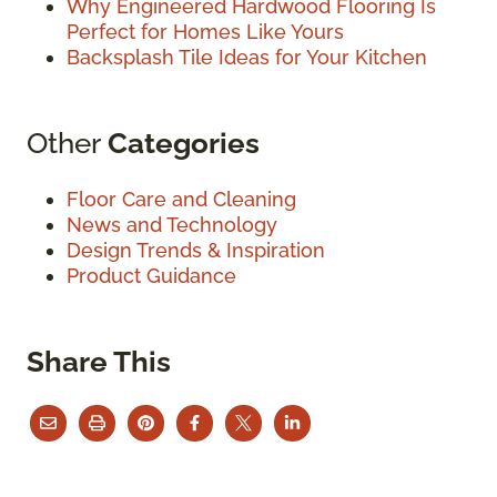
Why Engineered Hardwood Flooring Is
Perfect for Homes Like Yours
Backsplash Tile Ideas for Your Kitchen
Other
Categories
Floor Care and Cleaning
News and Technology
Design Trends & Inspiration
Product Guidance
Share This