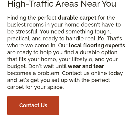
High-Traffic Areas Near You
Finding the perfect
durable carpet
for the
busiest rooms in your home doesn't have to
be stressful. You need something tough,
practical, and ready to handle real life. That's
where we come in. Our
local flooring experts
are ready to help you find a durable option
that fits your home, your lifestyle, and your
budget. Don't wait until
wear and tear
becomes a problem. Contact us online today
and let's get you set up with the perfect
carpet for your space.
Contact Us