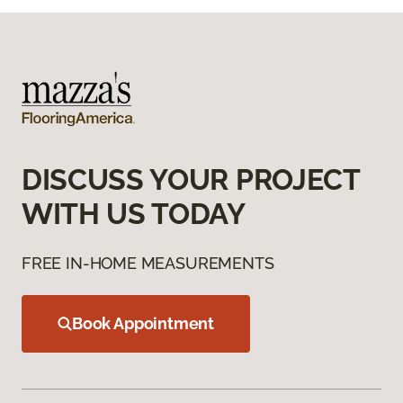
DISCUSS YOUR PROJECT
WITH US TODAY
FREE IN-HOME MEASUREMENTS
Book Appointment