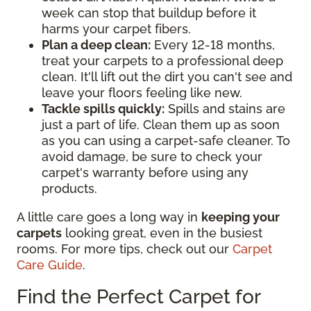
week can stop that buildup before it
harms your carpet fibers.
Plan a deep clean:
Every 12-18 months,
treat your carpets to a professional deep
clean. It'll lift out the dirt you can't see and
leave your floors feeling like new.
Tackle spills quickly:
Spills and stains are
just a part of life. Clean them up as soon
as you can using a carpet-safe cleaner. To
avoid damage, be sure to check your
carpet's warranty before using any
products.
A little care goes a long way in
keeping your
carpets
looking great, even in the busiest
rooms. For more tips, check out our
Carpet
Care Guide
.
Find the Perfect Carpet for