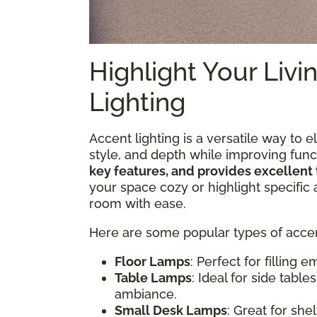
Highlight Your Liv
Lighting
Accent lighting is a versatile way to 
style, and depth while improving funct
key features, and provides excellent 
your space cozy or highlight specific 
room with ease.
Here are some popular types of accent
Floor Lamps
: Perfect for filling
Table Lamps
: Ideal for side tabl
ambiance.
Small Desk Lamps
: Great for she