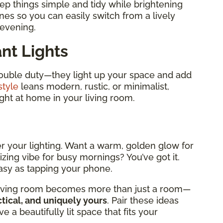
ep things simple and tidy while brightening
es so you can easily switch from a lively
 evening.
nt Lights
double duty—they light up your space and add
style
leans modern, rustic, or minimalist,
right at home in your living room.
er your lighting. Want a warm, golden glow for
izing vibe for busy mornings? You’ve got it.
easy as tapping your phone.
r living room becomes more than just a room—
tical, and uniquely yours
. Pair these ideas
e a beautifully lit space that fits your