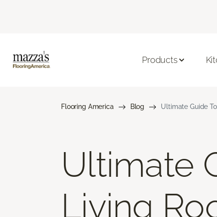
Products
Ki
Flooring America
Blog
Ultimate Guide To
Ultimate 
Living Ro