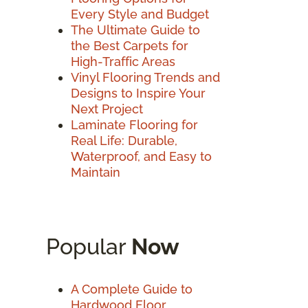
Every Style and Budget
The Ultimate Guide to
the Best Carpets for
High-Traffic Areas
Vinyl Flooring Trends and
Designs to Inspire Your
Next Project
Laminate Flooring for
Real Life: Durable,
Waterproof, and Easy to
Maintain
Popular
Now
A Complete Guide to
Hardwood Floor