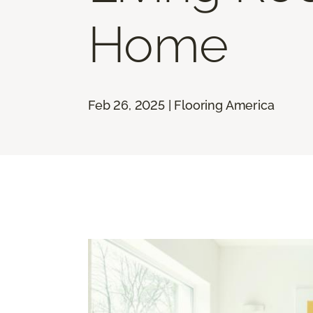
Home
Feb 26, 2025 | Flooring America