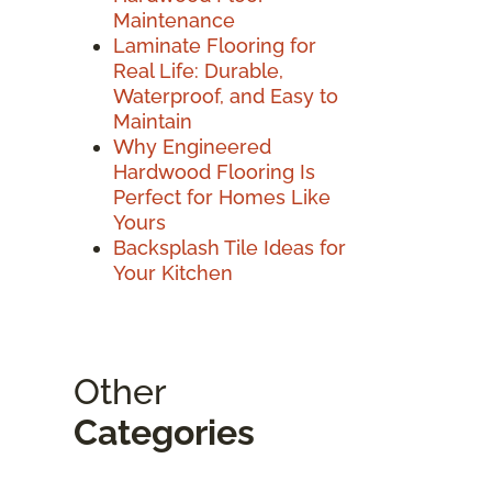
Maintenance
Laminate Flooring for
Real Life: Durable,
Waterproof, and Easy to
Maintain
Why Engineered
Hardwood Flooring Is
Perfect for Homes Like
Yours
Backsplash Tile Ideas for
Your Kitchen
Other
Categories