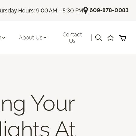
|
609-878-0083
ursday Hours: 9:00 AM - 5:30 PM
Contact
|
n
About Us
Us
ing Your
ights At