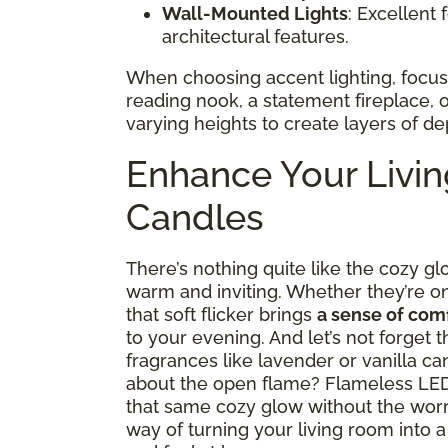
Wall-Mounted Lights
: Excellent 
architectural features.
When choosing accent lighting, focus o
reading nook, a statement fireplace, o
varying heights to create layers of de
Enhance Your Livi
Candles
There’s nothing quite like the cozy g
warm and inviting. Whether they’re on 
that soft flicker brings
a sense of comf
to your evening. And let’s not forget
fragrances like lavender or vanilla c
about the open flame? Flameless LED 
that same cozy glow without the wor
way of turning your living room into 