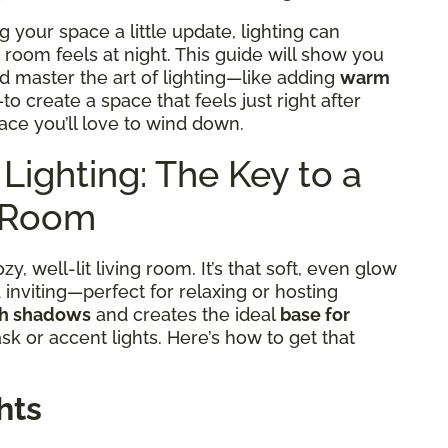
g your space a little update, lighting can
room feels at night. This guide will show you
nd master the art of lighting—like adding
warm
to create a space that feels just right after
ace you’ll love to wind down.
Lighting: The Key to a
g Room
y, well-lit living room. It’s that soft, even glow
nviting—perfect for relaxing or hosting
sh shadows
and creates the ideal
base for
ask or accent lights. Here’s how to get that
hts