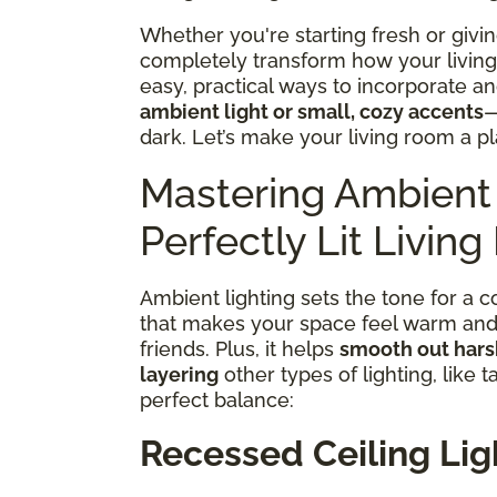
Whether you're starting fresh or givin
completely transform how your living 
easy, practical ways to incorporate a
ambient light or small, cozy accents
—
dark. Let’s make your living room a pl
Mastering Ambient 
Perfectly Lit Livin
Ambient lighting sets the tone for a coz
that makes your space feel warm and i
friends. Plus, it helps
smooth out har
layering
other types of lighting, like t
perfect balance:
Recessed Ceiling Lig