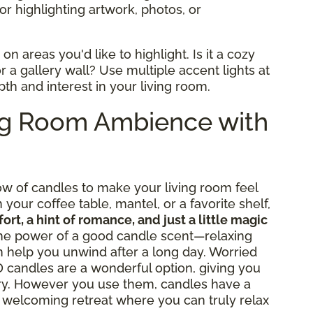
for highlighting artwork, photos, or
n areas you'd like to highlight. Is it a cozy
r a gallery wall? Use multiple accent lights at
pth and interest in your living room.
ng Room Ambience with
low of candles to make your living room feel
your coffee table, mantel, or a favorite shelf,
ort, a hint of romance, and just a little magic
 the power of a good candle scent—relaxing
an help you unwind after a long day. Worried
candles are a wonderful option, giving you
ry. However you use them, candles have a
a welcoming retreat where you can truly relax