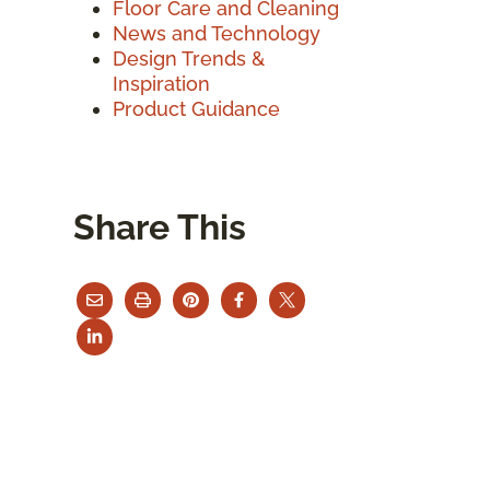
Floor Care and Cleaning
News and Technology
Design Trends &
Inspiration
Product Guidance
Share This