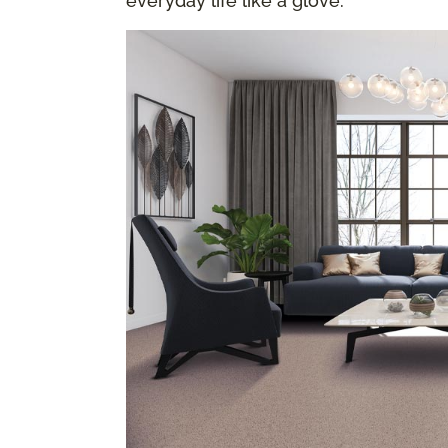
everyday life like a glove.