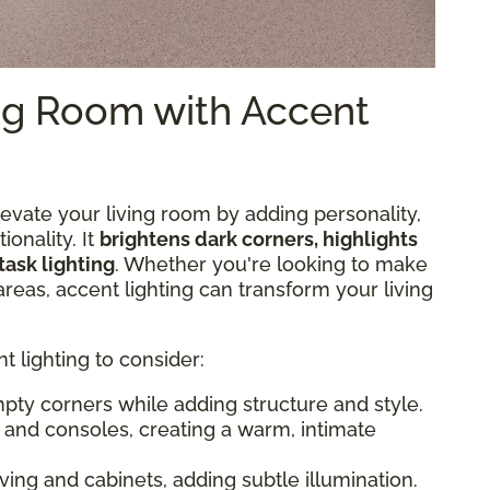
ing Room with Accent
elevate your living room by adding personality,
ionality. It
brightens dark corners, highlights
task lighting
. Whether you're looking to make
areas, accent lighting can transform your living
 lighting to consider:
 empty corners while adding structure and style.
es and consoles, creating a warm, intimate
lving and cabinets, adding subtle illumination.