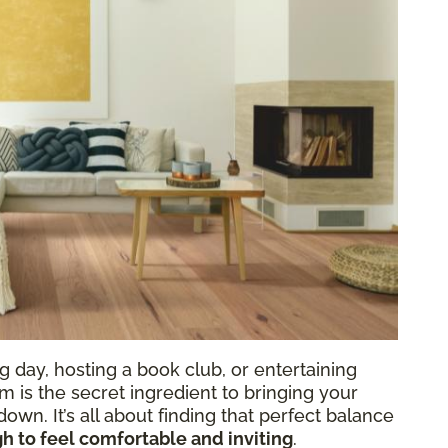
 day, hosting a book club, or entertaining
oom is the secret ingredient to bringing your
own. It’s all about finding that perfect balance
h to feel comfortable and inviting
.