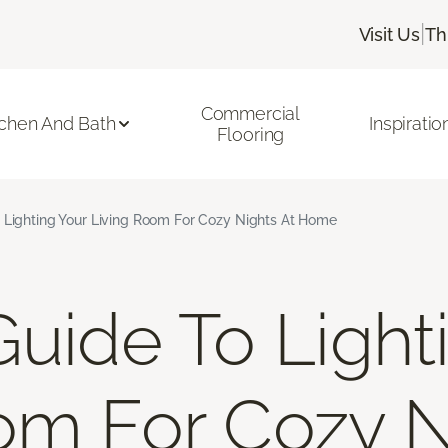
|
Visit Us
Th
Commercial
tchen And Bath
Inspiratio
Flooring
 Lighting Your Living Room For Cozy Nights At Home
Guide To Light
om For Cozy N