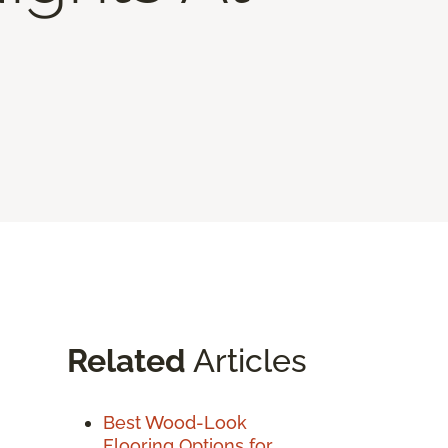
Related
Articles
Best Wood-Look
Flooring Options for