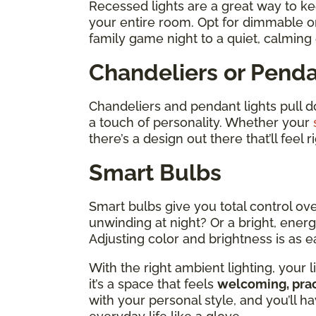
Recessed lights are a great way to ke
your entire room. Opt for dimmable on
family game night to a quiet, calming
Chandeliers or Penda
Chandeliers and pendant lights pull 
a touch of personality. Whether your
there’s a design out there that’ll feel 
Smart Bulbs
Smart bulbs give you total control ov
unwinding at night? Or a bright, energ
Adjusting color and brightness is as 
With the right ambient lighting, you
it’s a space that feels
welcoming, prac
with your personal style, and you’ll hav