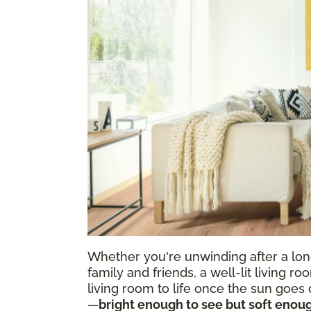
Whether you're unwinding after a long
family and friends, a well-lit living r
living room to life once the sun goes d
—
bright enough to see but soft enoug