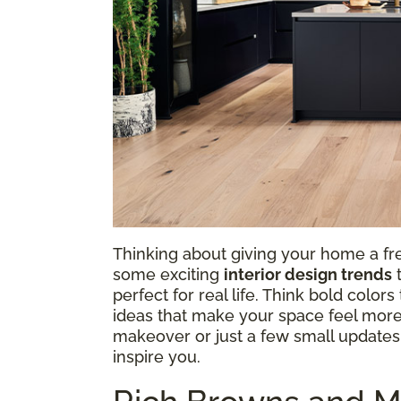
Thinking about giving your home a fre
some exciting
interior design trends
t
perfect for real life. Think bold colo
ideas that make your space feel more
makeover or just a few small updates, 
inspire you.