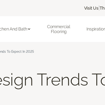
|
Visit Us
Th
Commercial
tchen And Bath
Inspiratio
Flooring
rends To Expect In 2025
Design Trends 