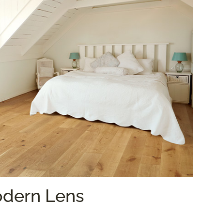
odern Lens