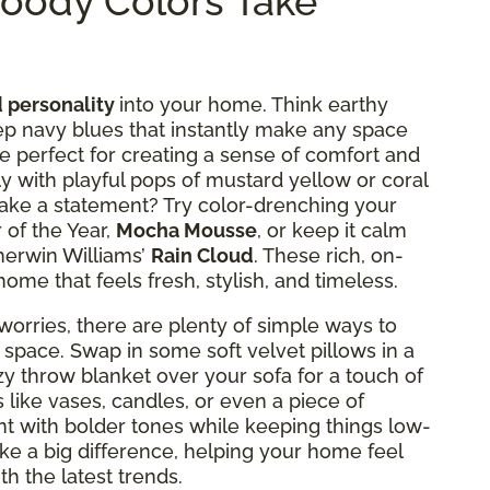
oody Colors Take
 personality
into your home. Think earthy
p navy blues that instantly make any space
re perfect for creating a sense of comfort and
lly with playful pops of mustard yellow or coral
 make a statement? Try color-drenching your
 of the Year,
Mocha Mousse
, or keep it calm
herwin Williams’
Rain Cloud
. These rich, on-
home that feels fresh, stylish, and timeless.
orries, there are plenty of simple ways to
 space. Swap in some soft velvet pillows in a
zy throw blanket over your sofa for a touch of
like vases, candles, or even a piece of
t with bolder tones while keeping things low-
ke a big difference, helping your home feel
ith the latest trends.