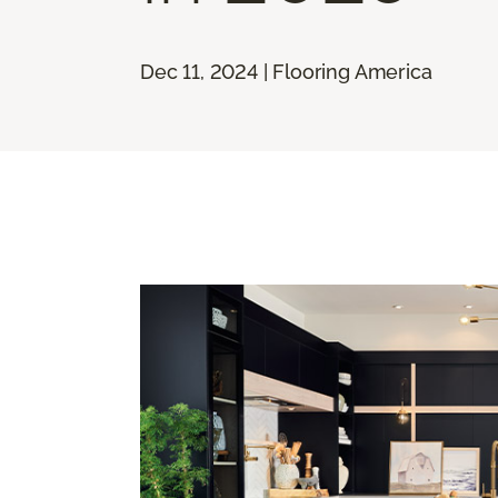
Dec 11, 2024 | Flooring America