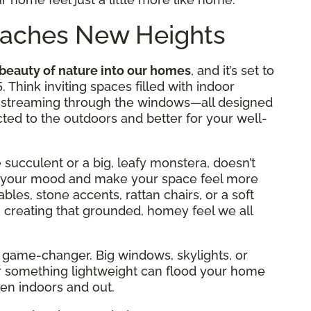
Reaches New Heights
 beauty of nature into our homes
, and it’s set to
. Think inviting spaces filled with indoor
ght streaming through the windows—all designed
ed to the outdoors and better for your well-
le succulent or a big, leafy monstera, doesn’t
ost your mood and make your space feel more
bles, stone accents, rattan chairs, or a soft
 creating that grounded, homey feel we all
s a game-changer. Big windows, skylights, or
r something lightweight can flood your home
een indoors and out.