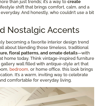
more than just trends; it’s a way to
create
a lifestyle shift that brings comfort, calm, and a
r everyday. And honestly, who couldn’t use a bit
nd Nostalgic Accents
kly becoming a favorite interior design trend
 all about blending those timeless, traditional
ure, floral patterns, and ornate details
—with
at home today. Think vintage-inspired furniture
 gallery wall filled with antique-style art that
room,
bedroom
, or home office, this look brings
cation. It’s a warm, inviting way to celebrate
and comfortable for everyday living.