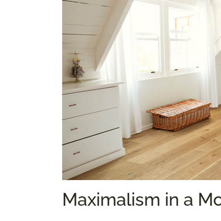
Maximalism in a M