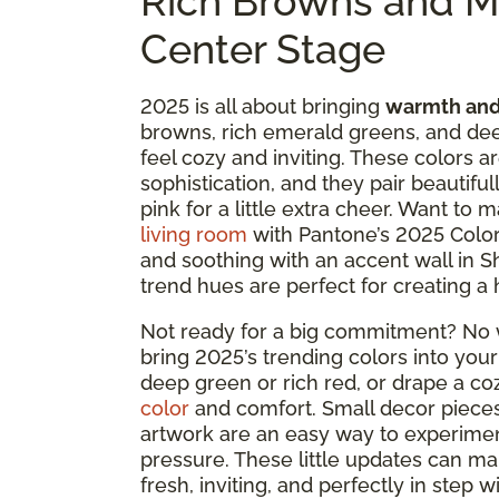
Rich Browns and M
Center Stage
2025 is all about bringing
warmth and
browns, rich emerald greens, and dee
feel cozy and inviting. These colors a
sophistication, and they pair beautifu
pink for a little extra cheer. Want to
living room
with Pantone’s 2025 Color
and soothing with an accent wall in S
trend hues are perfect for creating a 
Not ready for a big commitment? No w
bring 2025’s trending colors into your
deep green or rich red, or drape a co
color
and comfort. Small decor pieces 
artwork are an easy way to experimen
pressure. These little updates can ma
fresh, inviting, and perfectly in step w