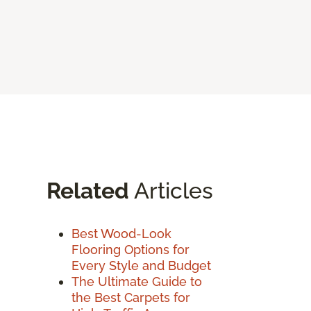
Related
Articles
Best Wood-Look
Flooring Options for
Every Style and Budget
The Ultimate Guide to
the Best Carpets for