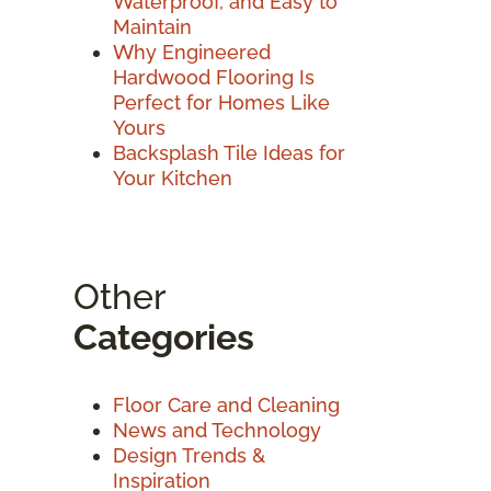
Waterproof, and Easy to
Maintain
Why Engineered
Hardwood Flooring Is
Perfect for Homes Like
Yours
Backsplash Tile Ideas for
Your Kitchen
Other
Categories
Floor Care and Cleaning
News and Technology
Design Trends &
Inspiration