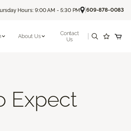
|
609-878-0083
ursday Hours: 9:00 AM - 5:30 PM
Contact
|
n
About Us
Us
To Expect