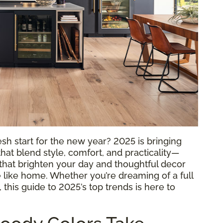
sh start for the new year? 2025 is bringing
hat blend style, comfort, and practicality—
rs that brighten your day and thoughtful decor
 like home. Whether you’re dreaming of a full
this guide to 2025’s top trends is here to