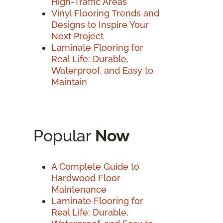
High-Traffic Areas
Vinyl Flooring Trends and
Designs to Inspire Your
Next Project
Laminate Flooring for
Real Life: Durable,
Waterproof, and Easy to
Maintain
Popular
Now
A Complete Guide to
Hardwood Floor
Maintenance
Laminate Flooring for
Real Life: Durable,