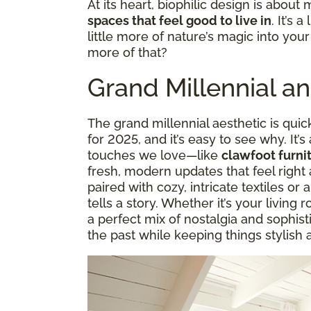
At its heart, biophilic design is about 
spaces that feel good to live in
. It’s 
little more of nature’s magic into you
more of that?
Grand Millennial a
The grand millennial aesthetic is quic
for 2025, and it’s easy to see why. It’s
touches we love—like
clawfoot furnit
fresh, modern updates that feel right 
paired with cozy, intricate textiles or a
tells a story. Whether it’s your living 
a perfect mix of nostalgia and sophisti
the past while keeping things stylish 