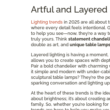
Artful and Layered 
Lighting trends
in 2025 are all about 
where every detail feels intentional.
to help you see—now, they’re a way 
truly yours. Think
statement chandeli
double as art, and
unique table lamp
Layered lighting is having a moment, 
allows you to create spaces with dept
Pair a bold chandelier with charming 
it simple and modern with under-cabi
sculptural table lamps? They’re the p
sparking conversation and lighting up
At the heart of these trends is the idea
about brightness; it’s about creating 
family. So, whether you’re looking for c
trends are here to help you make your