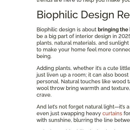
Biophilic Design 
Biophilic design is about
bringing the
be a big part of interior design in 2025
plants, natural materials, and sunli
to make your home feel more connect
being.
Adding plants, whether it’s a cute litt
just liven up a room; it can also bo
personal. Natural touches like wood ta
wool throw bring warmth and texture,
crave.
And let’s not forget natural light—it’
even just swapping heavy
curtains
fo
with sunshine, blurring the line betw