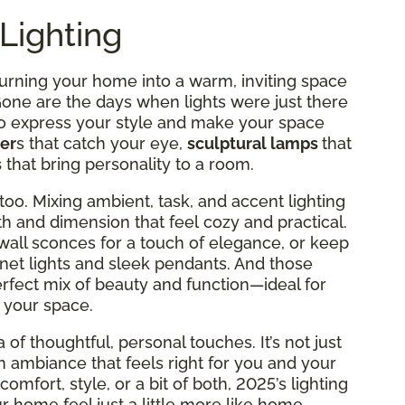
Lighting
turning your home into a warm, inviting space
 Gone are the days when lights were just there
to express your style and make your space
er
s that catch your eye,
sculptural lamps
that
s
that bring personality to a room.
too. Mixing ambient, task, and accent lighting
h and dimension that feel cozy and practical.
wall sconces for a touch of elegance, or keep
net lights and sleek pendants. And those
erfect mix of beauty and function—ideal for
 your space.
 of thoughtful, personal touches. It’s not just
an ambiance that feels right for you and your
omfort, style, or a bit of both, 2025’s lighting
 home feel just a little more like home.