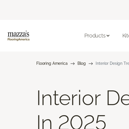
Products
Ki
Flooring America
Blog
Interior Design T
Interior 
In 2025