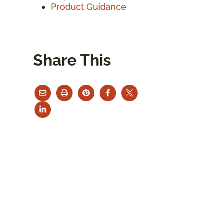
Product Guidance
Share This