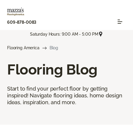
609-878-0083
Saturday Hours: 9:00 AM - 5:00 PM
Flooring America
Blog
Flooring Blog
Start to find your perfect floor by getting
inspired! Navigate flooring ideas, home design
ideas, inspiration, and more.