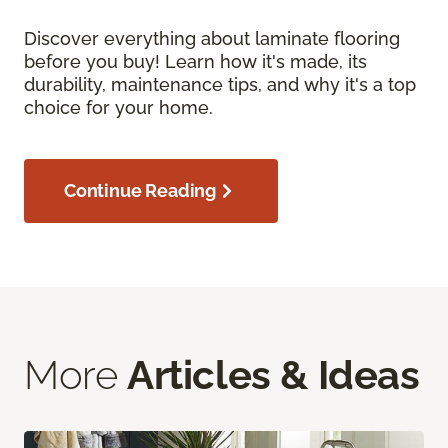
Discover everything about laminate flooring
before you buy! Learn how it's made, its
durability, maintenance tips, and why it's a top
choice for your home.
Continue Reading
More
Articles & Ideas