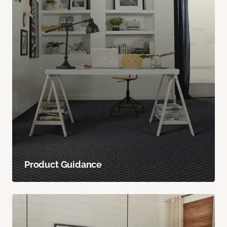
Product Guidance