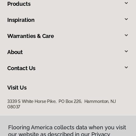
Products
Inspiration
Warranties & Care
About
Contact Us
Visit Us
3339 S White Horse Pike, PO Box 226, Hammonton, NJ
08037
Flooring America collects data when you visit
Flooring America collects data when you visit
our website as described in our Privacy
our website as described in our Privacy