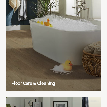
Floor Care & Cleaning