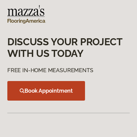
DISCUSS YOUR PROJECT
WITH US TODAY
FREE IN-HOME MEASUREMENTS
Book Appointment