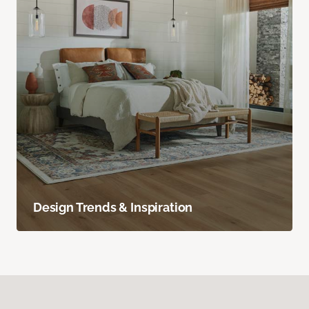
Design Trends & Inspiration