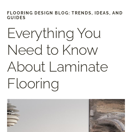
FLOORING DESIGN BLOG: TRENDS, IDEAS, AND
GUIDES
Everything You
Need to Know
About Laminate
Flooring