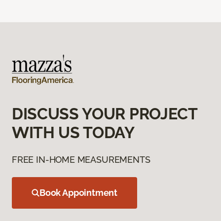
DISCUSS YOUR PROJECT
WITH US TODAY
FREE IN-HOME MEASUREMENTS
Book Appointment