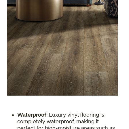
Waterproof:
Luxury vinyl flooring is
completely waterproof, making it
perfect for high-moisture areas such as