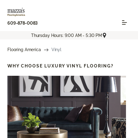
609-878-0083
Thursday Hours: 9:00 AM - 5:30 PM
Flooring America
Vinyl
WHY CHOOSE
LUXURY VINYL FLOORING?