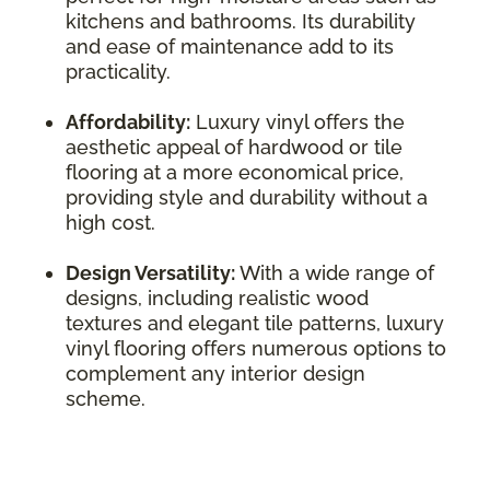
kitchens and bathrooms. Its durability
and ease of maintenance add to its
practicality.
Affordability:
Luxury vinyl offers the
aesthetic appeal of hardwood or tile
flooring at a more economical price,
providing style and durability without a
high cost.
Design Versatility:
With a wide range of
designs, including realistic wood
textures and elegant tile patterns, luxury
vinyl flooring offers numerous options to
complement any interior design
scheme.