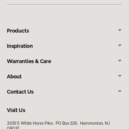
Products
Inspiration
Warranties & Care
About
Contact Us
Visit Us
3339 S White Horse Pike, PO Box 226, Hammonton, NJ
08037