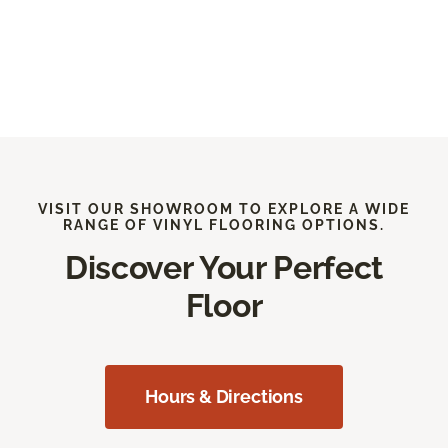
VISIT OUR SHOWROOM TO EXPLORE A WIDE
RANGE OF VINYL FLOORING OPTIONS.
Discover Your Perfect
Floor
Hours & Directions