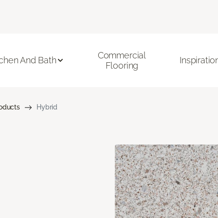
Commercial
tchen And Bath
Inspiratio
Flooring
roducts
Hybrid