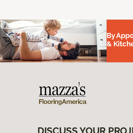
By Appo
& Kitc
DISCUSS YOUR PROJ