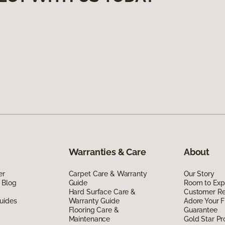
Warranties & Care
About
er
Carpet Care & Warranty
Our Story
 Blog
Guide
Room to Exp
Hard Surface Care &
Customer R
uides
Warranty Guide
Adore Your F
Flooring Care &
Guarantee
Maintenance
Gold Star P