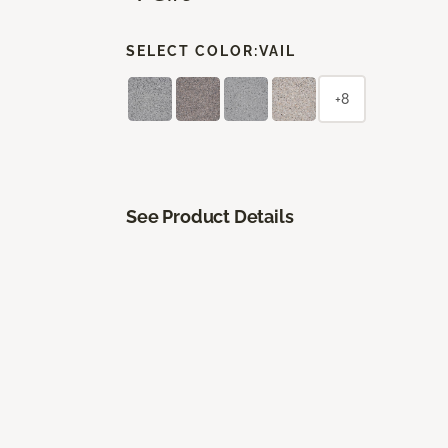
SELECT COLOR:
VAIL
+8
See Product Details