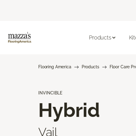
Products
Ki
Flooring America
Products
Floor Care P
INVINCIBLE
Hybrid
Vail