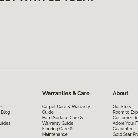
Warranties & Care
About
er
Carpet Care & Warranty
Our Story
 Blog
Guide
Room to Exp
Hard Surface Care &
Customer R
uides
Warranty Guide
Adore Your F
Flooring Care &
Guarantee
Maintenance
Gold Star P