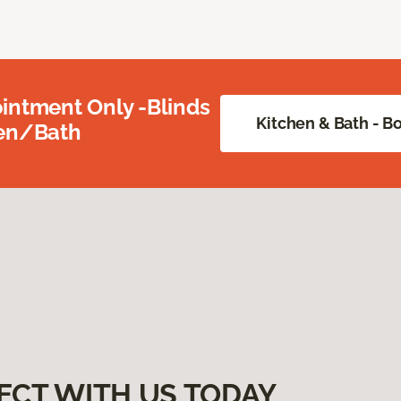
intment Only -Blinds
Kitchen & Bath - 
hen/Bath
ECT WITH US TODAY