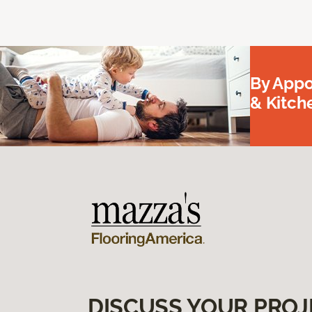
By Appo
& Kitc
DISCUSS YOUR PROJ