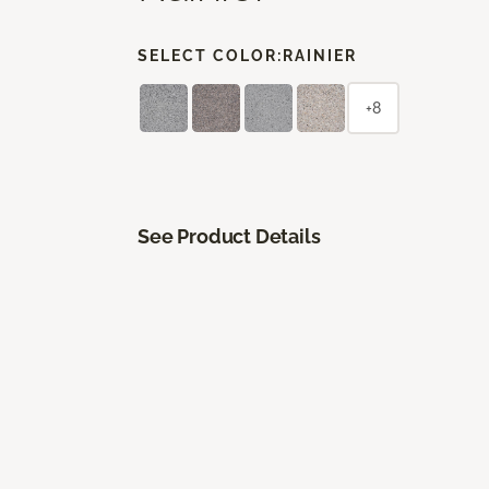
SELECT COLOR:
RAINIER
+8
See Product Details