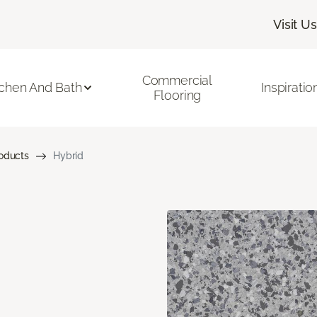
Visit Us
Commercial
tchen And Bath
Inspiratio
Flooring
roducts
Hybrid