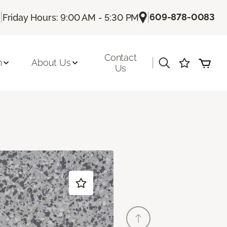
|
|
609-878-0083
Friday Hours: 9:00 AM - 5:30 PM
Contact
|
n
About Us
Us