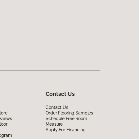
Contact Us
Contact Us
lore
Order Flooring Samples
eviews
Schedule Free Room
loor
Measure
Apply For Financing
rogram