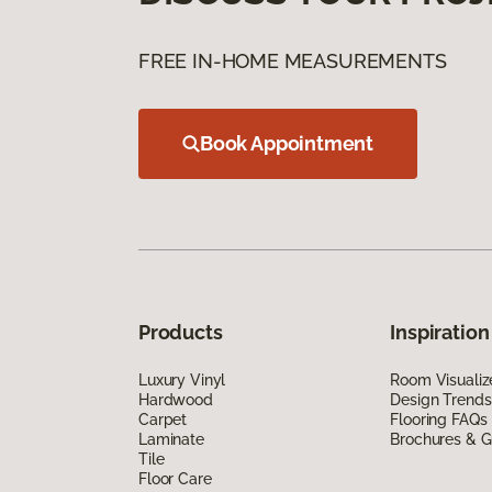
FREE IN-HOME MEASUREMENTS
Book Appointment
Products
Inspiration
Luxury Vinyl
Room Visualiz
Hardwood
Design Trends
Carpet
Flooring FAQs
Laminate
Brochures & G
Tile
Floor Care