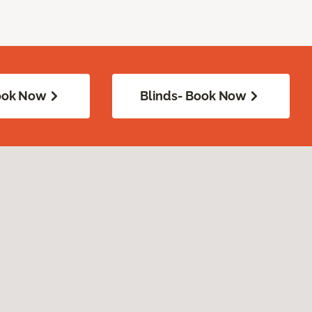
Book Now
Blinds- Book Now