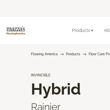
Products
Ki
Flooring America
Products
Floor Care P
INVINCIBLE
Hybrid
Rainier