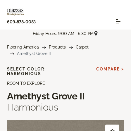
609-878-0083
Friday Hours: 9:00 AM - 5:30 PM
Flooring America
Products
Carpet
Amethyst Grove II
SELECT COLOR:
COMPARE >
HARMONIOUS
ROOM TO EXPLORE
Amethyst Grove II
Harmonious