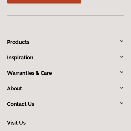
Products
Inspiration
Warranties & Care
About
Contact Us
Visit Us