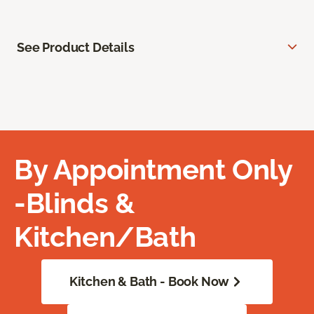
See Product Details
By Appointment Only
-Blinds &
Kitchen/Bath
Kitchen & Bath - Book Now