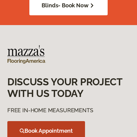
Blinds- Book Now
DISCUSS YOUR PROJECT
WITH US TODAY
FREE IN-HOME MEASUREMENTS
Book Appointment