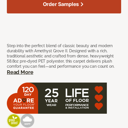
Order Samples
Step into the perfect blend of classic beauty and modern
durability with Amethyst Grove II. Designed with a rich,
traditional aesthetic and crafted from dense, heavyweight
58.8oz pre-dyed PET polyester, this carpet delivers plush
comfort you can feel—and performance you can count on.
Read More