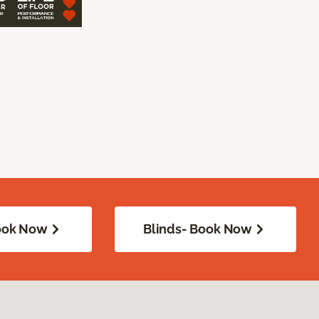
Book Now
Blinds- Book Now