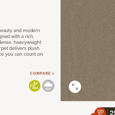
c beauty and modern
gned with a rich,
 dense, heavyweight
rpet delivers plush
e you can count on.
COMPARE >