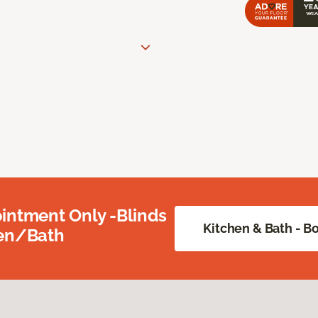
intment Only -Blinds
Kitchen & Bath - 
hen/Bath