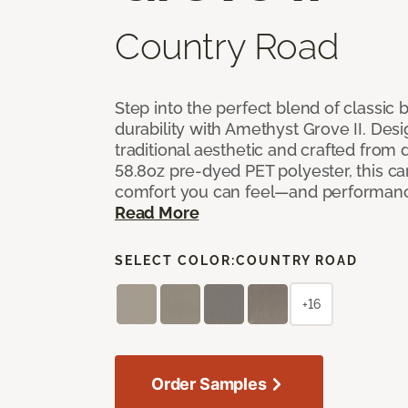
Country Road
Step into the perfect blend of classi
durability with Amethyst Grove II. Desi
traditional aesthetic and crafted from
58.8oz pre-dyed PET polyester, this ca
comfort you can feel—and performanc
Read More
SELECT COLOR:
COUNTRY ROAD
+16
Order Samples