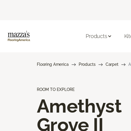
Products
Ki
Flooring America
Products
Carpet
A
ROOM TO EXPLORE
Amethyst
Grove II