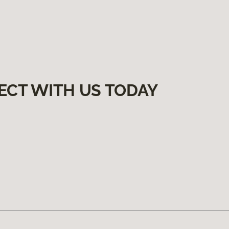
ECT WITH US TODAY