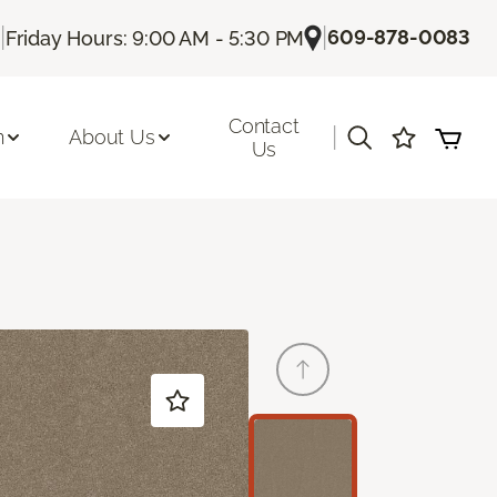
|
|
609-878-0083
Friday Hours: 9:00 AM - 5:30 PM
Contact
|
n
About Us
Us