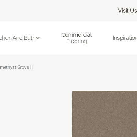
Visit Us
Commercial
tchen And Bath
Inspiratio
Flooring
methyst Grove II