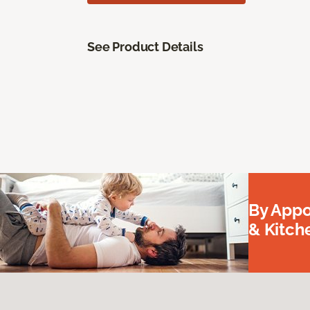
See Product Details
By Appo
& Kitc