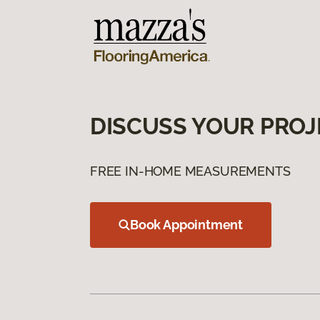
DISCUSS YOUR PROJ
FREE IN-HOME MEASUREMENTS
Book Appointment