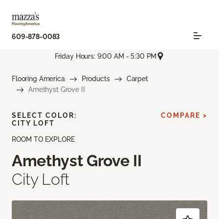
609-878-0083
Friday Hours: 9:00 AM - 5:30 PM
Flooring America
Products
Carpet
Amethyst Grove II
SELECT COLOR:
COMPARE >
CITY LOFT
ROOM TO EXPLORE
Amethyst Grove II
City Loft