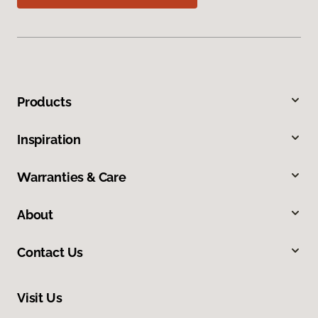
Products
Inspiration
Warranties & Care
About
Contact Us
Visit Us