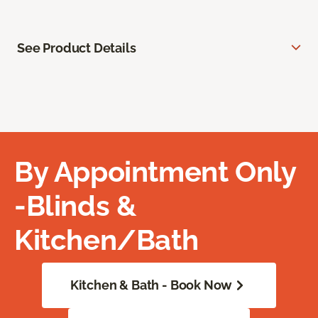
See Product Details
By Appointment Only
-Blinds &
Kitchen/Bath
Kitchen & Bath - Book Now