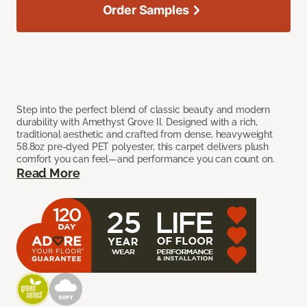
Order Samples
Step into the perfect blend of classic beauty and modern
durability with Amethyst Grove II. Designed with a rich,
traditional aesthetic and crafted from dense, heavyweight
58.8oz pre-dyed PET polyester, this carpet delivers plush
comfort you can feel—and performance you can count on.
Read More