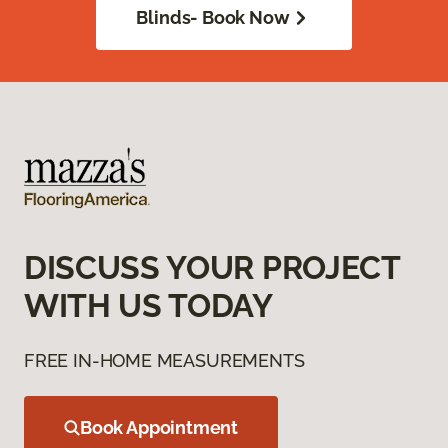
Blinds- Book Now
DISCUSS YOUR PROJECT
WITH US TODAY
FREE IN-HOME MEASUREMENTS
Book Appointment