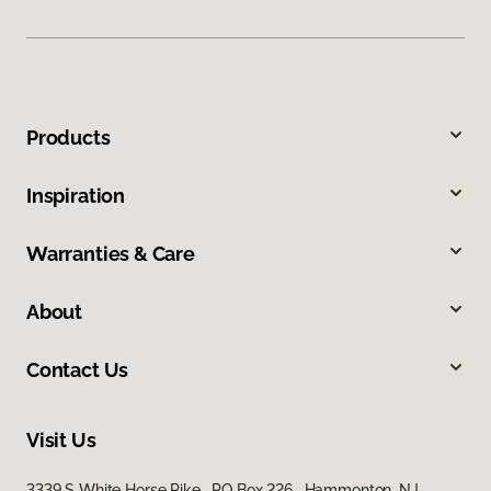
Products
Inspiration
Warranties & Care
About
Contact Us
Visit Us
3339 S White Horse Pike, PO Box 226, Hammonton, NJ