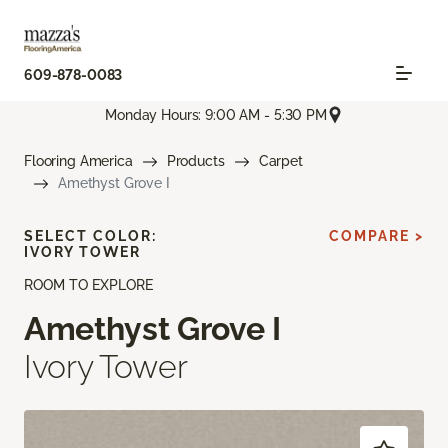
609-878-0083
Monday Hours: 9:00 AM - 5:30 PM
Flooring America
Products
Carpet
Amethyst Grove I
SELECT COLOR:
COMPARE >
IVORY TOWER
ROOM TO EXPLORE
Amethyst Grove I
Ivory Tower