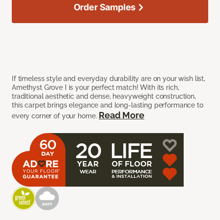
Order Samples
If timeless style and everyday durability are on your wish list,
Amethyst Grove I is your perfect match! With its rich,
traditional aesthetic and dense, heavyweight construction,
this carpet brings elegance and long-lasting performance to
Read More
every corner of your home.