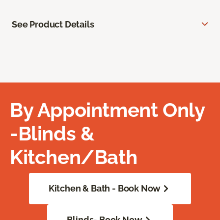
See Product Details
By Appointment Only
-Blinds &
Kitchen/Bath
Kitchen & Bath - Book Now
Blinds- Book Now