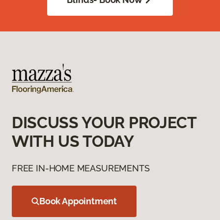
DISCUSS YOUR PROJECT
WITH US TODAY
FREE IN-HOME MEASUREMENTS
Book Appointment