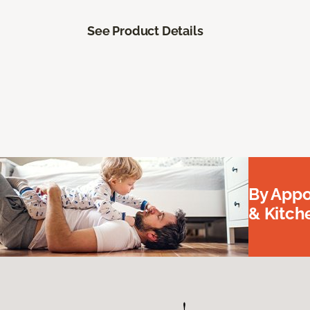
See Product Details
By Appo
& Kitc