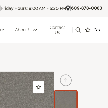
|
|
609-878-0083
Friday Hours: 9:00 AM - 5:30 PM
Contact
|
n
About Us
Us