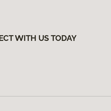
ECT WITH US TODAY