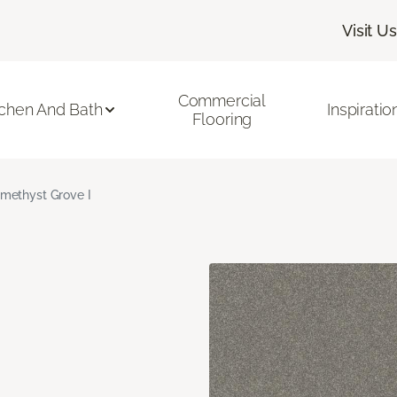
Visit Us
Commercial
tchen And Bath
Inspiratio
Flooring
methyst Grove I