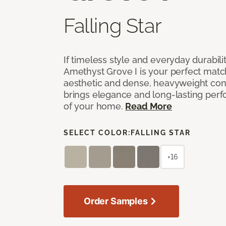
Falling Star
If timeless style and everyday durabilit
Amethyst Grove I is your perfect match! 
aesthetic and dense, heavyweight cons
brings elegance and long-lasting per
of your home.
Read More
SELECT COLOR:
FALLING STAR
+16
Order Samples