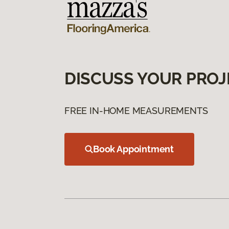
DISCUSS YOUR PROJ
FREE IN-HOME MEASUREMENTS
Book Appointment