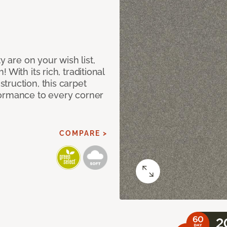
y are on your wish list,
With its rich, traditional
truction, this carpet
formance to every corner
COMPARE >