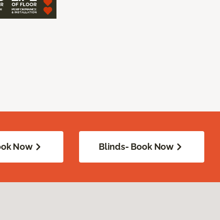
Book Now
Blinds- Book Now