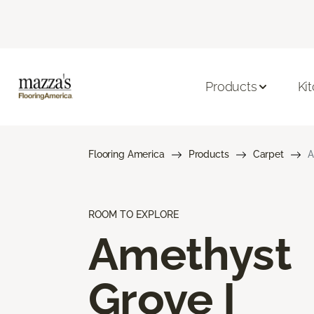
Products
Ki
Flooring America
Products
Carpet
A
ROOM TO EXPLORE
Amethyst
Grove I