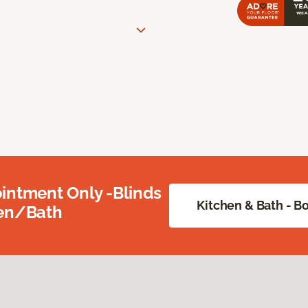
intment Only -Blinds
Kitchen & Bath - 
hen/Bath