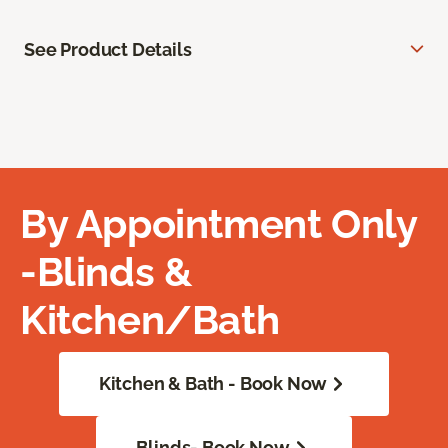
See Product Details
By Appointment Only
-Blinds &
Kitchen/Bath
Kitchen & Bath - Book Now
Blinds- Book Now