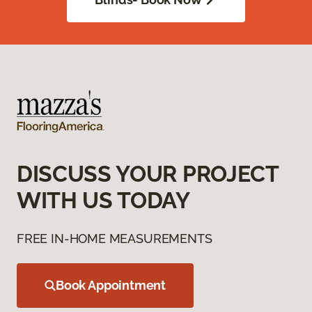
DISCUSS YOUR PROJECT
WITH US TODAY
FREE IN-HOME MEASUREMENTS
Book Appointment