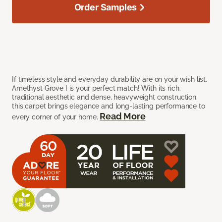
Order Samples
If timeless style and everyday durability are on your wish list,
Amethyst Grove I is your perfect match! With its rich,
traditional aesthetic and dense, heavyweight construction,
this carpet brings elegance and long-lasting performance to
Read More
every corner of your home.