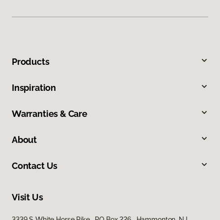
Products
Inspiration
Warranties & Care
About
Contact Us
Visit Us
3339 S White Horse Pike, PO Box 226, Hammonton, NJ