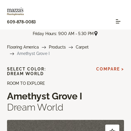
609-878-0083
Friday Hours: 9:00 AM - 5:30 PM
Flooring America
Products
Carpet
Amethyst Grove I
SELECT COLOR:
COMPARE >
DREAM WORLD
ROOM TO EXPLORE
Amethyst Grove I
Dream World