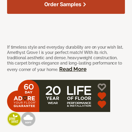
Order Samples
If timeless style and everyday durability are on your wish list,
Amethyst Grove I is your perfect match! With its rich,
traditional aesthetic and dense, heavyweight construction,
this carpet brings elegance and long-lasting performance to
Read More
every corner of your home.