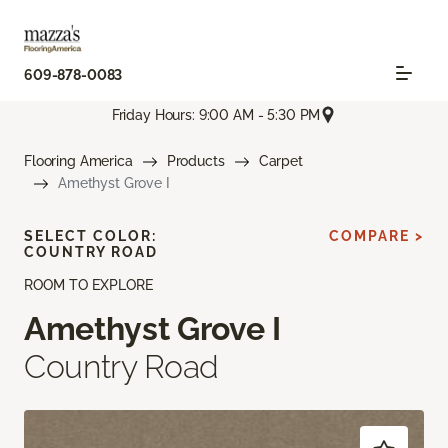
609-878-0083
Friday Hours: 9:00 AM - 5:30 PM
Flooring America
Products
Carpet
Amethyst Grove I
SELECT COLOR:
COMPARE >
COUNTRY ROAD
ROOM TO EXPLORE
Amethyst Grove I
Country Road