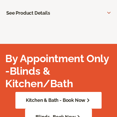
See Product Details
By Appointment Only
-Blinds &
Kitchen/Bath
Kitchen & Bath - Book Now
Blinds- Book Now