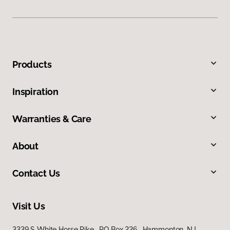
Products
Inspiration
Warranties & Care
About
Contact Us
Visit Us
3339 S White Horse Pike, PO Box 226, Hammonton, NJ