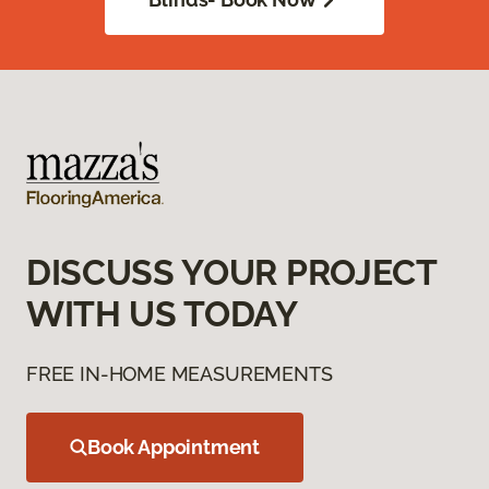
DISCUSS YOUR PROJECT
WITH US TODAY
FREE IN-HOME MEASUREMENTS
Book Appointment